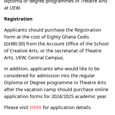
diploma or degree programmes in Theatre Arts
at UEW.
Registration
Applicants should purchase the Registration
Form at the cost of Eighty Ghana Cedis
(GH80.00) from the Account Office of the School
of Creative Arts, or the secretariat of Theatre
Arts, UEW, Central Campus.
In addition, applicants who would like to be
considered for admission into the regular
Diploma or Degree programme in Theatre Arts
after the vacation camp should purchase online
application forms for 2024/2025 academic year.
Please visit
HERE
for application details.