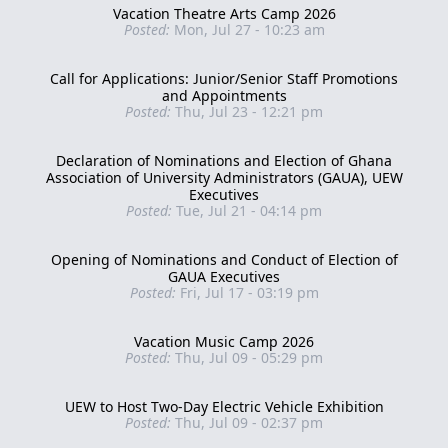
Vacation Theatre Arts Camp 2026
Posted:
Mon, Jul 27 - 10:23 am
Call for Applications: Junior/Senior Staff Promotions
and Appointments
Posted:
Thu, Jul 23 - 12:21 pm
Declaration of Nominations and Election of Ghana
Association of University Administrators (GAUA), UEW
Executives
Posted:
Tue, Jul 21 - 04:14 pm
Opening of Nominations and Conduct of Election of
GAUA Executives
Posted:
Fri, Jul 17 - 03:19 pm
Vacation Music Camp 2026
Posted:
Thu, Jul 09 - 05:29 pm
UEW to Host Two-Day Electric Vehicle Exhibition
Posted:
Thu, Jul 09 - 02:37 pm