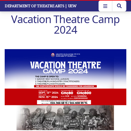
Skip
DEPARTMENT OF THEATRE ARTS
| UEW
to
Vacation Theatre Camp
main
content
2024