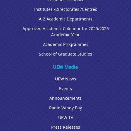
Institutes /Directorates /Centres
A-Z Academic Departments
Approved Academic Calendar for 2025/2026
Academic Year
Academic Programmes
School of Graduate Studies
UEW Media
UEW News
Events
Announcements
Radio Windy Bay
UEW TV
Press Releases