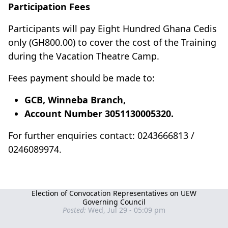
Participation Fees
Participants will pay Eight Hundred Ghana Cedis
only (GH800.00) to cover the cost of the Training
during the Vacation Theatre Camp.
Fees payment should be made to:
GCB, Winneba Branch,
Account Number 3051130005320.
For further enquiries contact: 0243666813 /
0246089974.
Election of Convocation Representatives on UEW
Governing Council
Posted:
Wed, Jul 29 - 05:09 pm