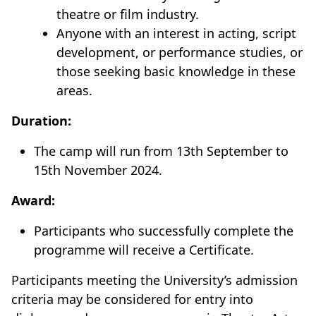
theatre or film industry.
Anyone with an interest in acting, script
development, or performance studies, or
those seeking basic knowledge in these
areas.
Duration:
The camp will run from 13th September to
15th November 2024.
Award:
Participants who successfully complete the
programme will receive a Certificate.
Participants meeting the University’s admission
criteria may be considered for entry into