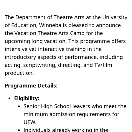
The Department of Theatre Arts at the University
of Education, Winneba is pleased to announce
the Vacation Theatre Arts Camp for the
upcoming long vacation. This programme offers
intensive yet interactive training in the
introductory aspects of performance, including
acting, scriptwriting, directing, and TV/film
production.
Programme Details:
Eligibility:
Senior High School leavers who meet the
minimum admission requirements for
UEW.
Individuals already working in the