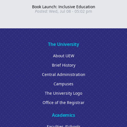
Book Launch: Inclusive Education
Posted:
Wed, Jul 08 - 05:02 pm
The University
About UEW
Brief History
Central Administration
Campuses
The University Logo
Office of the Registrar
Academics
Faculties /Schools