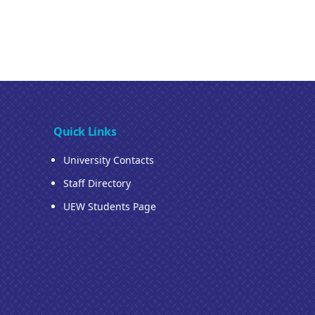
Quick Links
University Contacts
Staff Directory
UEW Students Page