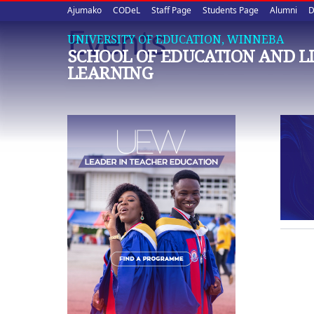
Upper
Skip
Ajumako
CODeL
Staff Page
Students Page
Alumni
D
to
Events
quick
main
UNIVERSITY OF EDUCATION, WINNEBA
SCHOOL OF EDUCATION AND L
content
links
LEARNING