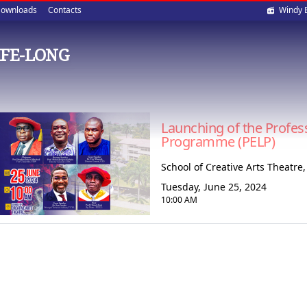
Soci
ownloads
Contacts
Windy 
med
IFE-LONG
Launching of the Profes
Programme (PELP)
School of Creative Arts Theatr
Tuesday, June 25, 2024
10:00 AM