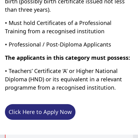
birth (possibly birth certificate issued not less
than three years).
• Must hold Certificates of a Professional
Training from a recognised institution
• Professional / Post-Diploma Applicants
The applicants in this category must possess:
• Teachers’ Certificate ‘A’ or Higher National
Diploma (HND) or its equivalent in a relevant
programme from a recognised institution.
Click Here to Apply Now