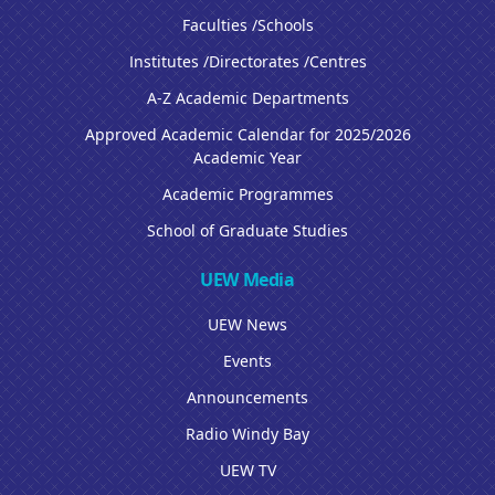
Faculties /Schools
Institutes /Directorates /Centres
A-Z Academic Departments
Approved Academic Calendar for 2025/2026
Academic Year
Academic Programmes
School of Graduate Studies
UEW Media
UEW News
Events
Announcements
Radio Windy Bay
UEW TV