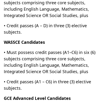
subjects comprising three core subjects,
including English Language, Mathematics,
Integrated Science OR Social Studies, plus
• Credit passes (A – D) in three (3) elective
subjects.
WASSCE Candidates
• Must possess credit passes (A1–C6) in six (6)
subjects comprising three core subjects,
including English Language, Mathematics,
Integrated Science OR Social Studies, plus
• Credit passes (A1 – C6) in three (3) elective
subjects.
GCE Advanced Level Candidates