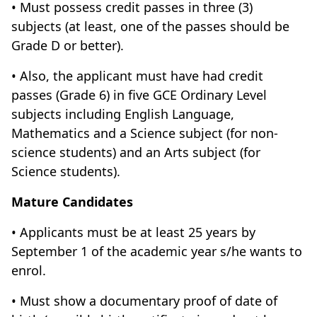
• Must possess credit passes in three (3)
subjects (at least, one of the passes should be
Grade D or better).
• Also, the applicant must have had credit
passes (Grade 6) in five GCE Ordinary Level
subjects including English Language,
Mathematics and a Science subject (for non-
science students) and an Arts subject (for
Science students).
Mature Candidates
• Applicants must be at least 25 years by
September 1 of the academic year s/he wants to
enrol.
• Must show a documentary proof of date of