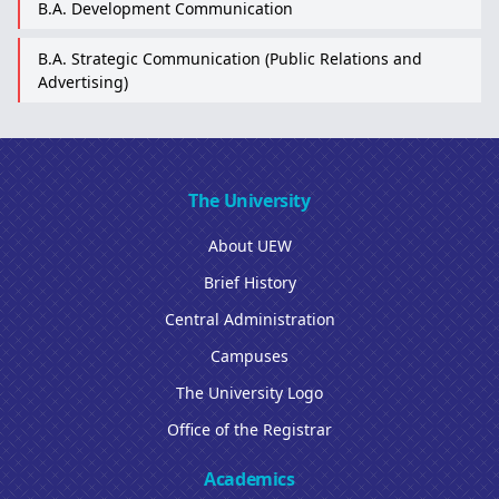
B.A. Development Communication
B.A. Strategic Communication (Public Relations and
Advertising)
The University
About UEW
Brief History
Central Administration
Campuses
The University Logo
Office of the Registrar
Academics