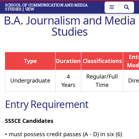
Skip
SCHOOL OF COMMUNICATION AND MEDIA
STUDIES
| UEW
to
B.A. Journalism and Media
main
content
Studies
Ent
Type
Duration
Classifications
Mod
4
Regular/Full
Undergraduate
Dire
Years
Time
Entry Requirement
SSSCE Candidates
• must possess credit passes (A - D) in six (6)