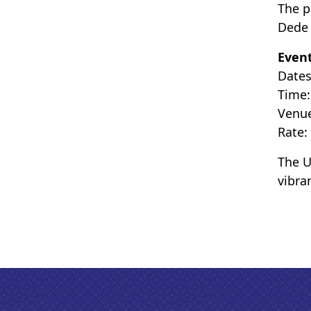
The p
Dede 
Event
Dates
Time:
Venue
Rate:
The U
vibra