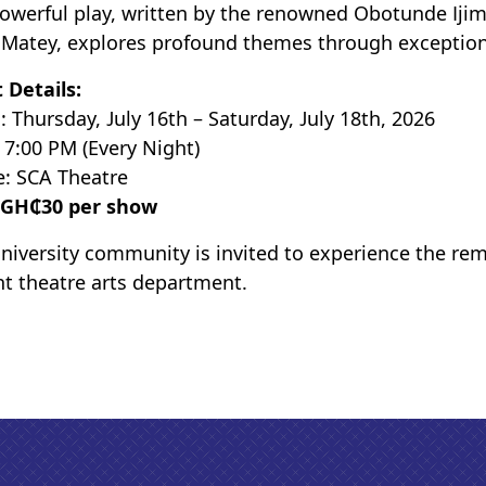
owerful play, written by the renowned Obotunde Ijim
Matey, explores profound themes through exceptional 
 Details:
: Thursday, July 16th – Saturday, July 18th, 2026
 7:00 PM (Every Night)
: SCA Theatre
GH₵30 per show
niversity community is invited to experience the re
nt theatre arts department.