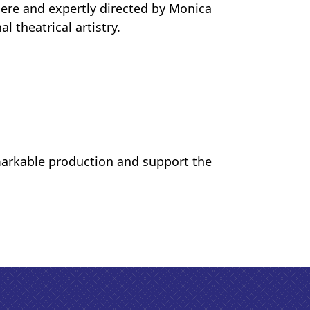
ere and expertly directed by Monica
theatrical artistry.
markable production and support the