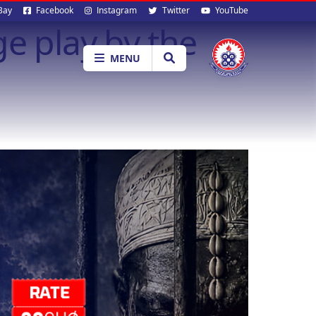
al
Bay
Facebook
Instagram
Twitter
YouTube
e play by the
ia
MENU