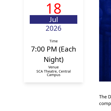
18
Jul
2026
Time
7:00 PM (Each
Night)
Venue
SCA Theatre, Central
Campus
The D
compe