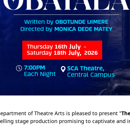
epartment of Theatre Arts is pleased to present "
The
lling stage production promising to captivate and i