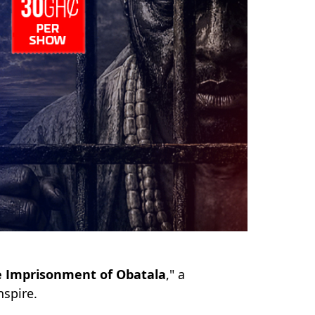
 Imprisonment of Obatala
," a
nspire.