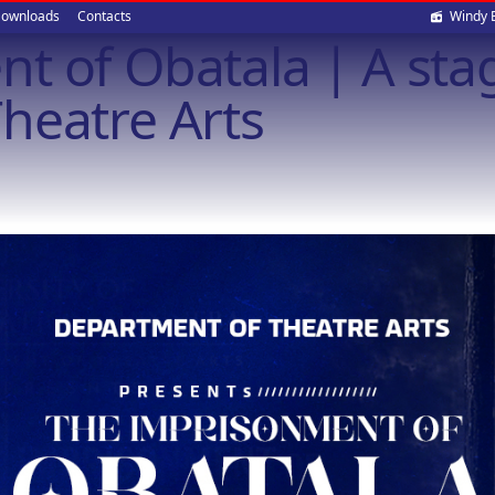
Soci
ownloads
Contacts
Windy 
t of Obatala | A stag
med
heatre Arts