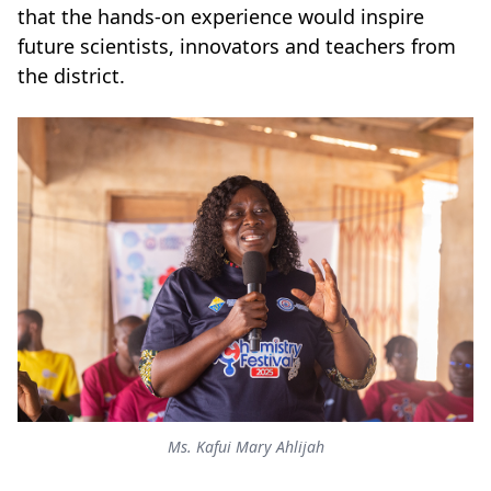
that the hands-on experience would inspire
future scientists, innovators and teachers from
the district.
Ms. Kafui Mary Ahlijah