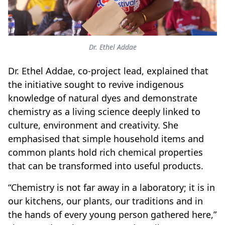
Dr. Ethel Addae
Dr. Ethel Addae, co-project lead, explained that
the initiative sought to revive indigenous
knowledge of natural dyes and demonstrate
chemistry as a living science deeply linked to
culture, environment and creativity. She
emphasised that simple household items and
common plants hold rich chemical properties
that can be transformed into useful products.
“Chemistry is not far away in a laboratory; it is in
our kitchens, our plants, our traditions and in
the hands of every young person gathered here,”