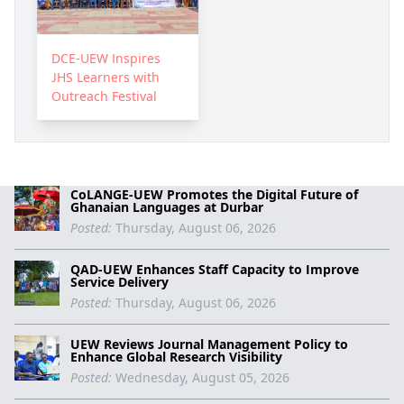
DCE-UEW Inspires
JHS Learners with
Outreach Festival
CoLANGE-UEW Promotes the Digital Future of
Ghanaian Languages at Durbar
Posted:
Thursday, August 06, 2026
QAD-UEW Enhances Staff Capacity to Improve
Service Delivery
Posted:
Thursday, August 06, 2026
UEW Reviews Journal Management Policy to
Enhance Global Research Visibility
Posted:
Wednesday, August 05, 2026