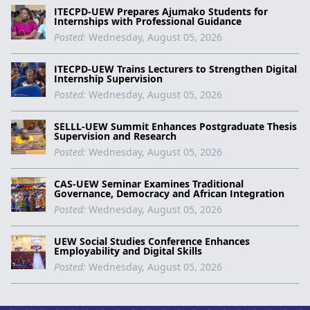
ITECPD-UEW Prepares Ajumako Students for
Internships with Professional Guidance
Posted:
Wednesday, August 05, 2026
ITECPD-UEW Trains Lecturers to Strengthen Digital
Internship Supervision
Posted:
Wednesday, August 05, 2026
SELLL-UEW Summit Enhances Postgraduate Thesis
Supervision and Research
Posted:
Wednesday, August 05, 2026
CAS-UEW Seminar Examines Traditional
Governance, Democracy and African Integration
Posted:
Wednesday, August 05, 2026
UEW Social Studies Conference Enhances
Employability and Digital Skills
Posted:
Wednesday, August 05, 2026