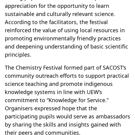
appreciation for the opportunity to learn
sustainable and culturally relevant science.
According to the facilitators, the festival
reinforced the value of using local resources in
promoting environmentally friendly practices
and deepening understanding of basic scientific
principles.
The Chemistry Festival formed part of SACOST’s
community outreach efforts to support practical
science teaching and promote indigenous
knowledge systems in line with UEW’s
commitment to “Knowledge for Service.”
Organisers expressed hope that the
participating pupils would serve as ambassadors
by sharing the skills and insights gained with
their peers and communities.