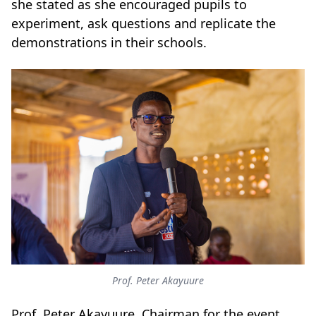
she stated as she encouraged pupils to
experiment, ask questions and replicate the
demonstrations in their schools.
Prof. Peter Akayuure
Prof. Peter Akayuure, Chairman for the event