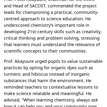
and Head of SACOST, commended the project
leads for championing a practical, community-
centred approach to science education. He
underscored chemistry’s important role in
developing 21st-century skills such as creativity,
critical thinking and problem solving, stressing
that learners must understand the relevance of
scientific concepts to their communities.
Prof. Akayuure urged pupils to value sustainable
practices by opting for organic dyes such as
turmeric and hibiscus instead of inorganic
substances that harm the environment. He
reminded teachers to contextualise lessons to
make science relatable and meaningful. He
advised, "When learning chemistry, always ask
how it can help you and your community now