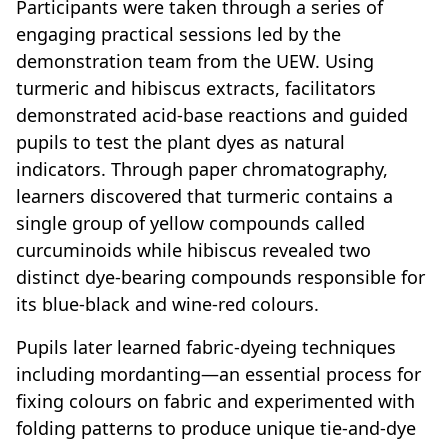
Participants were taken through a series of
engaging practical sessions led by the
demonstration team from the UEW. Using
turmeric and hibiscus extracts, facilitators
demonstrated acid-base reactions and guided
pupils to test the plant dyes as natural
indicators. Through paper chromatography,
learners discovered that turmeric contains a
single group of yellow compounds called
curcuminoids while hibiscus revealed two
distinct dye-bearing compounds responsible for
its blue-black and wine-red colours.
Pupils later learned fabric-dyeing techniques
including mordanting—an essential process for
fixing colours on fabric and experimented with
folding patterns to produce unique tie-and-dye