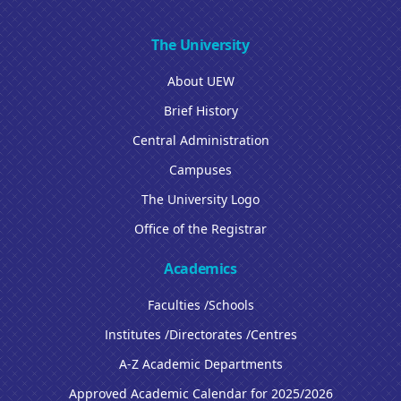
The University
About UEW
Brief History
Central Administration
Campuses
The University Logo
Office of the Registrar
Academics
Faculties /Schools
Institutes /Directorates /Centres
A-Z Academic Departments
Approved Academic Calendar for 2025/2026