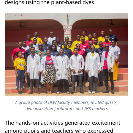
designs using the plant-based dyes.
A group photo of UEW faculty members, invited guests,
demonstration facilitators and JHS teachers
The hands-on activities generated excitement
among pupils and teachers who expressed