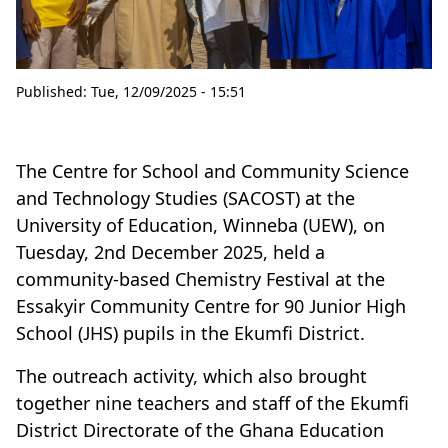
Published:
Tue, 12/09/2025 - 15:51
The Centre for School and Community Science
and Technology Studies (SACOST) at the
University of Education, Winneba (UEW), on
Tuesday, 2nd December 2025, held a
community-based Chemistry Festival at the
Essakyir Community Centre for 90 Junior High
School (JHS) pupils in the Ekumfi District.
The outreach activity, which also brought
together nine teachers and staff of the Ekumfi
District Directorate of the Ghana Education