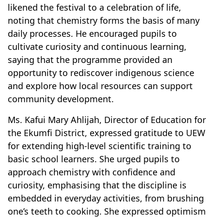
likened the festival to a celebration of life,
noting that chemistry forms the basis of many
daily processes. He encouraged pupils to
cultivate curiosity and continuous learning,
saying that the programme provided an
opportunity to rediscover indigenous science
and explore how local resources can support
community development.
Ms. Kafui Mary Ahlijah, Director of Education for
the Ekumfi District, expressed gratitude to UEW
for extending high-level scientific training to
basic school learners. She urged pupils to
approach chemistry with confidence and
curiosity, emphasising that the discipline is
embedded in everyday activities, from brushing
one’s teeth to cooking. She expressed optimism