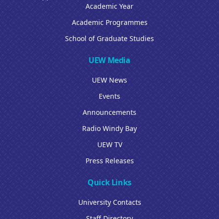
Academic Year
Academic Programmes
School of Graduate Studies
UEW Media
UEW News
Events
Announcements
Radio Windy Bay
UEW TV
Press Releases
Quick Links
University Contacts
Staff Directory