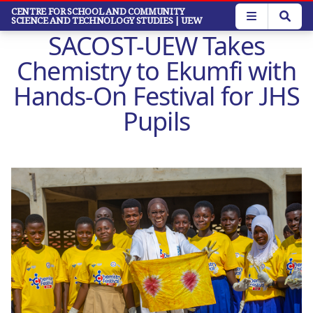
Skip
CENTRE FOR SCHOOL AND COMMUNITY
SCIENCE AND TECHNOLOGY STUDIES
| UEW
to
SACOST-UEW Takes
main
content
Chemistry to Ekumfi with
Hands-On Festival for JHS
Pupils