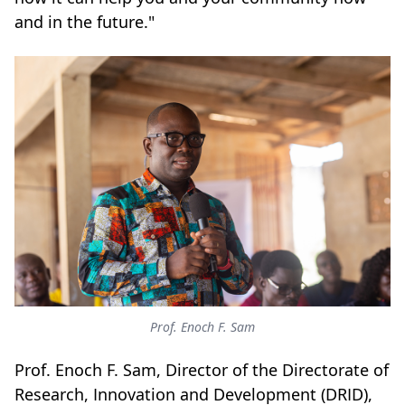
and in the future."
Prof. Enoch F. Sam
Prof. Enoch F. Sam, Director of the Directorate of
Research, Innovation and Development (DRID),