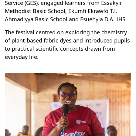
Service (GES), engaged learners from Essakyir
Methodist Basic School, Ekumfi Ekrawfo T.I.
Ahmadiyya Basic School and Esuehyia D.A. JHS.
The festival centred on exploring the chemistry
of plant-based fabric dyes and introduced pupils
to practical scientific concepts drawn from
everyday life.