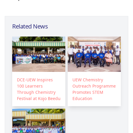
Related News
DCE-UEW Inspires
UEW Chemistry
100 Learners
Outreach Programme
Through Chemistry
Promotes STEM
Festival at Kojo Beedu
Education