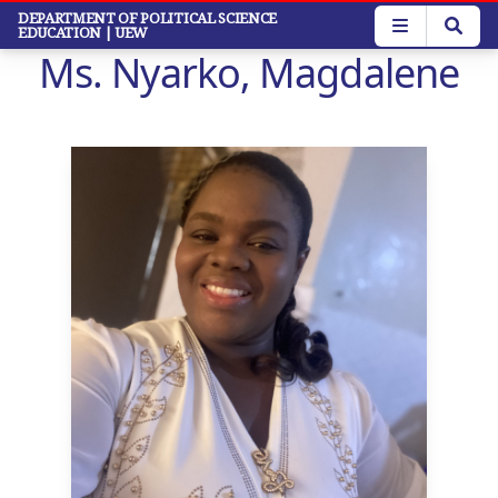
Skip
DEPARTMENT OF POLITICAL SCIENCE
EDUCATION
| UEW
to
Ms. Nyarko, Magdalene
main
content