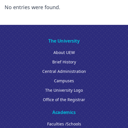
No entries were found.
The University
About UEW
Brief History
Central Administration
Campuses
The University Logo
Office of the Registrar
Academics
Faculties /Schools