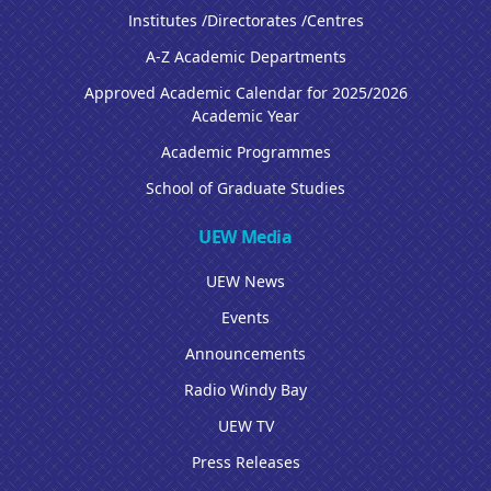
Institutes /Directorates /Centres
A-Z Academic Departments
Approved Academic Calendar for 2025/2026
Academic Year
Academic Programmes
School of Graduate Studies
UEW Media
UEW News
Events
Announcements
Radio Windy Bay
UEW TV
Press Releases