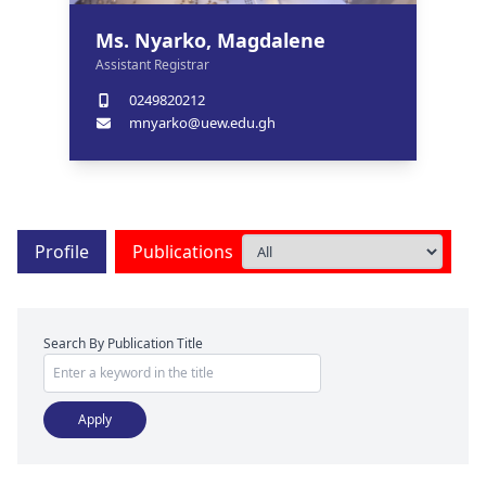
Ms. Nyarko, Magdalene
Assistant Registrar
0249820212
mnyarko@uew.edu.gh
Profile
Publications
Search By Publication Title