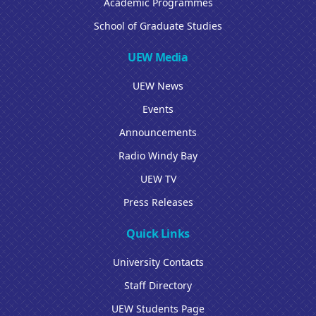
Academic Programmes
School of Graduate Studies
UEW Media
UEW News
Events
Announcements
Radio Windy Bay
UEW TV
Press Releases
Quick Links
University Contacts
Staff Directory
UEW Students Page