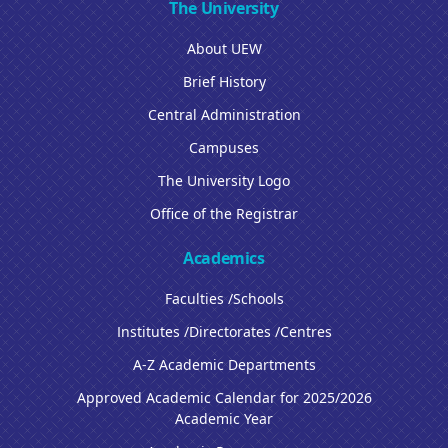
The University
About UEW
Brief History
Central Administration
Campuses
The University Logo
Office of the Registrar
Academics
Faculties /Schools
Institutes /Directorates /Centres
A-Z Academic Departments
Approved Academic Calendar for 2025/2026
Academic Year