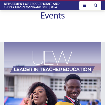
Skip
DEPARTMENT OF PROCUREMENT AND
SUPPLY CHAIN MANAGEMENT
| UEW
to
Events
main
content