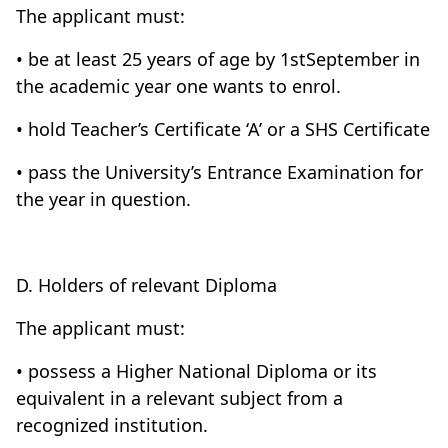
The applicant must:
• be at least 25 years of age by 1stSeptember in
the academic year one wants to enrol.
• hold Teacher’s Certificate ‘A’ or a SHS Certificate
• pass the University’s Entrance Examination for
the year in question.
D. Holders of relevant Diploma
The applicant must:
• possess a Higher National Diploma or its
equivalent in a relevant subject from a
recognized institution.