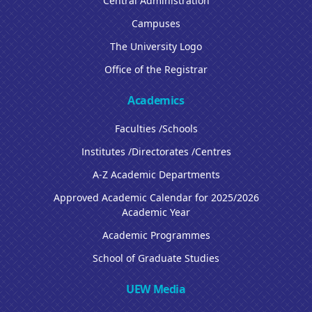
Central Administration
Campuses
The University Logo
Office of the Registrar
Academics
Faculties /Schools
Institutes /Directorates /Centres
A-Z Academic Departments
Approved Academic Calendar for 2025/2026
Academic Year
Academic Programmes
School of Graduate Studies
UEW Media