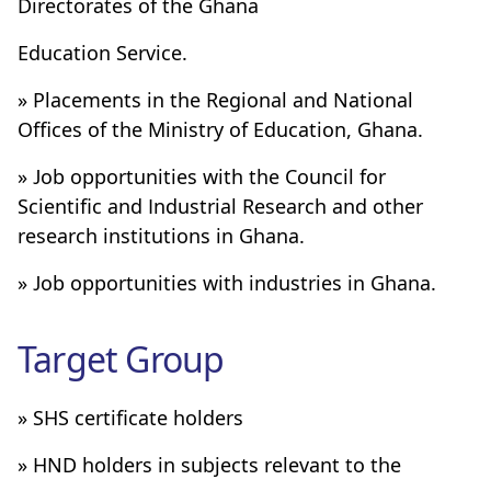
Directorates of the Ghana
Education Service.
» Placements in the Regional and National
Offices of the Ministry of Education, Ghana.
» Job opportunities with the Council for
Scientific and Industrial Research and other
research institutions in Ghana.
» Job opportunities with industries in Ghana.
Target Group
» SHS certificate holders
» HND holders in subjects relevant to the