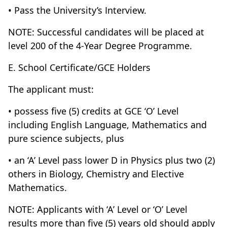
• Pass the University’s Interview.
NOTE: Successful candidates will be placed at
level 200 of the 4-Year Degree Programme.
E. School Certificate/GCE Holders
The applicant must:
• possess five (5) credits at GCE ‘O’ Level
including English Language, Mathematics and
pure science subjects, plus
• an ‘A’ Level pass lower D in Physics plus two (2)
others in Biology, Chemistry and Elective
Mathematics.
NOTE: Applicants with ‘A’ Level or ‘O’ Level
results more than five (5) years old should apply