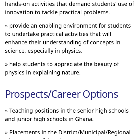
hands-on activities that demand students’ use of
innovation to tackle practical problems.
» provide an enabling environment for students
to undertake practical activities that will
enhance their understanding of concepts in
science, especially in physics.
» help students to appreciate the beauty of
physics in explaining nature.
Prospects/Career Options
» Teaching positions in the senior high schools
and junior high schools in Ghana.
» Placements in the District/Municipal/Regional