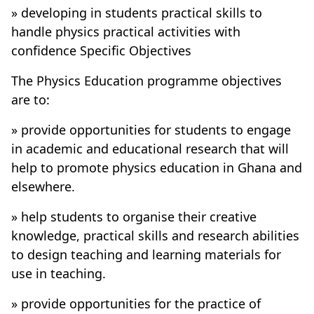
» developing in students practical skills to
handle physics practical activities with
confidence Specific Objectives
The Physics Education programme objectives
are to:
» provide opportunities for students to engage
in academic and educational research that will
help to promote physics education in Ghana and
elsewhere.
» help students to organise their creative
knowledge, practical skills and research abilities
to design teaching and learning materials for
use in teaching.
» provide opportunities for the practice of