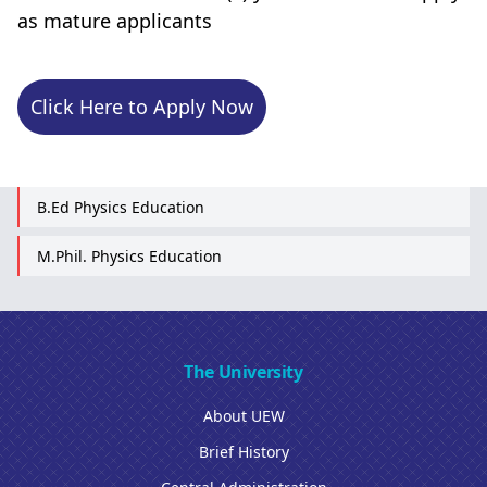
as mature applicants
Click Here to Apply Now
B.Ed Physics Education
M.Phil. Physics Education
The University
About UEW
Brief History