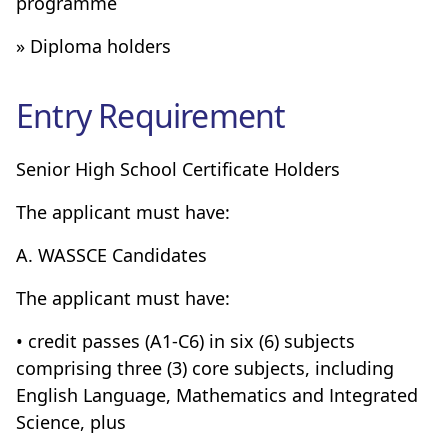
programme
» Diploma holders
Entry Requirement
Senior High School Certificate Holders
The applicant must have:
A. WASSCE Candidates
The applicant must have:
• credit passes (A1-C6) in six (6) subjects
comprising three (3) core subjects, including
English Language, Mathematics and Integrated
Science, plus