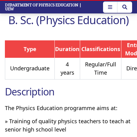
Skip
DEPARTMENT OF PHYSICS EDUCATION
|
UEW
to
B. Sc. (Physics Education)
main
content
Ent
Type
Duration
Classifications
Mod
4
Regular/Full
Undergraduate
Dire
years
Time
Description
The Physics Education programme aims at:
» Training of quality physics teachers to teach at
senior high school level