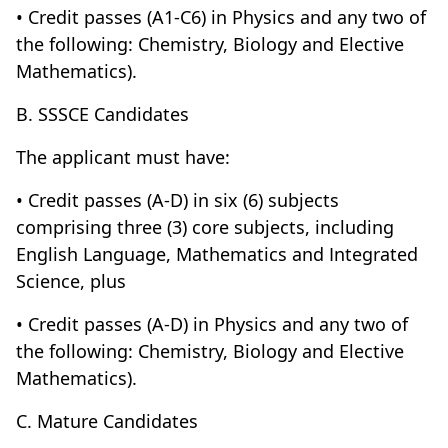
• Credit passes (A1-C6) in Physics and any two of
the following: Chemistry, Biology and Elective
Mathematics).
B. SSSCE Candidates
The applicant must have:
• Credit passes (A-D) in six (6) subjects
comprising three (3) core subjects, including
English Language, Mathematics and Integrated
Science, plus
• Credit passes (A-D) in Physics and any two of
the following: Chemistry, Biology and Elective
Mathematics).
C. Mature Candidates