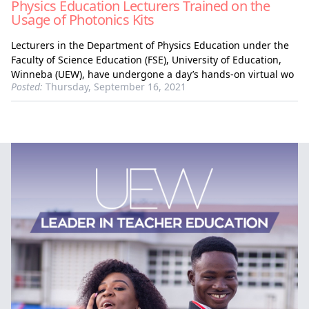
Physics Education Lecturers Trained on the
Usage of Photonics Kits
Lecturers in the Department of Physics Education under the
Faculty of Science Education (FSE), University of Education,
Winneba (UEW), have undergone a day’s hands-on virtual wo
Posted:
Thursday, September 16, 2021