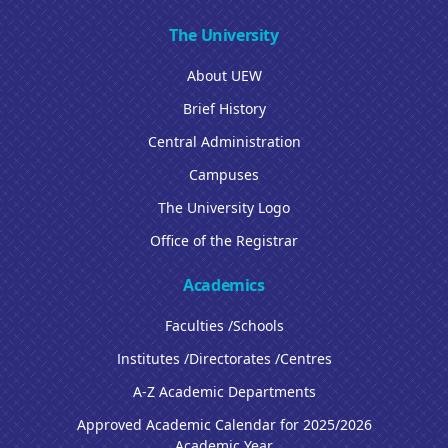
The University
About UEW
Brief History
Central Administration
Campuses
The University Logo
Office of the Registrar
Academics
Faculties /Schools
Institutes /Directorates /Centres
A-Z Academic Departments
Approved Academic Calendar for 2025/2026
Academic Year