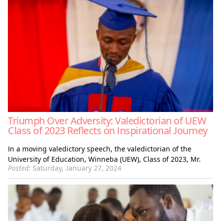
Triumph Over Adversity: Valedictorian of UEW
Class of 2023 Reflects on Inspirational Journey
In a moving valedictory speech, the valedictorian of the
University of Education, Winneba (UEW), Class of 2023, Mr.
Posted:
Saturday, January 27, 2024