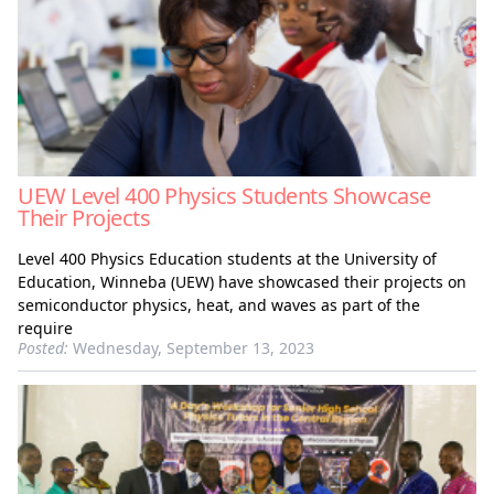
UEW Level 400 Physics Students Showcase
Their Projects
Level 400 Physics Education students at the University of
Education, Winneba (UEW) have showcased their projects on
semiconductor physics, heat, and waves as part of the
require
Posted:
Wednesday, September 13, 2023