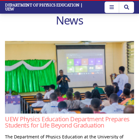
Skip
DEPARTMENT OF PHYSICS EDUCATION
|
UEW
to
News
main
content
UEW Physics Education Department Prepares
Students for Life Beyond Graduation
The Department of Physics Education at the University of