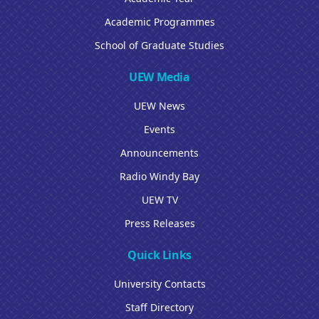
Academic Programmes
School of Graduate Studies
UEW Media
UEW News
Events
Announcements
Radio Windy Bay
UEW TV
Press Releases
Quick Links
University Contacts
Staff Directory