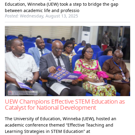
Education, Winneba (UEW) took a step to bridge the gap
between academic life and professio
Posted:
Wednesday, August 13, 2025
UEW Champions Effective STEM Education as
Catalyst for National Development
The University of Education, Winneba (UEW), hosted an
academic conference themed “Effective Teaching and
Learning Strategies in STEM Education” at