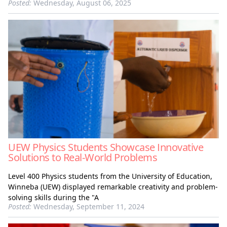
Posted:
Wednesday, August 06, 2025
UEW Physics Students Showcase Innovative
Solutions to Real-World Problems
Level 400 Physics students from the University of Education,
Winneba (UEW) displayed remarkable creativity and problem-
solving skills during the "A
Posted:
Wednesday, September 11, 2024