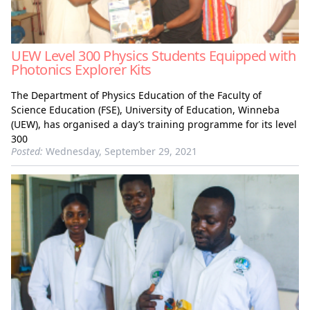
UEW Level 300 Physics Students Equipped with
Photonics Explorer Kits
The Department of Physics Education of the Faculty of
Science Education (FSE), University of Education, Winneba
(UEW), has organised a day’s training programme for its level
300
Posted:
Wednesday, September 29, 2021