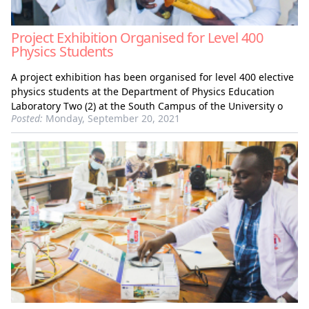
Project Exhibition Organised for Level 400
Physics Students
A project exhibition has been organised for level 400 elective
physics students at the Department of Physics Education
Laboratory Two (2) at the South Campus of the University o
Posted:
Monday, September 20, 2021