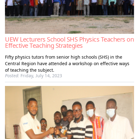
UEW Lecturers School SHS Physics Teachers on
Effective Teaching Strategies
Fifty physics tutors from senior high schools (SHS) in the
Central Region have attended a workshop on effective ways
of teaching the subject.
Posted:
Friday, July 14, 2023