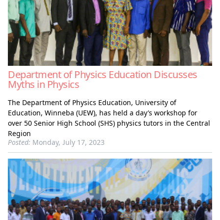
Department of Physics Education Discusses
Myths in Physics
The Department of Physics Education, University of
Education, Winneba (UEW), has held a day’s workshop for
over 50 Senior High School (SHS) physics tutors in the Central
Region
Posted:
Monday, July 17, 2023