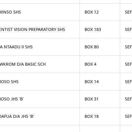
WINSO SHS
BOX 12
SE
ENTIST VISION PREPARATORY SHS
BOX 183
SE
A NTAADU II SHS
BOX 80
SE
WKROM D/A BASIC SCH
BOX 4
SE
BOSO SHS
BOX 14
SE
OSO JHS 'B'
BOX 31
SE
AFUA D/A JHS 'B'
BOX 18
SE