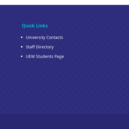
Quick Links
University Contacts
Staff Directory
UEW Students Page