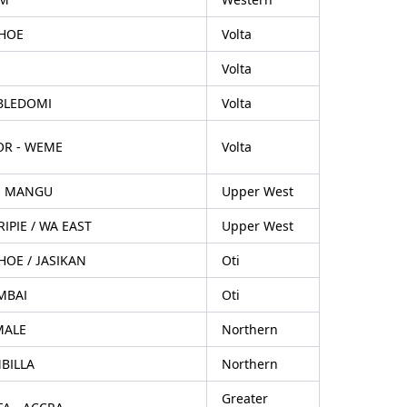
HOE
Volta
Volta
BLEDOMI
Volta
OR - WEME
Volta
, MANGU
Upper West
IPIE / WA EAST
Upper West
OE / JASIKAN
Oti
MBAI
Oti
MALE
Northern
BILLA
Northern
Greater