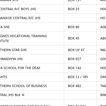
CENTRAL R/C BOYS JHS
BOX 23
HO
BANKOE CENTRAL R/C JHS
HO
TA SHS
BOX 86
AG
 AGNES VOCATIONAL TRAINING
BOX 45
AB
ITUTE
THERN STAR SHS
BOX UY 47
WA
AHMADIYYA JHS
BOX 657
GOR
TA SCHOOL FOR THE DEAF
BOX 142
HOH
SHTS
BOX 12 / 185
DA
THERN SCHOOL OF BUSINESS
BOX 482
TA
RAL JHS BLK 'A'
BIM