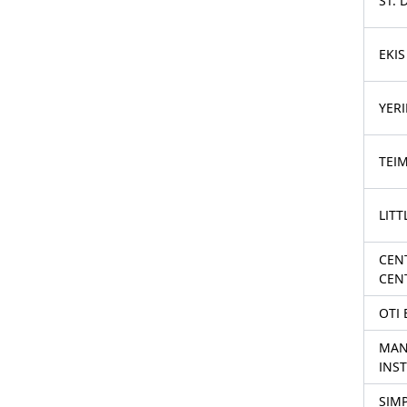
ST.
EKI
YER
TEI
LITT
CENT
CEN
OTI
MAN
INST
SIMP