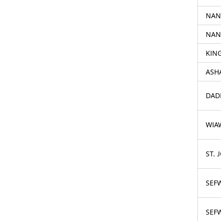
NAN
NAN
KIN
ASH
DAD
WIA
ST. 
SEF
SEF