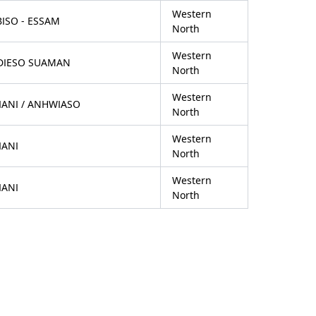
Western
ISO - ESSAM
North
Western
DIESO SUAMAN
North
Western
IANI / ANHWIASO
North
Western
IANI
North
Western
IANI
North