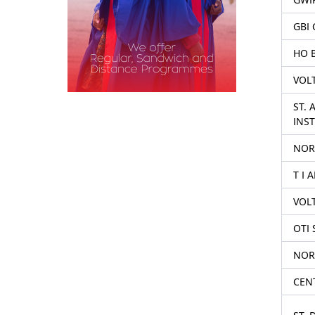
GBI 
HO 
VOL
ST.
INST
NOR
T I 
VOL
OTI 
NOR
CENT