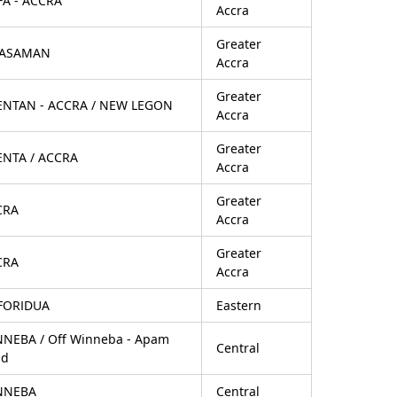
FA - ACCRA
Accra
Greater
ASAMAN
Accra
Greater
ENTAN - ACCRA / NEW LEGON
Accra
Greater
NTA / ACCRA
Accra
Greater
CRA
Accra
Greater
CRA
Accra
FORIDUA
Eastern
NEBA / Off Winneba - Apam
Central
ad
NNEBA
Central