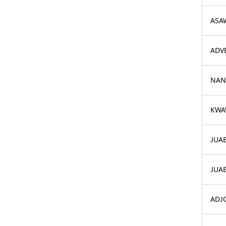
ASA
ADV
NAN
KWA
JUA
JUAB
ADJO