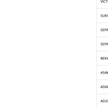
VIC
SUK
SEF
SEFW
BEK
ASA
ADA
ADJ