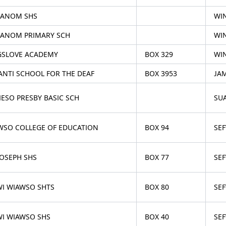
ANOM SHS
WI
ANOM PRIMARY SCH
WI
GSLOVE ACADEMY
BOX 329
WI
ANTI SCHOOL FOR THE DEAF
BOX 3953
JA
IESO PRESBY BASIC SCH
SU
WSO COLLEGE OF EDUCATION
BOX 94
SE
JOSEPH SHS
BOX 77
SE
WI WIAWSO SHTS
BOX 80
SE
WI WIAWSO SHS
BOX 40
SE