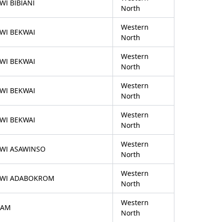
WI BIBIANI
North
Western
WI BEKWAI
North
Western
WI BEKWAI
North
Western
WI BEKWAI
North
Western
WI BEKWAI
North
Western
FWI ASAWINSO
North
Western
FWI ADABOKROM
North
Western
SAM
North