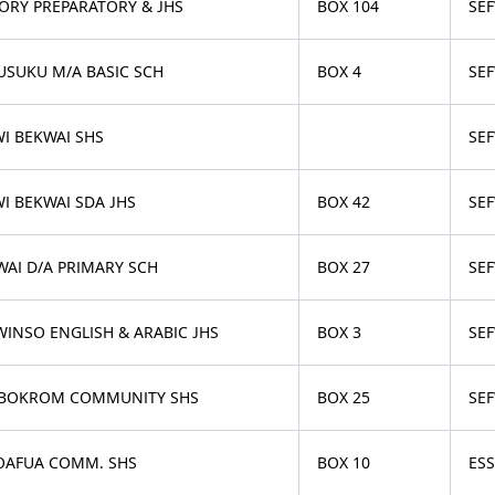
TORY PREPARATORY & JHS
BOX 104
SEF
USUKU M/A BASIC SCH
BOX 4
SEF
WI BEKWAI SHS
SEF
I BEKWAI SDA JHS
BOX 42
SEF
WAI D/A PRIMARY SCH
BOX 27
SEF
WINSO ENGLISH & ARABIC JHS
BOX 3
SE
BOKROM COMMUNITY SHS
BOX 25
SE
OAFUA COMM. SHS
BOX 10
ES