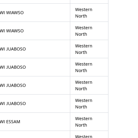
Western
FWI WIAWSO
North
Western
FWI WIAWSO
North
Western
FWI JUABOSO
North
Western
FWI JUABOSO
North
Western
FWI JUABOSO
North
Western
FWI JUABOSO
North
Western
FWI ESSAM
North
Western