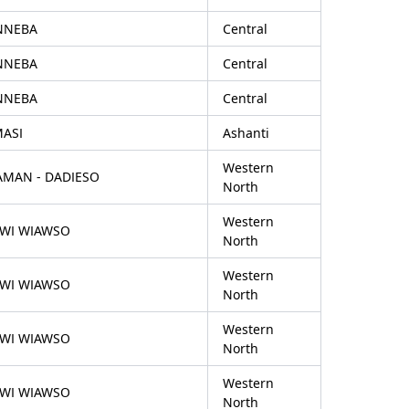
NNEBA
Central
NNEBA
Central
NNEBA
Central
MASI
Ashanti
Western
AMAN - DADIESO
North
Western
FWI WIAWSO
North
Western
FWI WIAWSO
North
Western
FWI WIAWSO
North
Western
FWI WIAWSO
North