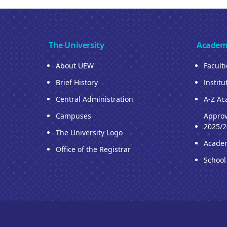
The University
Academ
About UEW
Facult
Brief History
Institu
Central Administration
A-Z Ac
Campuses
Approv
2025/2
The University Logo
Acade
Office of the Registrar
School