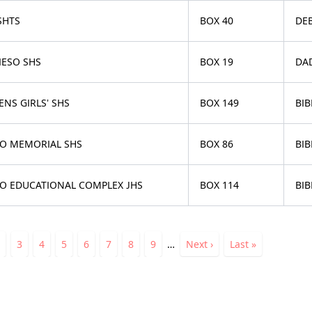
SHTS
BOX 40
DEB
IESO SHS
BOX 19
DA
NS GIRLS' SHS
BOX 149
BIB
O MEMORIAL SHS
BOX 86
BIB
O EDUCATIONAL COMPLEX JHS
BOX 114
BIB
ation
nt
Page
Page
3
Page
4
Page
5
Page
6
Page
7
Page
8
Page
9
…
Next
Next ›
Last
Last »
page
page