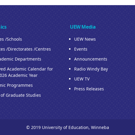
ics
UEW Media
ies /Schools
UEW News
tes /Directorates /Centres
Events
ademic Departments
Announcements
ed Academic Calendar for
Radio Windy Bay
026 Academic Year
UEW TV
mic Programmes
Press Releases
 of Graduate Studies
© 2019 University of Education, Winneba