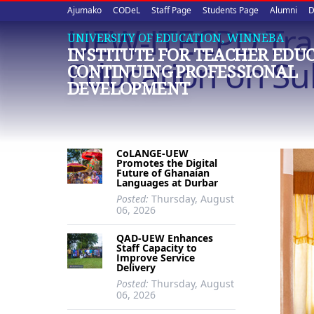
Upper
Skip
Ajumako
CODeL
Staff Page
Students Page
Alumni
D
to
UEW-ITECPD Train
quick
main
UNIVERSITY OF EDUCATION, WINNEBA
INSTITUTE FOR TEACHER EDU
content
links
Education on Su
CONTINUING PROFESSIONAL
DEVELOPMENT
CoLANGE-UEW
Promotes the Digital
Future of Ghanaian
Languages at Durbar
Posted:
Thursday, August
06, 2026
QAD-UEW Enhances
Staff Capacity to
Improve Service
Delivery
Posted:
Thursday, August
06, 2026