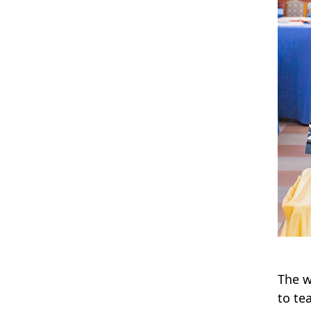
The w
to te