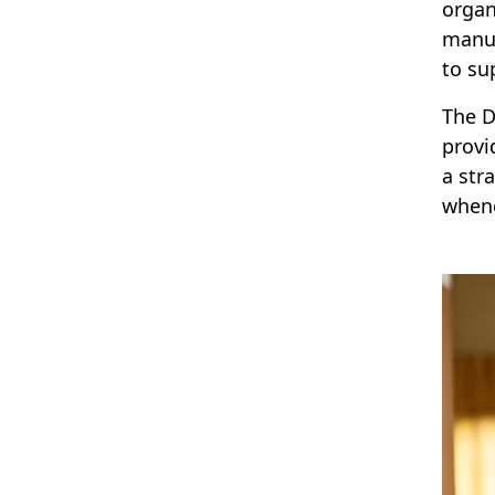
organ
manua
to su
The D
provi
a str
whene