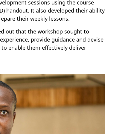
evelopment sessions using the course
 handout. It also developed their ability
repare their weekly lessons.
ed out that the workshop sought to
e experience, provide guidance and devise
to enable them effectively deliver