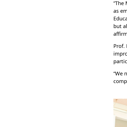
“The 
as em
Educa
but a
affir
Prof.
impro
parti
“We n
compe