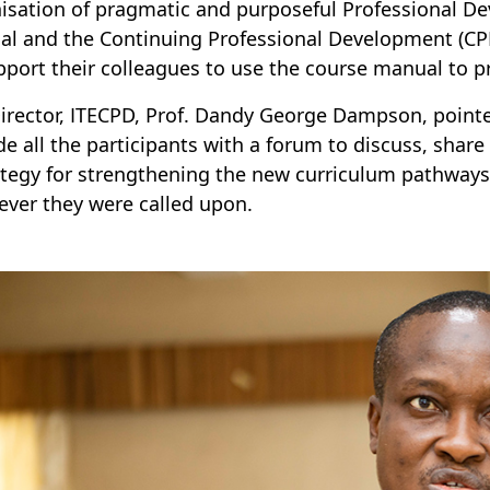
isation of pragmatic and purposeful Professional D
l and the Continuing Professional Development (CPD)
pport their colleagues to use the course manual to p
irector, ITECPD, Prof. Dandy George Dampson, point
de all the participants with a forum to discuss, shar
ategy for strengthening the new curriculum pathways 
ver they were called upon.