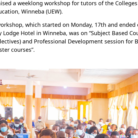
ised a weeklong workshop for tutors of the Colleges o
ucation, Winneba (UEW).
orkshop, which started on Monday, 17th and ended o
 Lodge Hotel in Winneba, was on “Subject Based Cou
lectives) and Professional Development session for 
ter courses”.