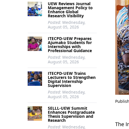
UEW Reviews Journal
Management Policy to
Enhance Global
Research Visibility
Posted:
Wednesday,
August 05, 2026
ITECPD-UEW Prepares
Ajumako Students for
Internships with
Professional Guidance
Posted:
Wednesday,
August 05, 2026
ITECPD-UEW Trains
Lecturers to Strengthen
Digital Internship
Supervision
Posted:
Wednesday,
August 05, 2026
Publis
SELLL-UEW Summit
Enhances Postgraduate
Thesis Supervision and
Research
The I
Posted:
Wednesday,