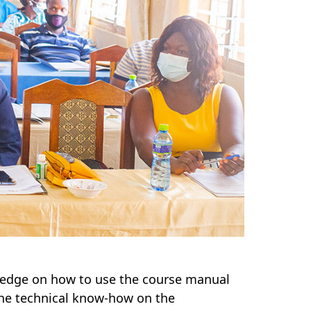
ledge on how to use the course manual
the technical know-how on the