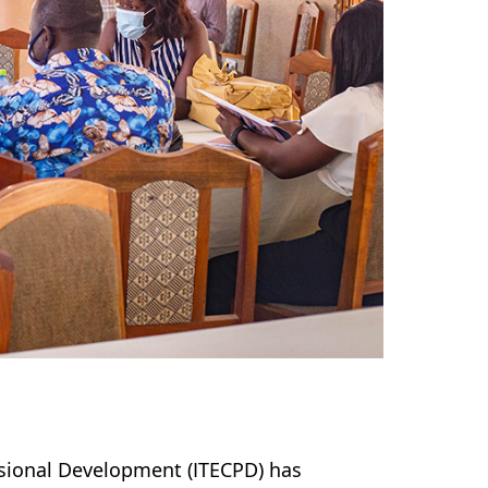
ssional Development (ITECPD) has