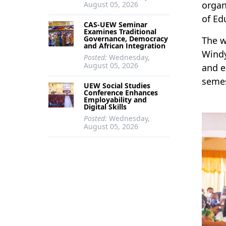
organ
August 05, 2026
of Ed
CAS-UEW Seminar
Examines Traditional
Governance, Democracy
The w
and African Integration
Windy
Posted:
Wednesday,
August 05, 2026
and e
semes
UEW Social Studies
Conference Enhances
Employability and
Digital Skills
Posted:
Wednesday,
August 05, 2026