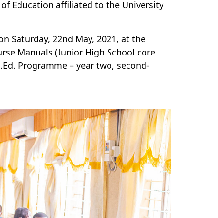
f Education affiliated to the University
n Saturday, 22nd May, 2021, at the
rse Manuals (Junior High School core
B.Ed. Programme – year two, second-