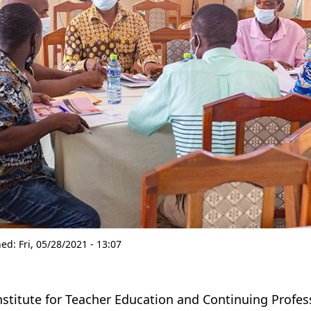
hed:
Fri, 05/28/2021 - 13:07
nstitute for Teacher Education and Continuing Profe