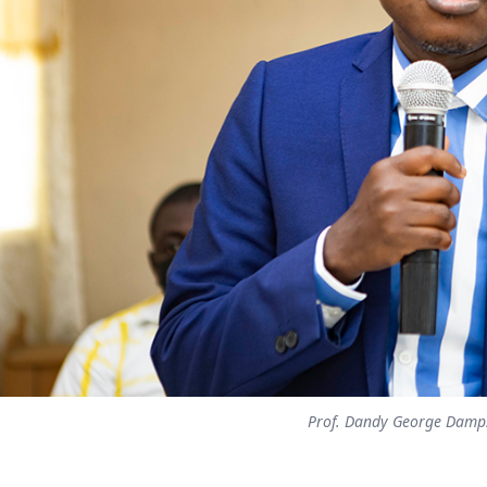
Prof. Dandy George Damp