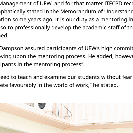
Management of UEW, and for that matter ITECPD rec
phatically stated in the Memorandum of Understandin
tion some years ago. It is our duty as a mentoring in
lso to professionally develop the academic staff of th
med.
 Dampson assured participants of UEW’s high commit
ving upon the mentoring process. He added, however, 
cipants in the mentoring process”.
eed to teach and examine our students without fear 
te favourably in the world of work,” he stated.