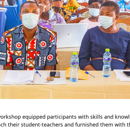
orkshop equipped participants with skills and know
ach their student-teachers and furnished them with 