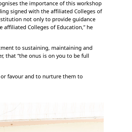
ognises the importance of this workshop
g signed with the affiliated Colleges of
stitution not only to provide guidance
e affiliated Colleges of Education,” he
ment to sustaining, maintaining and
that “the onus is on you to be full
or favour and to nurture them to