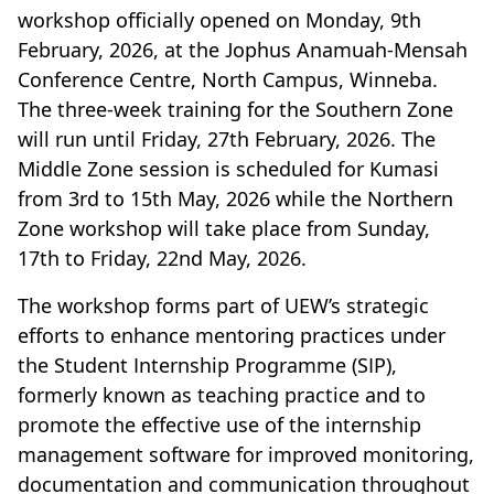
workshop officially opened on Monday, 9th
February, 2026, at the Jophus Anamuah-Mensah
Conference Centre, North Campus, Winneba.
The three-week training for the Southern Zone
will run until Friday, 27th February, 2026. The
Middle Zone session is scheduled for Kumasi
from 3rd to 15th May, 2026 while the Northern
Zone workshop will take place from Sunday,
17th to Friday, 22nd May, 2026.
The workshop forms part of UEW’s strategic
efforts to enhance mentoring practices under
the Student Internship Programme (SIP),
formerly known as teaching practice and to
promote the effective use of the internship
management software for improved monitoring,
documentation and communication throughout