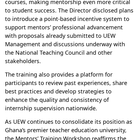
courses, making mentorship even more critical
to student success. The Director disclosed plans
to introduce a point-based incentive system to
support mentors’ professional advancement
with proposals already submitted to UEW
Management and discussions underway with
the National Teaching Council and other
stakeholders.
The training also provides a platform for
participants to review past experiences, share
best practices and develop strategies to
enhance the quality and consistency of
internship supervision nationwide.
As UEW continues to consolidate its position as
Ghana’s premier teacher education university,
the Mentors’ Training Workshop reaffirms the