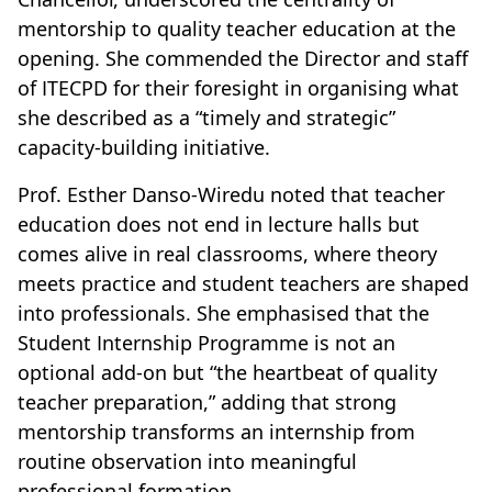
mentorship to quality teacher education at the
opening. She commended the Director and staff
of ITECPD for their foresight in organising what
she described as a “timely and strategic”
capacity-building initiative.
Prof. Esther Danso-Wiredu noted that teacher
education does not end in lecture halls but
comes alive in real classrooms, where theory
meets practice and student teachers are shaped
into professionals. She emphasised that the
Student Internship Programme is not an
optional add-on but “the heartbeat of quality
teacher preparation,” adding that strong
mentorship transforms an internship from
routine observation into meaningful
professional formation.