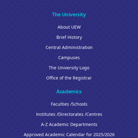
The University
About UEW
Brief History
Central Administration
Campuses
The University Logo
Office of the Registrar
Academics
Faculties /Schools
Institutes /Directorates /Centres
A-Z Academic Departments
Approved Academic Calendar for 2025/2026