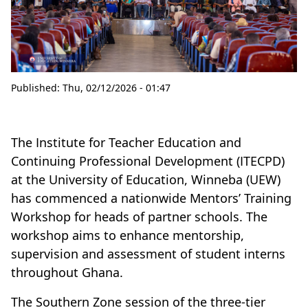
Published:
Thu, 02/12/2026 - 01:47
The Institute for Teacher Education and
Continuing Professional Development (ITECPD)
at the University of Education, Winneba (UEW)
has commenced a nationwide Mentors’ Training
Workshop for heads of partner schools. The
workshop aims to enhance mentorship,
supervision and assessment of student interns
throughout Ghana.
The Southern Zone session of the three-tier