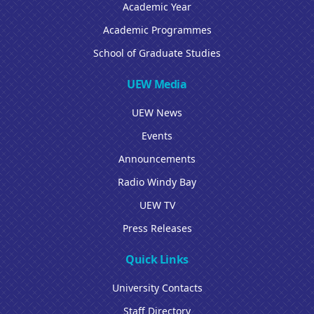
Academic Year
Academic Programmes
School of Graduate Studies
UEW Media
UEW News
Events
Announcements
Radio Windy Bay
UEW TV
Press Releases
Quick Links
University Contacts
Staff Directory