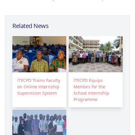
Related News
ITECPD Trains Faculty
ITECPD Equips
on Online Internship
Mentors for the
Supervision System
School Internship
Programme