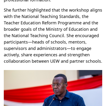
She further highlighted that the workshop aligns
with the National Teaching Standards, the
Teacher Education Reform Programme and the
broader goals of the Ministry of Education and
the National Teaching Council. She encouraged
participants—heads of schools, mentors,
supervisors and administrators—to engage
actively, share experiences and strengthen
collaboration between UEW and partner schools.