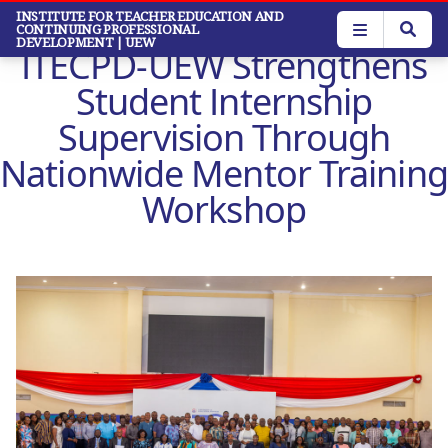
Skip
INSTITUTE FOR TEACHER EDUCATION AND
CONTINUING PROFESSIONAL
to
DEVELOPMENT
| UEW
ITECPD-UEW Strengthens
main
content
Student Internship
Supervision Through
Nationwide Mentor Training
Workshop