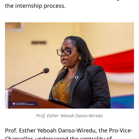
the internship process.
Prof. Esther Yeboah Danso-Wiredu
Prof. Esther Yeboah Danso-Wiredu, the Pro-Vice-
Chancellor, underscored the centrality of