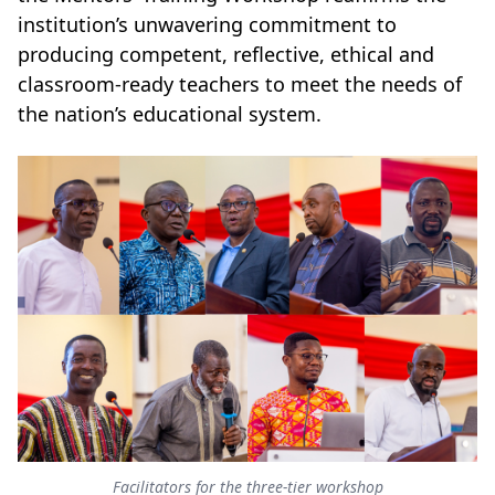
institution’s unwavering commitment to
producing competent, reflective, ethical and
classroom-ready teachers to meet the needs of
the nation’s educational system.
Facilitators for the three-tier workshop