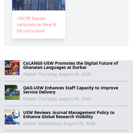
ITECPD Equips
Lecturers on New B.
Ed curriculum
CoLANGE-UEW Promotes the Digital Future of
Ghanaian Languages at Durbar
Posted:
Thursday, August 06, 2026
QAD-UEW Enhances Staff Capacity to Improve
Service Delivery
Posted:
Thursday, August 06, 2026
UEW Reviews Journal Management Policy to
Enhance Global Research Visibility
Posted:
Wednesday, August 05, 2026