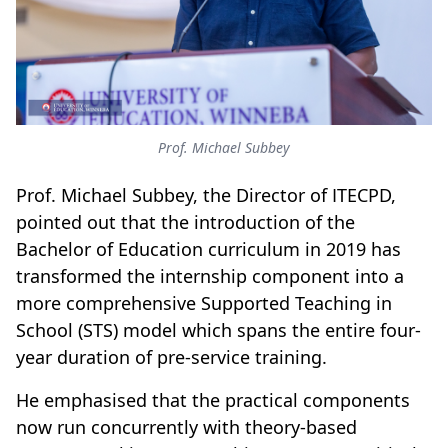
Prof. Michael Subbey
Prof. Michael Subbey, the Director of ITECPD,
pointed out that the introduction of the
Bachelor of Education curriculum in 2019 has
transformed the internship component into a
more comprehensive Supported Teaching in
School (STS) model which spans the entire four-
year duration of pre-service training.
He emphasised that the practical components
now run concurrently with theory-based