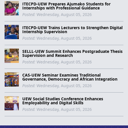
ITECPD-UEW Prepares Ajumako Students for
Internships with Professional Guidance
Posted:
Wednesday, August 05, 2026
ITECPD-UEW Trains Lecturers to Strengthen Digital
Internship Supervision
Posted:
Wednesday, August 05, 2026
SELLL-UEW Summit Enhances Postgraduate Thesis
Supervision and Research
Posted:
Wednesday, August 05, 2026
CAS-UEW Seminar Examines Traditional
Governance, Democracy and African Integration
Posted:
Wednesday, August 05, 2026
UEW Social Studies Conference Enhances
Employability and Digital Skills
Posted:
Wednesday, August 05, 2026