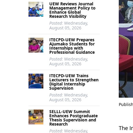
UEW Reviews Journal
Management Policy to
Enhance Global
Research Visibility
Posted:
Wednesday,
August 05, 2026
ITECPD-UEW Prepares
Ajumako Students for
Internships with
Professional Guidance
Posted:
Wednesday,
August 05, 2026
ITECPD-UEW Trains
Lecturers to Strengthen
Digital Internship
Supervision
Posted:
Wednesday,
August 05, 2026
Publis
SELLL-UEW Summit
Enhances Postgraduate
Thesis Supervision and
Research
The I
Posted:
Wednesday,