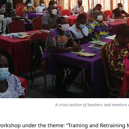
A cross-section of teachers and mentor
orkshop under the theme: “Training and Retraining M