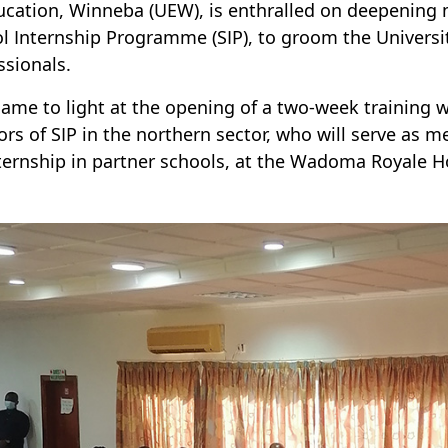
ucation, Winneba (UEW), is enthralled on deepening 
l Internship Programme (SIP), to groom the Universit
ssionals.
came to light at the opening of a two-week training
rs of SIP in the northern sector, who will serve as 
ternship in partner schools, at the Wadoma Royale 