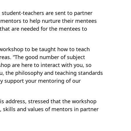
student-teachers are sent to partner
 mentors to help nurture their mentees
s that are needed for the mentees to
 workshop to be taught how to teach
 areas. “The good number of subject
shop are here to interact with you, so
u, the philosophy and teaching standards
ely support your mentoring of our
is address, stressed that the workshop
skills and values of mentors in partner