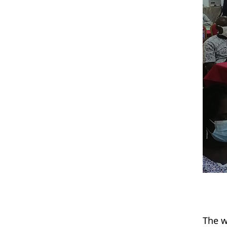
The w