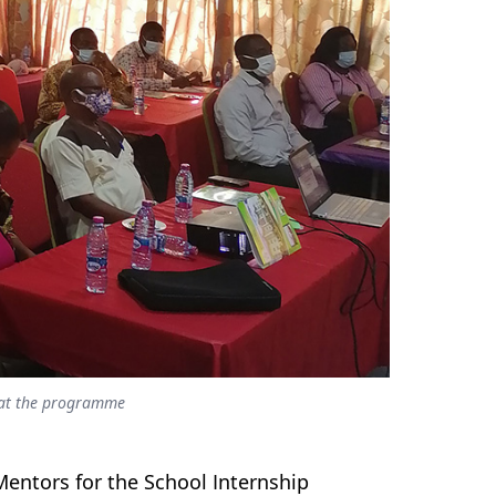
s at the programme
entors for the School Internship