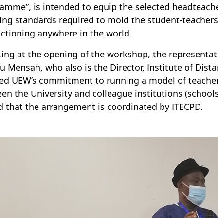
amme”, is intended to equip the selected headteach
ing standards required to mold the student-teachers 
nctioning anywhere in the world.
ing at the opening of the workshop, the representativ
 Mensah, who also is the Director, Institute of Dista
ted UEW’s commitment to running a model of teacher
en the University and colleague institutions (schools
d that the arrangement is coordinated by ITECPD.