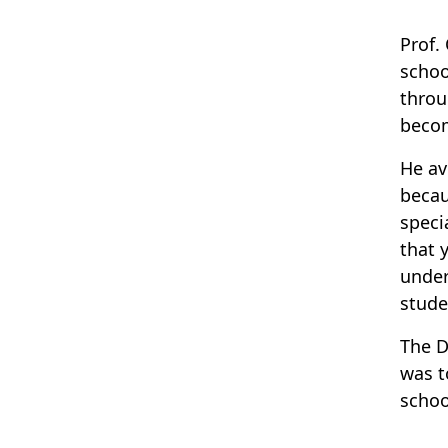
Prof.
schoo
throu
becom
He av
becau
speci
that 
under
stude
The D
was t
schoo