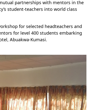
mutual partnerships with mentors in the
y’s student-teachers into world class
 workshop for selected headteachers and
mentors for level 400 students embarking
Hotel, Abuakwa-Kumasi.