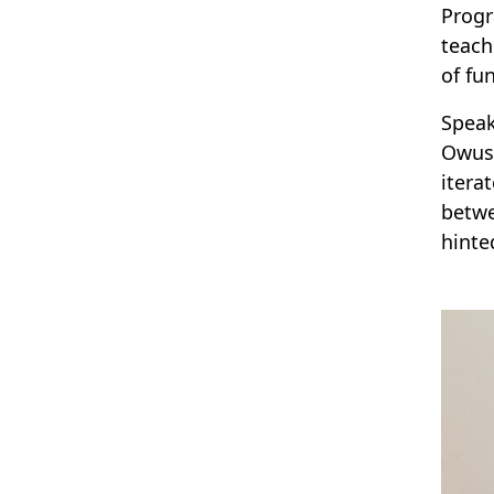
Progr
teach
of fu
Speak
Owusu
itera
betwe
hinte