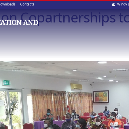
Soci
ownloads
Contacts
Windy 
 on Copartnerships 
med
CATION AND