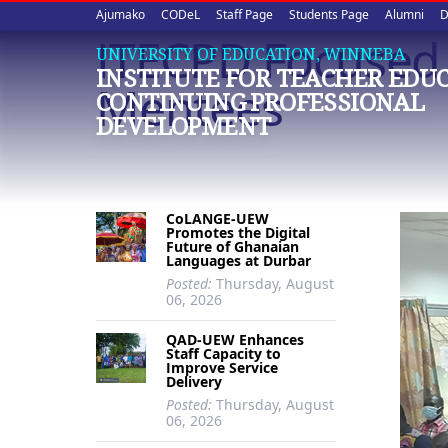
Upper
Skip
Ajumako
CODeL
Staff Page
Students Page
Alumni
D
to
ITECPD Focused
quick
main
UNIVERSITY OF EDUCATION, WINNEBA
INSTITUTE FOR TEACHER EDU
content
links
Mentees
CONTINUING PROFESSIONAL
DEVELOPMENT
CoLANGE-UEW
Promotes the Digital
Future of Ghanaian
Languages at Durbar
Posted:
Thursday, August
06, 2026
QAD-UEW Enhances
Staff Capacity to
Improve Service
Delivery
Posted:
Thursday, August
06, 2026