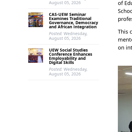
of Ed
August 05, 2026
Schoo
CAS-UEW Seminar
profe
Examines Traditional
Governance, Democracy
and African Integration
This 
Posted:
Wednesday,
August 05, 2026
mento
on in
UEW Social Studies
Conference Enhances
Employability and
Digital Skills
Posted:
Wednesday,
August 05, 2026