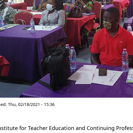
hed:
Thu, 02/18/2021 - 15:36
nstitute for Teacher Education and Continuing Profes