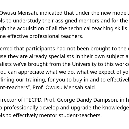
 Owusu Mensah, indicated that under the new model, 
ls to understudy their assigned mentors and for the
gh the acquisition of all the technical teaching skill
e effective professional teachers.
erred that participants had not been brought to the
se they are already specialists in their own subject
alists we’ve brought from the University to this work
you can appreciate what we do, what we expect of yo
lining our training, for you to buy-in and to effectiv
nt-teachers”, Prof. Owusu Mensah said.
irector of ITECPD, Prof. George Dandy Dampson, in h
o professionally develop and upgrade the knowledge, 
ls to effectively mentor student-teachers.