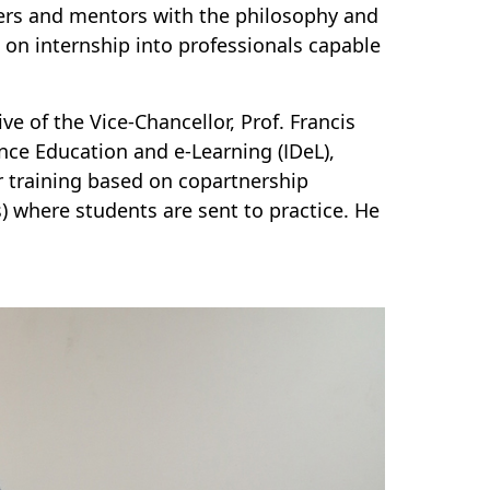
ers and mentors with the philosophy and
on internship into professionals capable
e of the Vice-Chancellor, Prof. Francis
nce Education and e-Learning (IDeL),
 training based on copartnership
) where students are sent to practice. He