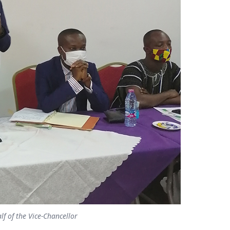
f of the Vice-Chancellor