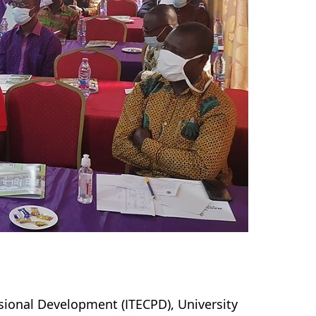
sional Development (ITECPD), University