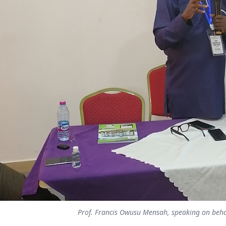
Prof. Francis Owusu Mensah, speaking on behal