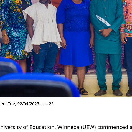
hed:
Tue, 02/04/2025 - 14:25
niversity of Education, Winneba (UEW) commenced 