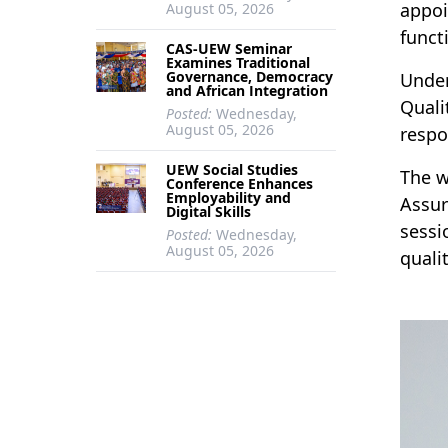
appoi
August 05, 2026
functi
CAS-UEW Seminar
Examines Traditional
Governance, Democracy
Under
and African Integration
Quali
Posted:
Wednesday,
August 05, 2026
respon
UEW Social Studies
The w
Conference Enhances
Employability and
Assur
Digital Skills
sessi
Posted:
Wednesday,
August 05, 2026
quali