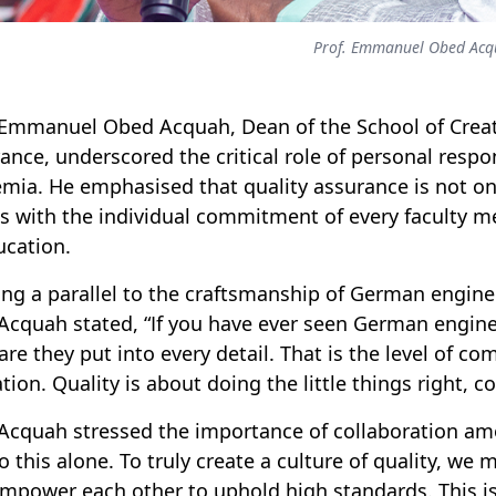
Prof. Emmanuel Obed Acq
 Emmanuel Obed Acquah, Dean of the School of Creati
ance, underscored the critical role of personal respons
mia. He emphasised that quality assurance is not only
s with the individual commitment of every faculty 
ucation.
ng a parallel to the craftsmanship of German enginee
 Acquah stated, “
If you have ever seen German engine
are they put into every detail. That is the level of 
tion. Quality is about doing the little things right, co
 Acquah stressed the importance of collaboration amo
o this alone
.
To truly create a culture of quality, w
mpower each other to uphold high standards. This is