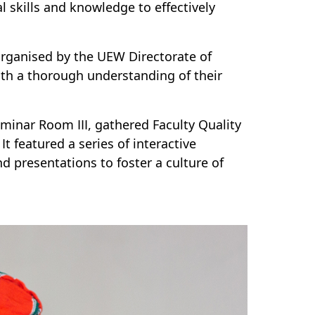
l skills and knowledge to effectively
organised by the UEW Directorate of
ith a thorough understanding of their
minar Room III, gathered Faculty Quality
t featured a series of interactive
 presentations to foster a culture of