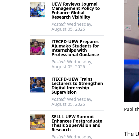
UEW Reviews Journal
Management Policy to
Enhance Global
Research Visibility
Posted:
Wednesday,
August 05, 2026
ITECPD-UEW Prepares
Ajumako Students for
Internships with
Professional Guidance
Posted:
Wednesday,
August 05, 2026
ITECPD-UEW Trains
Lecturers to Strengthen
Digital Internship
Supervision
Posted:
Wednesday,
August 05, 2026
Publis
SELLL-UEW Summit
Enhances Postgraduate
Thesis Supervision and
Research
The U
Posted:
Wednesday,