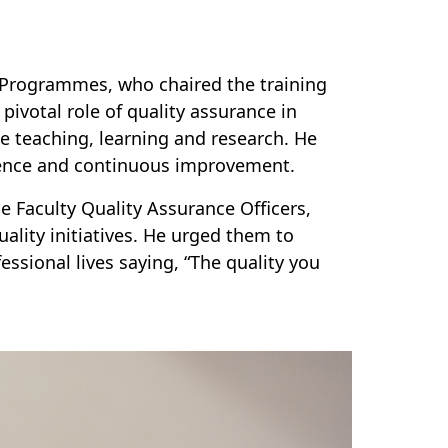
l Programmes, who chaired the training
pivotal role of quality assurance in
ce teaching, learning and research. He
llence and continuous improvement.
e Faculty Quality Assurance Officers,
ality initiatives. He urged them to
essional lives saying, “The quality you