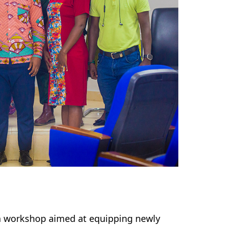
a workshop aimed at equipping newly