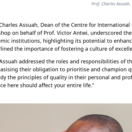
Prof. Charles Assuah,
 Charles Assuah, Dean of the Centre for Internationa
hop on behalf of Prof. Victor Antwi, underscored the 
mic institutions, highlighting its potential to enhan
lined the importance of fostering a culture of exce
 Assuah addressed the roles and responsibilities of th
sising their obligation to prioritise and champion qu
y the principles of quality in their personal and prof
ce here should affect your entire life.”