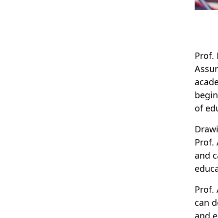
Prof.
Assur
acade
begin
of ed
Drawi
Prof.
and c
educa
Prof.
can d
and e