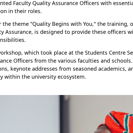
nted Faculty Quality Assurance Officers with essentia
on in their roles.
 the theme "Quality Begins with You," the training, 
ty Assurance, is designed to provide these officers w
sibilities.
orkshop, which took place at the Students Centre Se
ance Officers from the various faculties and schools. I
ons, keynote addresses from seasoned academics, and
ty within the university ecosystem.