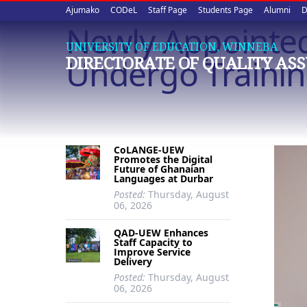
Upper
Skip
Ajumako
CODeL
Staff Page
Students Page
Alumni
D
to
Newly Appointed 
quick
main
UNIVERSITY OF EDUCATION, WINNEBA
content
links
Undergo Traini
DIRECTORATE OF QUALITY AS
CoLANGE-UEW
Promotes the Digital
Future of Ghanaian
Languages at Durbar
Posted:
Thursday, August
06, 2026
QAD-UEW Enhances
Staff Capacity to
Improve Service
Delivery
Posted:
Thursday, August
06, 2026