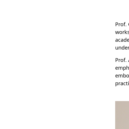
Prof.
works
acade
under
Prof.
empha
embod
practi