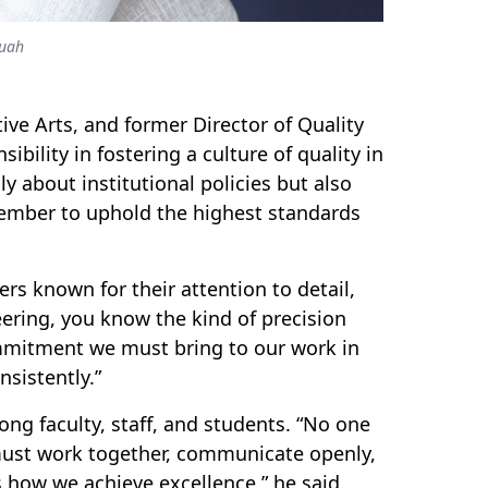
uah
ve Arts, and former Director of Quality
ibility in fostering a culture of quality in
 about institutional policies but also
member to uphold the highest standards
rs known for their attention to detail,
ering, you know the kind of precision
commitment we must bring to our work in
nsistently.”
ng faculty, staff, and students.
“No one
e must work together, communicate openly,
 how we achieve excellence,” he said.