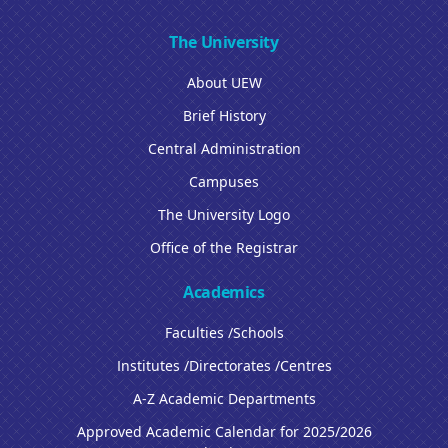
The University
About UEW
Brief History
Central Administration
Campuses
The University Logo
Office of the Registrar
Academics
Faculties /Schools
Institutes /Directorates /Centres
A-Z Academic Departments
Approved Academic Calendar for 2025/2026