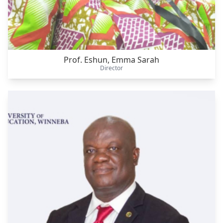
Prof. Eshun, Emma Sarah
Director