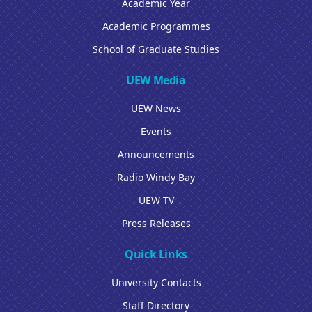
Academic Year
Academic Programmes
School of Graduate Studies
UEW Media
UEW News
Events
Announcements
Radio Windy Bay
UEW TV
Press Releases
Quick Links
University Contacts
Staff Directory