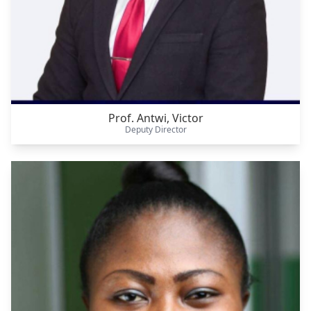
Prof. Antwi, Victor
Deputy Director