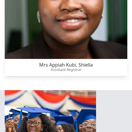
Mrs Appiah Kubi, Shiella
Assistant Registrar