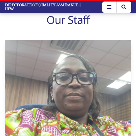
Skip
DIRECTORATE OF QUALITY ASSURANCE
|
UEW
to
Our Staff
main
content