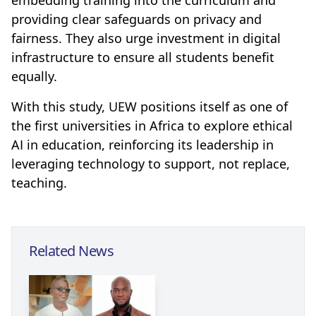
embedding training into the curriculum and
providing clear safeguards on privacy and
fairness. They also urge investment in digital
infrastructure to ensure all students benefit
equally.
With this study, UEW positions itself as one of
the first universities in Africa to explore ethical
AI in education, reinforcing its leadership in
leveraging technology to support, not replace,
teaching.
Related News