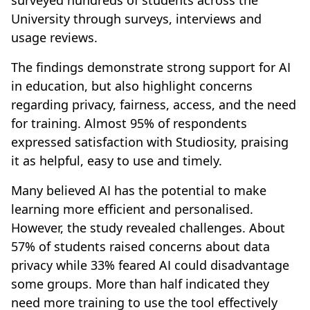
surveyed hundreds of students across the
University through surveys, interviews and
usage reviews.
The findings demonstrate strong support for AI
in education, but also highlight concerns
regarding privacy, fairness, access, and the need
for training. Almost 95% of respondents
expressed satisfaction with Studiosity, praising
it as helpful, easy to use and timely.
Many believed AI has the potential to make
learning more efficient and personalised.
However, the study revealed challenges. About
57% of students raised concerns about data
privacy while 33% feared AI could disadvantage
some groups. More than half indicated they
need more training to use the tool effectively