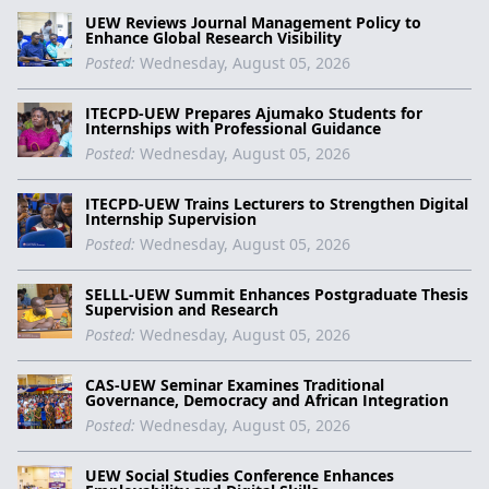
UEW Reviews Journal Management Policy to
Enhance Global Research Visibility
Posted:
Wednesday, August 05, 2026
ITECPD-UEW Prepares Ajumako Students for
Internships with Professional Guidance
Posted:
Wednesday, August 05, 2026
ITECPD-UEW Trains Lecturers to Strengthen Digital
Internship Supervision
Posted:
Wednesday, August 05, 2026
SELLL-UEW Summit Enhances Postgraduate Thesis
Supervision and Research
Posted:
Wednesday, August 05, 2026
CAS-UEW Seminar Examines Traditional
Governance, Democracy and African Integration
Posted:
Wednesday, August 05, 2026
UEW Social Studies Conference Enhances