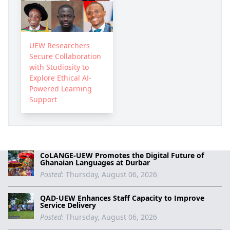
UEW Researchers
Secure Collaboration
with Studiosity to
Explore Ethical AI-
Powered Learning
Support
CoLANGE-UEW Promotes the Digital Future of
Ghanaian Languages at Durbar
Posted:
Thursday, August 06, 2026
QAD-UEW Enhances Staff Capacity to Improve
Service Delivery
Posted:
Thursday, August 06, 2026