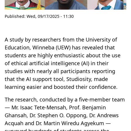
Published:
Wed, 09/17/2025 - 11:30
A study by researchers from the University of
Education, Winneba (UEW) has revealed that
students are highly enthusiastic about the use
of ethical artificial intelligence (AI) in their
studies with nearly all participants reporting
that the AI support tool, Studiosity, made
learning easier and boosted their confidence.
The research, conducted by a five-member team
— Mr. Isaac Tete-Mensah, Prof. Benjamin
Ghansah, Dr. Stephen O. Oppong, Dr. Andrews
Acquah and Dr. Martin Wiredu Agyekum —