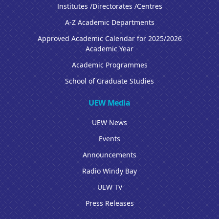
Institutes /Directorates /Centres
A-Z Academic Departments
Approved Academic Calendar for 2025/2026
Academic Year
Academic Programmes
School of Graduate Studies
UEW Media
UEW News
Events
Announcements
Radio Windy Bay
UEW TV
Press Releases