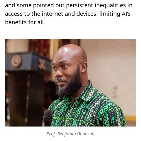
and some pointed out persistent inequalities in
access to the internet and devices, limiting AI’s
benefits for all.
Prof. Benjamin Ghansah