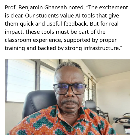
Prof. Benjamin Ghansah noted, “The excitement
is clear. Our students value AI tools that give
them quick and useful feedback. But for real
impact, these tools must be part of the
classroom experience, supported by proper
training and backed by strong infrastructure.”