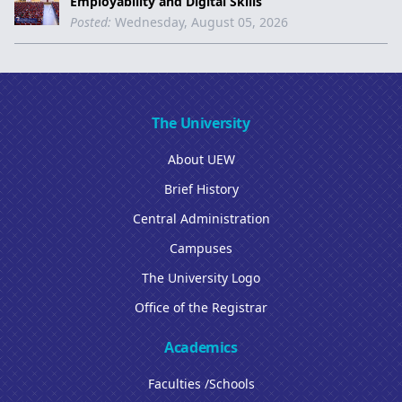
Employability and Digital Skills
Posted:
Wednesday, August 05, 2026
The University
About UEW
Brief History
Central Administration
Campuses
The University Logo
Office of the Registrar
Academics
Faculties /Schools