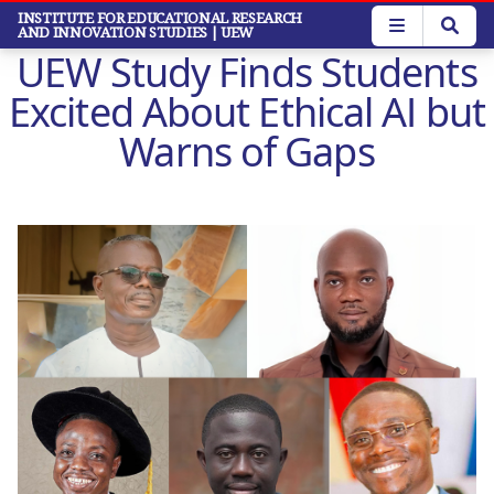
Skip
INSTITUTE FOR EDUCATIONAL RESEARCH
AND INNOVATION STUDIES
| UEW
to
UEW Study Finds Students
main
content
Excited About Ethical AI but
Warns of Gaps