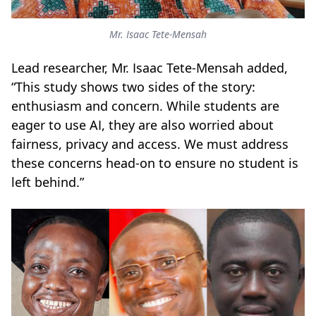
Mr. Isaac Tete-Mensah
Lead researcher, Mr. Isaac Tete-Mensah added,
“This study shows two sides of the story:
enthusiasm and concern. While students are
eager to use AI, they are also worried about
fairness, privacy and access. We must address
these concerns head-on to ensure no student is
left behind.”