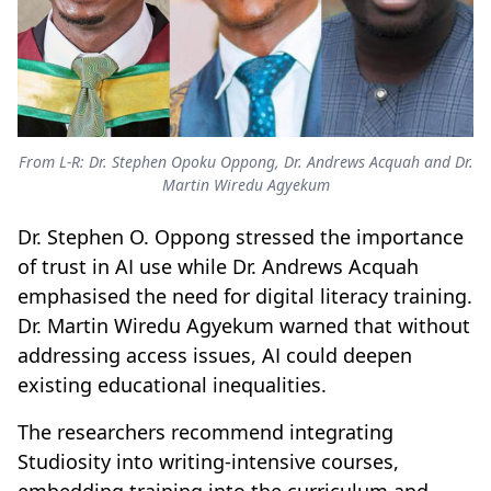
From L-R: Dr. Stephen Opoku Oppong, Dr. Andrews Acquah and Dr.
Martin Wiredu Agyekum
Dr. Stephen O. Oppong stressed the importance
of trust in AI use while Dr. Andrews Acquah
emphasised the need for digital literacy training.
Dr. Martin Wiredu Agyekum warned that without
addressing access issues, AI could deepen
existing educational inequalities.
The researchers recommend integrating
Studiosity into writing-intensive courses,