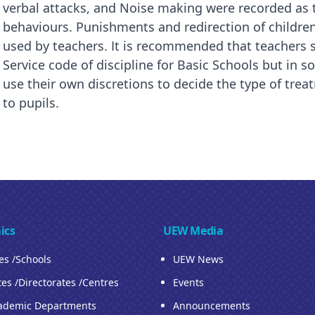
verbal attacks, and Noise making were recorded as 
behaviours. Punishments and redirection of childre
used by teachers. It is recommended that teachers
Service code of discipline for Basic Schools but in 
use their own discretions to decide the type of tre
to pupils.
ics
UEW Media
ies /Schools
UEW News
tes /Directorates /Centres
Events
ademic Departments
Announcements