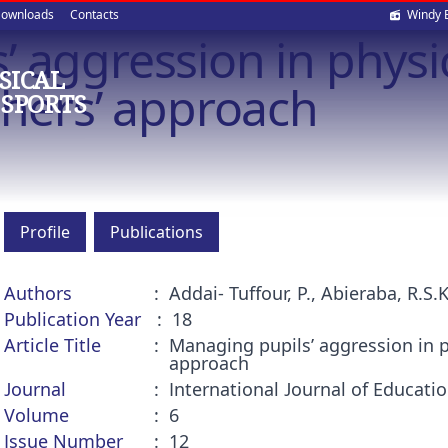
Soci
ownloads
Contacts
Windy 
 aggression in physi
med
SICAL
chers’ approach
 SPORTS
Profile
Publications
Authors
Addai- Tuffour, P., Abieraba, R.S.K
Publication Year
18
Article Title
Managing pupils’ aggression in p
approach
Journal
International Journal of Educat
Volume
6
Issue Number
12