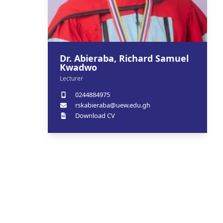
Dr. Abieraba, Richard Samuel
Kwadwo
Lecturer
0244884975
rskabieraba@uew.edu.gh
Download CV