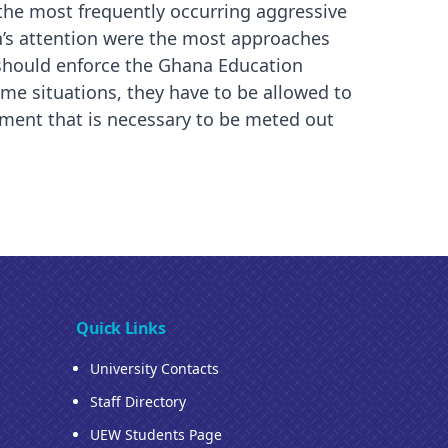
the most frequently occurring aggressive
n’s attention were the most approaches
 should enforce the Ghana Education
some situations, they have to be allowed to
atment that is necessary to be meted out
Quick Links
University Contacts
Staff Directory
UEW Students Page