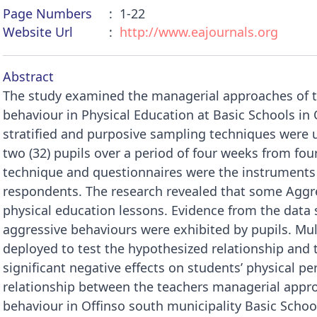
Page Numbers
1-22
Website Url
http://www.eajournals.org
Abstract
The study examined the managerial approaches of t
behaviour in Physical Education at Basic Schools in
stratified and purposive sampling techniques were u
two (32) pupils over a period of four weeks from fou
technique and questionnaires were the instruments 
respondents. The research revealed that some Aggre
physical education lessons. Evidence from the data s
aggressive behaviours were exhibited by pupils. Mul
deployed to test the hypothesized relationship and 
significant negative effects on students’ physical pe
relationship between the teachers managerial appro
behaviour in Offinso south municipality Basic School