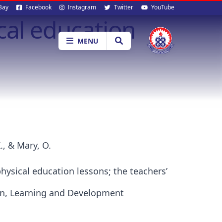
al
Bay
Facebook
Instagram
Twitter
YouTube
cal education
ia
MENU
., & Mary, O.
hysical education lessons; the teachers’
ion, Learning and Development