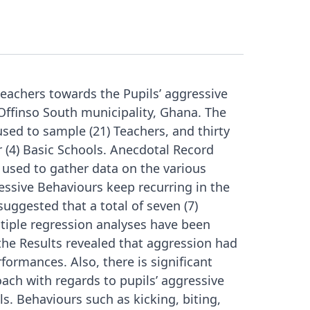
eachers towards the Pupils’ aggressive
 Offinso South municipality, Ghana. The
sed to sample (21) Teachers, and thirty
r (4) Basic Schools. Anecdotal Record
used to gather data on the various
ssive Behaviours keep recurring in the
uggested that a total of seven (7)
tiple regression analyses have been
the Results revealed that aggression had
rformances. Also, there is significant
ach with regards to pupils’ aggressive
s. Behaviours such as kicking, biting,