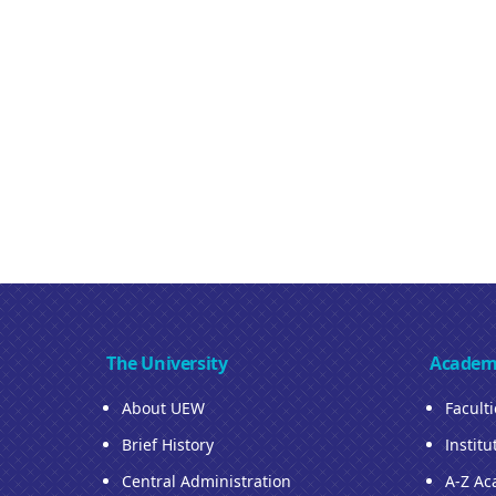
The University
Academ
About UEW
Facult
Brief History
Institu
Central Administration
A-Z Ac