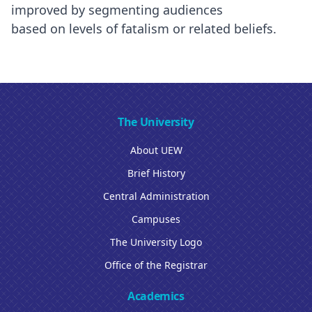
improved by segmenting audiences
based on levels of fatalism or related beliefs.
The University
About UEW
Brief History
Central Administration
Campuses
The University Logo
Office of the Registrar
Academics