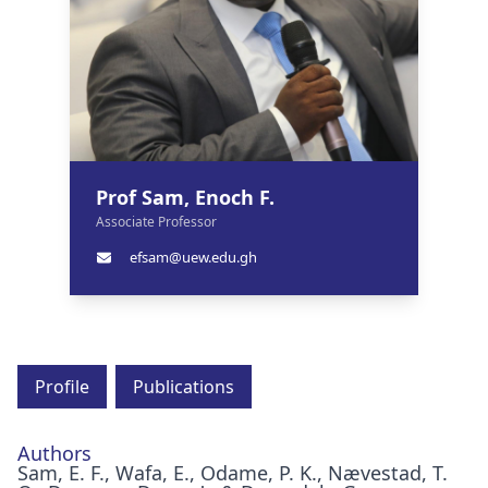
Prof Sam, Enoch F.
Associate Professor
efsam@uew.edu.gh
Profile
Publications
Authors
Sam, E. F., Wafa, E., Odame, P. K., Nævestad, T.