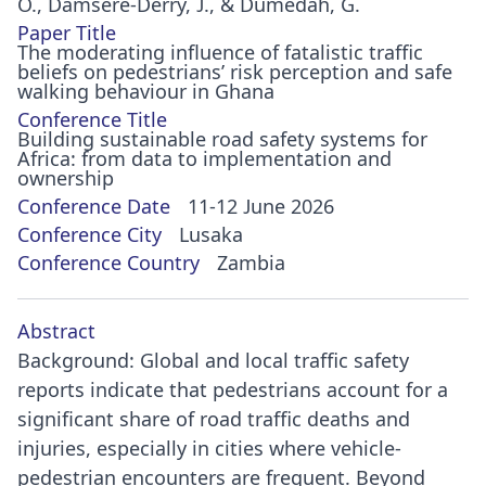
O., Damsere-Derry, J., & Dumedah, G.
Paper Title
The moderating influence of fatalistic traffic
beliefs on pedestrians’ risk perception and safe
walking behaviour in Ghana
Conference Title
Building sustainable road safety systems for
Africa: from data to implementation and
ownership
Conference Date
11-12 June 2026
Conference City
Lusaka
Conference Country
Zambia
Abstract
Background: Global and local traffic safety
reports indicate that pedestrians account for a
significant share of road traffic deaths and
injuries, especially in cities where vehicle-
pedestrian encounters are frequent. Beyond