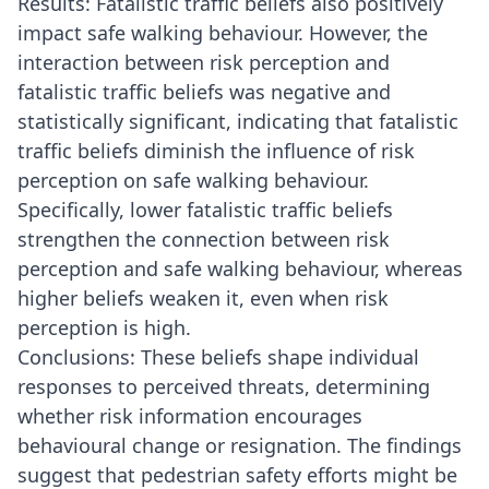
Results: Fatalistic traffic beliefs also positively
impact safe walking behaviour. However, the
interaction between risk perception and
fatalistic traffic beliefs was negative and
statistically significant, indicating that fatalistic
traffic beliefs diminish the influence of risk
perception on safe walking behaviour.
Specifically, lower fatalistic traffic beliefs
strengthen the connection between risk
perception and safe walking behaviour, whereas
higher beliefs weaken it, even when risk
perception is high.
Conclusions: These beliefs shape individual
responses to perceived threats, determining
whether risk information encourages
behavioural change or resignation. The findings
suggest that pedestrian safety efforts might be