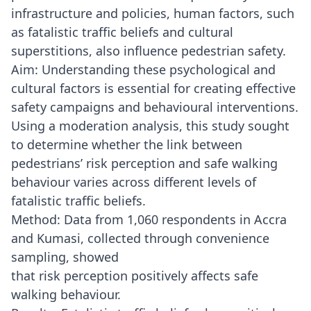
infrastructure and policies, human factors, such
as fatalistic traffic beliefs and cultural
superstitions, also influence pedestrian safety.
Aim: Understanding these psychological and
cultural factors is essential for creating effective
safety campaigns and behavioural interventions.
Using a moderation analysis, this study sought
to determine whether the link between
pedestrians’ risk perception and safe walking
behaviour varies across different levels of
fatalistic traffic beliefs.
Method: Data from 1,060 respondents in Accra
and Kumasi, collected through convenience
sampling, showed
that risk perception positively affects safe
walking behaviour.