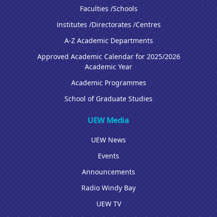
Faculties /Schools
Institutes /Directorates /Centres
A-Z Academic Departments
Approved Academic Calendar for 2025/2026
Academic Year
Academic Programmes
School of Graduate Studies
UEW Media
UEW News
Events
Announcements
Radio Windy Bay
UEW TV