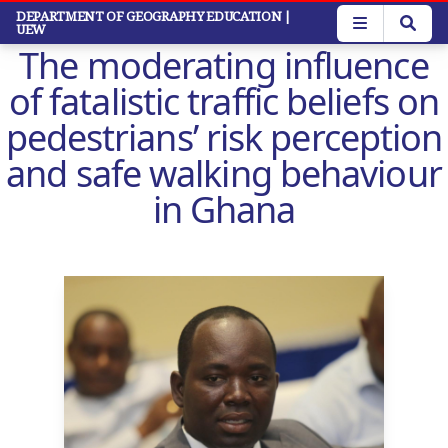
Skip
DEPARTMENT OF GEOGRAPHY EDUCATION
|
UEW
to
The moderating influence
main
content
of fatalistic traffic beliefs on
pedestrians’ risk perception
and safe walking behaviour
in Ghana