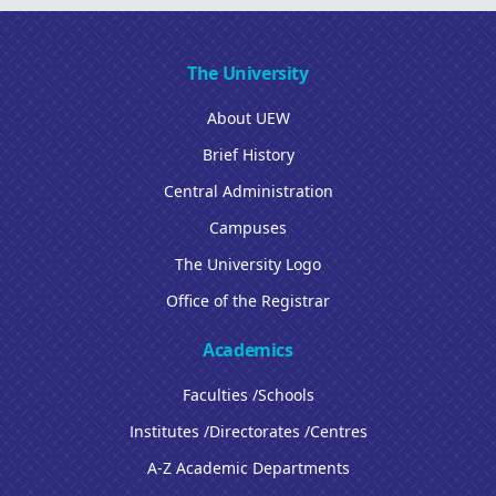
The University
About UEW
Brief History
Central Administration
Campuses
The University Logo
Office of the Registrar
Academics
Faculties /Schools
Institutes /Directorates /Centres
A-Z Academic Departments