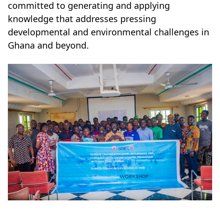
committed to generating and applying
knowledge that addresses pressing
developmental and environmental challenges in
Ghana and beyond.