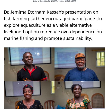
Dr. Jemima Etornam Kassah
Dr. Jemima Etornam Kassah’s presentation on
fish farming further encouraged participants to
explore aquaculture as a viable alternative
livelihood option to reduce overdependence on
marine fishing and promote sustainability.