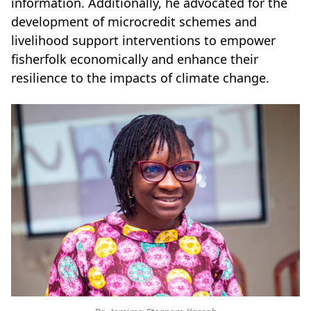
information. Additionally, he advocated for the
development of microcredit schemes and
livelihood support interventions to empower
fisherfolk economically and enhance their
resilience to the impacts of climate change.