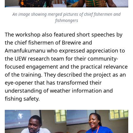
An image showing merged pictures of chief fishermen and
fishmongers
The workshop also featured short speeches by
the chief fishermen of Brewire and
Amanfukumanu who expressed appreciation to
the UEW research team for their community-
focused engagement and the practical relevance
of the training. They described the project as an
eye-opener that has transformed their
understanding of weather information and
fishing safety.