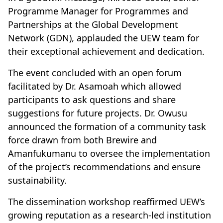
Programme Manager for Programmes and
Partnerships at the Global Development
Network (GDN), applauded the UEW team for
their exceptional achievement and dedication.
The event concluded with an open forum
facilitated by Dr. Asamoah which allowed
participants to ask questions and share
suggestions for future projects. Dr. Owusu
announced the formation of a community task
force drawn from both Brewire and
Amanfukumanu to oversee the implementation
of the project’s recommendations and ensure
sustainability.
The dissemination workshop reaffirmed UEW’s
growing reputation as a research-led institution