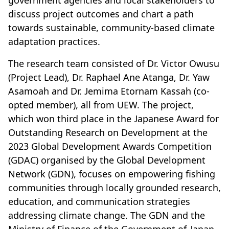
government agencies and local stakeholders to
discuss project outcomes and chart a path
towards sustainable, community-based climate
adaptation practices.
The research team consisted of Dr. Victor Owusu
(Project Lead), Dr. Raphael Ane Atanga, Dr. Yaw
Asamoah and Dr. Jemima Etornam Kassah (co-
opted member), all from UEW. The project,
which won third place in the Japanese Award for
Outstanding Research on Development at the
2023 Global Development Awards Competition
(GDAC) organised by the Global Development
Network (GDN), focuses on empowering fishing
communities through locally grounded research,
education, and communication strategies
addressing climate change. The GDN and the