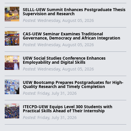
SELLL-UEW Summit Enhances Postgraduate Thesis
Supervision and Research
Posted:
Wednesday, August 05, 2026
CAS-UEW Seminar Examines Traditional
Governance, Democracy and African Integration
Posted:
Wednesday, August 05, 2026
UEW Social Studies Conference Enhances
Employability and Digital Skills
Posted:
Wednesday, August 05, 2026
UEW Bootcamp Prepares Postgraduates for High-
Quality Research and Timely Completion
Posted:
Friday, July 31, 2026
ITECPD-UEW Equips Level 300 Students with
Practical Skills Ahead of Their Internship
Posted:
Friday, July 31, 2026