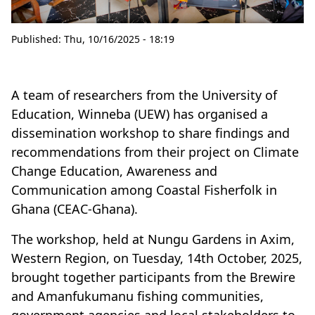
Published:
Thu, 10/16/2025 - 18:19
A team of researchers from the University of
Education, Winneba (UEW) has organised a
dissemination workshop to share findings and
recommendations from their project on Climate
Change Education, Awareness and
Communication among Coastal Fisherfolk in
Ghana (CEAC-Ghana).
The workshop, held at Nungu Gardens in Axim,
Western Region, on Tuesday, 14th October, 2025,
brought together participants from the Brewire
and Amanfukumanu fishing communities,