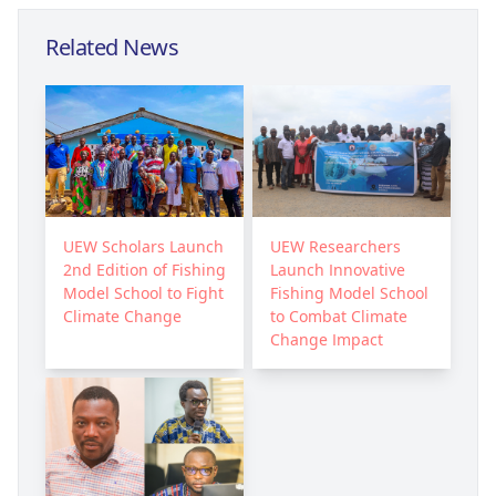
Related News
UEW Scholars Launch
UEW Researchers
2nd Edition of Fishing
Launch Innovative
Model School to Fight
Fishing Model School
Climate Change
to Combat Climate
Change Impact