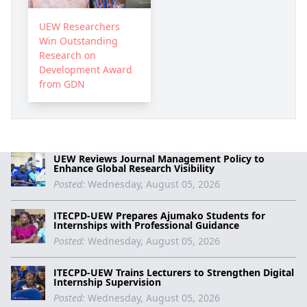
UEW Researchers
Win Outstanding
Research on
Development Award
from GDN
UEW Reviews Journal Management Policy to
Enhance Global Research Visibility
Posted:
Wednesday, August 05, 2026
ITECPD-UEW Prepares Ajumako Students for
Internships with Professional Guidance
Posted:
Wednesday, August 05, 2026
ITECPD-UEW Trains Lecturers to Strengthen Digital
Internship Supervision
Posted:
Wednesday, August 05, 2026