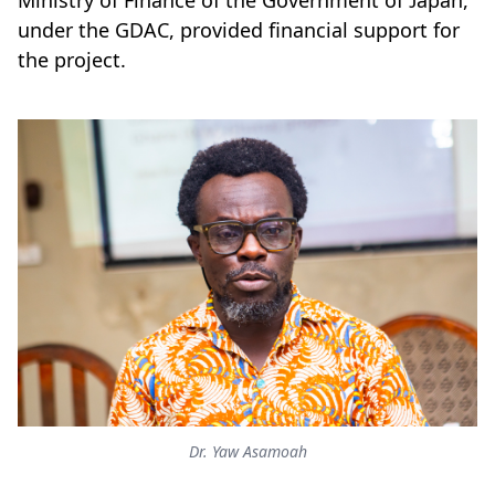
Ministry of Finance of the Government of Japan,
under the GDAC, provided financial support for
the project.
Dr. Yaw Asamoah