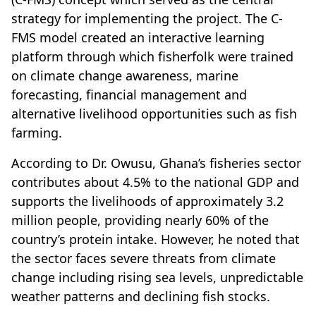
strategy for implementing the project. The C-
FMS model created an interactive learning
platform through which fisherfolk were trained
on climate change awareness, marine
forecasting, financial management and
alternative livelihood opportunities such as fish
farming.
According to Dr. Owusu, Ghana’s fisheries sector
contributes about 4.5% to the national GDP and
supports the livelihoods of approximately 3.2
million people, providing nearly 60% of the
country’s protein intake. However, he noted that
the sector faces severe threats from climate
change including rising sea levels, unpredictable
weather patterns and declining fish stocks.