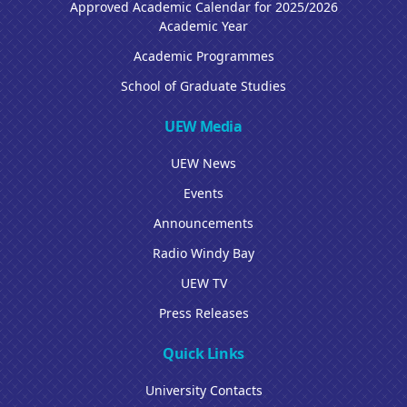
Approved Academic Calendar for 2025/2026
Academic Year
Academic Programmes
School of Graduate Studies
UEW Media
UEW News
Events
Announcements
Radio Windy Bay
UEW TV
Press Releases
Quick Links
University Contacts