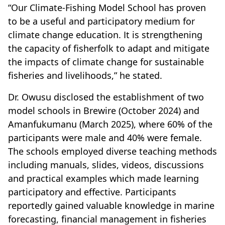
“Our Climate-Fishing Model School has proven
to be a useful and participatory medium for
climate change education. It is strengthening
the capacity of fisherfolk to adapt and mitigate
the impacts of climate change for sustainable
fisheries and livelihoods,” he stated.
Dr. Owusu disclosed the establishment of two
model schools in Brewire (October 2024) and
Amanfukumanu (March 2025), where 60% of the
participants were male and 40% were female.
The schools employed diverse teaching methods
including manuals, slides, videos, discussions
and practical examples which made learning
participatory and effective. Participants
reportedly gained valuable knowledge in marine
forecasting, financial management in fisheries