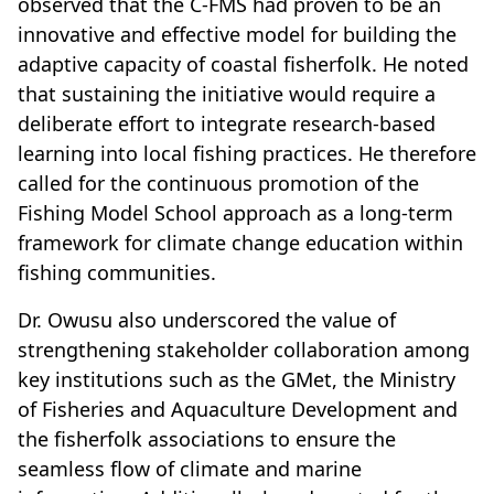
observed that the C-FMS had proven to be an
innovative and effective model for building the
adaptive capacity of coastal fisherfolk. He noted
that sustaining the initiative would require a
deliberate effort to integrate research-based
learning into local fishing practices. He therefore
called for the continuous promotion of the
Fishing Model School approach as a long-term
framework for climate change education within
fishing communities.
Dr. Owusu also underscored the value of
strengthening stakeholder collaboration among
key institutions such as the GMet, the Ministry
of Fisheries and Aquaculture Development and
the fisherfolk associations to ensure the
seamless flow of climate and marine