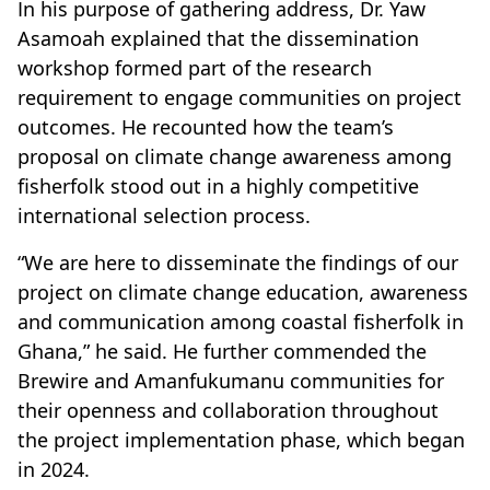
In his purpose of gathering address, Dr. Yaw
Asamoah explained that the dissemination
workshop formed part of the research
requirement to engage communities on project
outcomes. He recounted how the team’s
proposal on climate change awareness among
fisherfolk stood out in a highly competitive
international selection process.
“We are here to disseminate the findings of our
project on climate change education, awareness
and communication among coastal fisherfolk in
Ghana,” he said. He further commended the
Brewire and Amanfukumanu communities for
their openness and collaboration throughout
the project implementation phase, which began
in 2024.