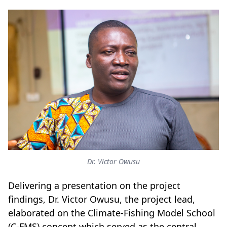
Dr. Victor Owusu
Delivering a presentation on the project
findings, Dr. Victor Owusu, the project lead,
elaborated on the Climate-Fishing Model School
(C-FMS) concept which served as the central