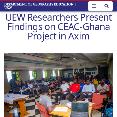
Skip
DEPARTMENT OF GEOGRAPHY EDUCATION
|
UEW
to
UEW Researchers Present
main
content
Findings on CEAC-Ghana
Project in Axim