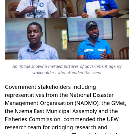
An image showing merged pictures of government agency
stakeholders who attended the event
Government stakeholders including
representatives from the National Disaster
Management Organisation (NADMO), the GMet,
the Nzema East Municipal Assembly and the
Fisheries Commission, commended the UEW
research team for bridging research and