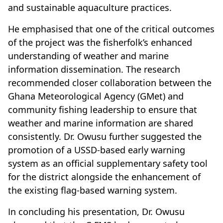
and sustainable aquaculture practices.
He emphasised that one of the critical outcomes
of the project was the fisherfolk’s enhanced
understanding of weather and marine
information dissemination. The research
recommended closer collaboration between the
Ghana Meteorological Agency (GMet) and
community fishing leadership to ensure that
weather and marine information are shared
consistently. Dr. Owusu further suggested the
promotion of a USSD-based early warning
system as an official supplementary safety tool
for the district alongside the enhancement of
the existing flag-based warning system.
In concluding his presentation, Dr. Owusu