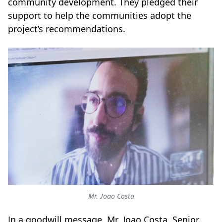
community development. They pledged their
support to help the communities adopt the
project’s recommendations.
Mr. Joao Costa
In a goodwill message, Mr. Joao Costa, Senior