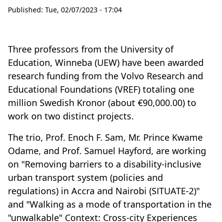
Published:
Tue, 02/07/2023 - 17:04
Three professors from the University of
Education, Winneba (UEW) have been awarded
research funding from the Volvo Research and
Educational Foundations (VREF) totaling one
million Swedish Kronor (about €90,000.00) to
work on two distinct projects.
The trio, Prof. Enoch F. Sam, Mr. Prince Kwame
Odame, and Prof. Samuel Hayford, are working
on "Removing barriers to a disability-inclusive
urban transport system (policies and
regulations) in Accra and Nairobi (SITUATE-2)"
and "Walking as a mode of transportation in the
"unwalkable" Context: Cross-city Experiences