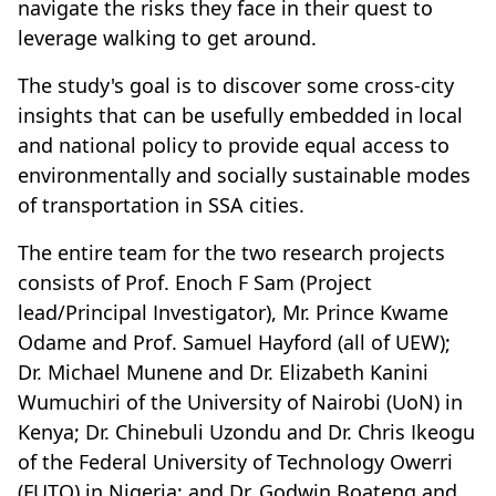
navigate the risks they face in their quest to
leverage walking to get around.
The study's goal is to discover some cross-city
insights that can be usefully embedded in local
and national policy to provide equal access to
environmentally and socially sustainable modes
of transportation in SSA cities.
The entire team for the two research projects
consists of Prof. Enoch F Sam (Project
lead/Principal Investigator), Mr. Prince Kwame
Odame and Prof. Samuel Hayford (all of UEW);
Dr. Michael Munene and Dr. Elizabeth Kanini
Wumuchiri of the University of Nairobi (UoN) in
Kenya; Dr. Chinebuli Uzondu and Dr. Chris Ikeogu
of the Federal University of Technology Owerri
(FUTO) in Nigeria; and Dr. Godwin Boateng and