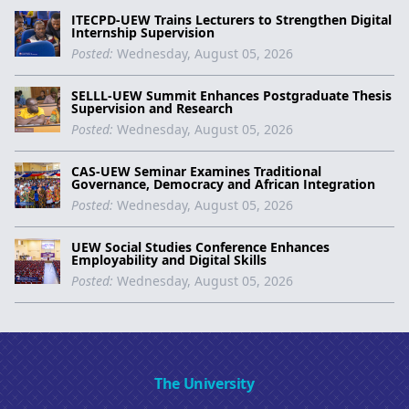
ITECPD-UEW Trains Lecturers to Strengthen Digital
Internship Supervision
Posted:
Wednesday, August 05, 2026
SELLL-UEW Summit Enhances Postgraduate Thesis
Supervision and Research
Posted:
Wednesday, August 05, 2026
CAS-UEW Seminar Examines Traditional
Governance, Democracy and African Integration
Posted:
Wednesday, August 05, 2026
UEW Social Studies Conference Enhances
Employability and Digital Skills
Posted:
Wednesday, August 05, 2026
The University