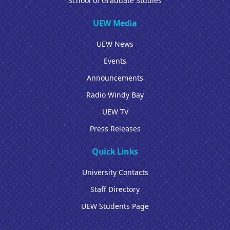
School of Graduate Studies
UEW Media
UEW News
Events
Announcements
Radio Windy Bay
UEW TV
Press Releases
Quick Links
University Contacts
Staff Directory
UEW Students Page