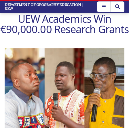
Skip
DEPARTMENT OF GEOGRAPHY EDUCATION
|
UEW
to
UEW Academics Win
main
content
€90,000.00 Research Grants