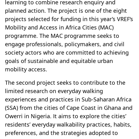
learning to combine research enquiry and
planned action. The project is one of the eight
projects selected for funding in this year’s VREF‘s
Mobility and Access in Africa Cities (MAC)
programme. The MAC programme seeks to
engage professionals, policymakers, and civil
society actors who are committed to achieving
goals of sustainable and equitable urban
mobility access.
The second project seeks to contribute to the
limited research on everyday walking
experiences and practices in Sub-Saharan Africa
(SSA) from the cities of Cape Coast in Ghana and
Owerri in Nigeria. It aims to explore the cities’
residents’ everyday walkability practices, habits,
preferences, and the strategies adopted to