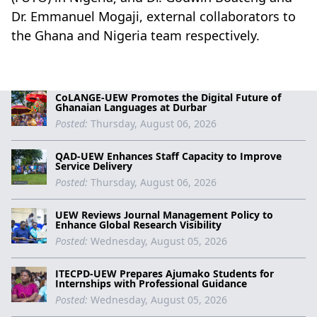
Dr. Emmanuel Mogaji, external collaborators to
the Ghana and Nigeria team respectively.
CoLANGE-UEW Promotes the Digital Future of
Ghanaian Languages at Durbar
Posted:
Thursday, August 06, 2026
QAD-UEW Enhances Staff Capacity to Improve
Service Delivery
Posted:
Thursday, August 06, 2026
UEW Reviews Journal Management Policy to
Enhance Global Research Visibility
Posted:
Wednesday, August 05, 2026
ITECPD-UEW Prepares Ajumako Students for
Internships with Professional Guidance
Posted:
Wednesday, August 05, 2026