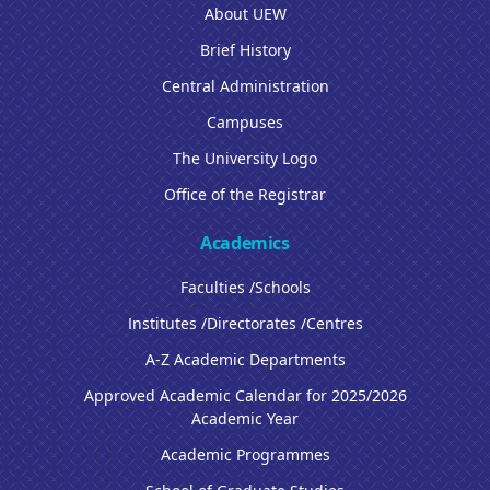
About UEW
Brief History
Central Administration
Campuses
The University Logo
Office of the Registrar
Academics
Faculties /Schools
Institutes /Directorates /Centres
A-Z Academic Departments
Approved Academic Calendar for 2025/2026
Academic Year
Academic Programmes