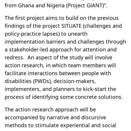
from Ghana and Nigeria (Project GIANT)".
The first project aims to build on the previous
findings of the project SITUATE (challenges and
policy-practice lapses) to unearth
implementation barriers and challenges through
a stakeholder-led approach for attention and
redress. An aspect of the study will involve
action research, in which team members will
facilitate interactions between people with
disabilities (PWDs), decision-makers,
implementers, and planners to kick-start the
process of identifying some concrete solutions.
The action research approach will be
accompanied by narrative and discursive
methods to stimulate experiential and social