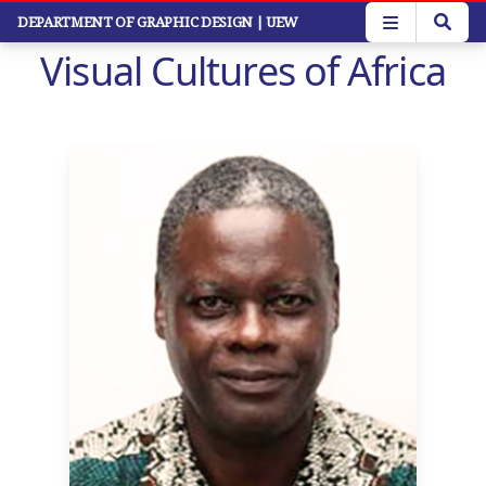
Skip
DEPARTMENT OF GRAPHIC DESIGN
| UEW
to
Visual Cultures of Africa
main
content