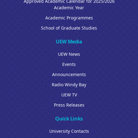
Approved Academic Calendar for 2025/2026
Academic Year
Academic Programmes
School of Graduate Studies
UEW Media
UEW News
Events
Announcements
Radio Windy Bay
UEW TV
Press Releases
Quick Links
University Contacts