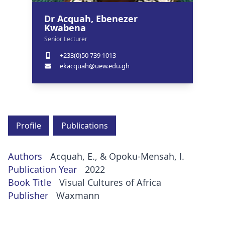
Dr Acquah, Ebenezer
Kwabena
Senior Lecturer
+233(0)50 739 1013
ekacquah@uew.edu.gh
Profile
Publications
Authors
Acquah, E., & Opoku-Mensah, I.
Publication Year
2022
Book Title
Visual Cultures of Africa
Publisher
Waxmann