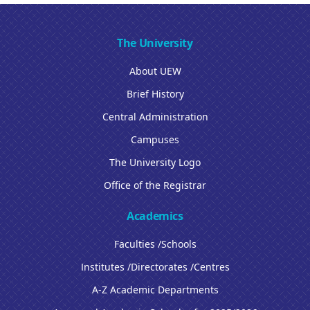
The University
About UEW
Brief History
Central Administration
Campuses
The University Logo
Office of the Registrar
Academics
Faculties /Schools
Institutes /Directorates /Centres
A-Z Academic Departments