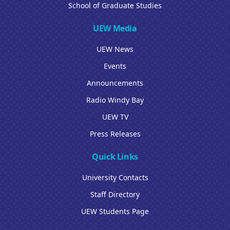
School of Graduate Studies
UEW Media
UEW News
Events
Announcements
Radio Windy Bay
UEW TV
Press Releases
Quick Links
University Contacts
Staff Directory
UEW Students Page