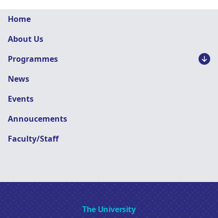
Graphic
Home
Design
About Us
navigation
Programmes
News
Events
Annoucements
Faculty/Staff
The University