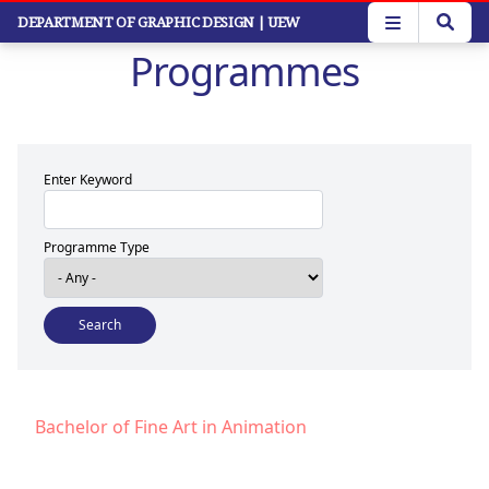
Skip
DEPARTMENT OF GRAPHIC DESIGN
| UEW
to
Programmes
main
content
Enter Keyword
Programme Type
Bachelor of Fine Art in Animation