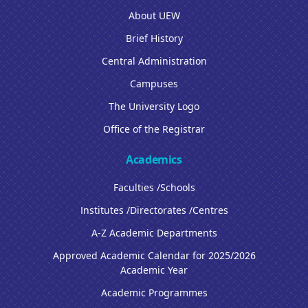
About UEW
Brief History
Central Administration
Campuses
The University Logo
Office of the Registrar
Academics
Faculties /Schools
Institutes /Directorates /Centres
A-Z Academic Departments
Approved Academic Calendar for 2025/2026
Academic Year
Academic Programmes