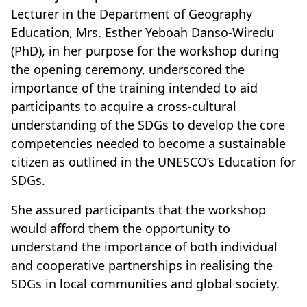
Lecturer in the Department of Geography
Education, Mrs. Esther Yeboah Danso-Wiredu
(PhD), in her purpose for the workshop during
the opening ceremony, underscored the
importance of the training intended to aid
participants to acquire a cross-cultural
understanding of the SDGs to develop the core
competencies needed to become a sustainable
citizen as outlined in the UNESCO’s Education for
SDGs.
She assured participants that the workshop
would afford them the opportunity to
understand the importance of both individual
and cooperative partnerships in realising the
SDGs in local communities and global society.