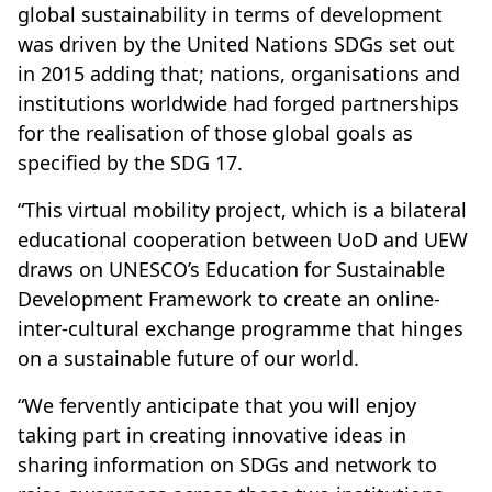
global sustainability in terms of development
was driven by the United Nations SDGs set out
in 2015 adding that; nations, organisations and
institutions worldwide had forged partnerships
for the realisation of those global goals as
specified by the SDG 17.
“This virtual mobility project, which is a bilateral
educational cooperation between UoD and UEW
draws on UNESCO’s Education for Sustainable
Development Framework to create an online-
inter-cultural exchange programme that hinges
on a sustainable future of our world.
“We fervently anticipate that you will enjoy
taking part in creating innovative ideas in
sharing information on SDGs and network to