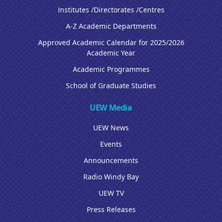
Institutes /Directorates /Centres
A-Z Academic Departments
Approved Academic Calendar for 2025/2026
Academic Year
Academic Programmes
School of Graduate Studies
UEW Media
UEW News
Events
Announcements
Radio Windy Bay
UEW TV
Press Releases