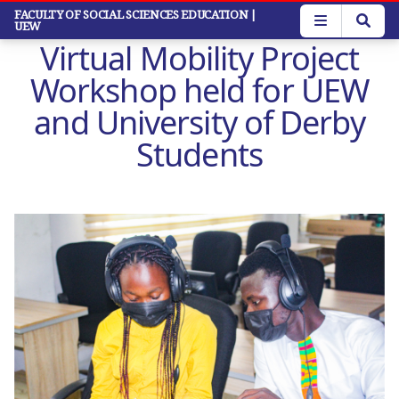
Skip
FACULTY OF SOCIAL SCIENCES EDUCATION
|
UEW
to
Virtual Mobility Project
main
content
Workshop held for UEW
and University of Derby
Students