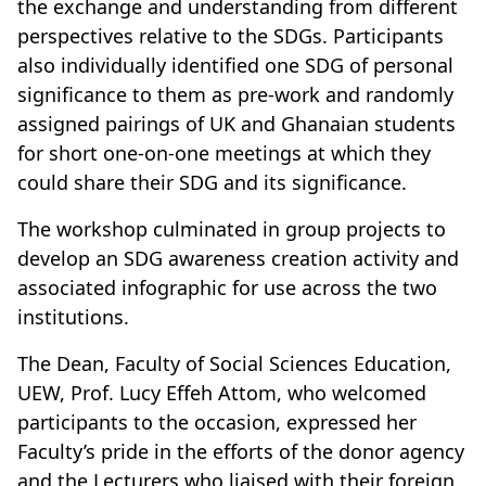
the exchange and understanding from different
perspectives relative to the SDGs. Participants
also individually identified one SDG of personal
significance to them as pre-work and randomly
assigned pairings of UK and Ghanaian students
for short one-on-one meetings at which they
could share their SDG and its significance.
The workshop culminated in group projects to
develop an SDG awareness creation activity and
associated infographic for use across the two
institutions.
The Dean, Faculty of Social Sciences Education,
UEW, Prof. Lucy Effeh Attom, who welcomed
participants to the occasion, expressed her
Faculty’s pride in the efforts of the donor agency
and the Lecturers who liaised with their foreign