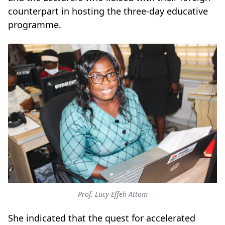
counterpart in hosting the three-day educative
programme.
Prof. Lucy Effeh Attom
She indicated that the quest for accelerated