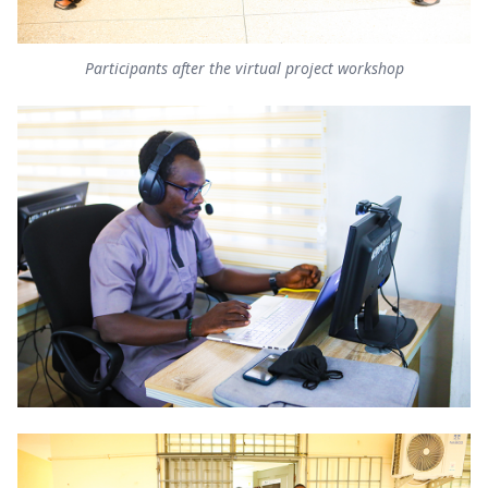
Participants after the virtual project workshop