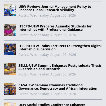
UEW Reviews Journal Management Policy to
Enhance Global Research Visibility
Posted:
Wednesday, August 05, 2026
ITECPD-UEW Prepares Ajumako Students for
Internships with Professional Guidance
Posted:
Wednesday, August 05, 2026
ITECPD-UEW Trains Lecturers to Strengthen Digital
Internship Supervision
Posted:
Wednesday, August 05, 2026
SELLL-UEW Summit Enhances Postgraduate Thesis
Supervision and Research
Posted:
Wednesday, August 05, 2026
CAS-UEW Seminar Examines Traditional
Governance, Democracy and African Integration
Posted:
Wednesday, August 05, 2026
UEW Social Studies Conference Enhances