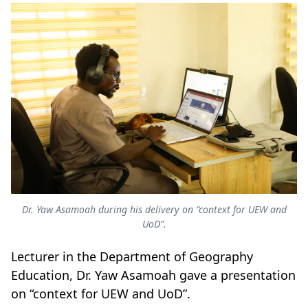
Dr. Yaw Asamoah during his delivery on “context for UEW and
UoD”.
Lecturer in the Department of Geography
Education, Dr. Yaw Asamoah gave a presentation
on “context for UEW and UoD”.