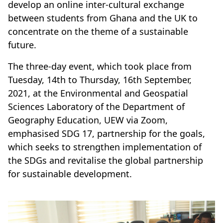
develop an online inter-cultural exchange
between students from Ghana and the UK to
concentrate on the theme of a sustainable
future.
The three-day event, which took place from
Tuesday, 14th to Thursday, 16th September,
2021, at the Environmental and Geospatial
Sciences Laboratory of the Department of
Geography Education, UEW via Zoom,
emphasised SDG 17, partnership for the goals,
which seeks to strengthen implementation of
the SDGs and revitalise the global partnership
for sustainable development.