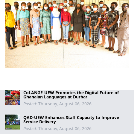
CoLANGE-UEW Promotes the Digital Future of
Ghanaian Languages at Durbar
Posted:
Thursday, August 06, 2026
QAD-UEW Enhances Staff Capacity to Improve
Service Delivery
Posted:
Thursday, August 06, 2026