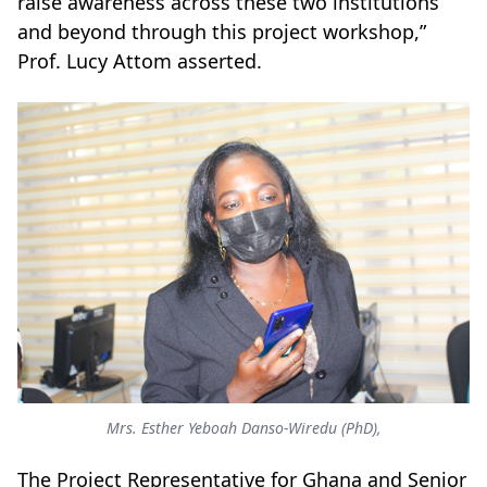
raise awareness across these two institutions
and beyond through this project workshop,”
Prof. Lucy Attom asserted.
Mrs. Esther Yeboah Danso-Wiredu (PhD),
The Project Representative for Ghana and Senior