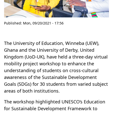
Published:
Mon, 09/20/2021 - 17:56
The University of Education, Winneba (UEW),
Ghana and the University of Derby, United
Kingdom (UoD-UK), have held a three-day virtual
mobility project workshop to enhance the
understanding of students on cross-cultural
awareness of the Sustainable Development
Goals (SDGs) for 30 students from varied subject
areas of both institutions.
The workshop highlighted UNESCO’s Education
for Sustainable Development Framework to