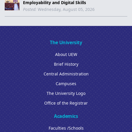
Employability and Digital Skills
Posted:
Wednesday, August 05, 2026
The University
About UEW
Brief History
Central Administration
Campuses
The University Logo
Office of the Registrar
Academics
Faculties /Schools