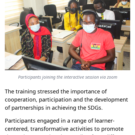
Participants joining the interactive session via zoom
The training stressed the importance of
cooperation, participation and the development
of partnerships in achieving the SDGs.
Participants engaged in a range of learner-
centered, transformative activities to promote