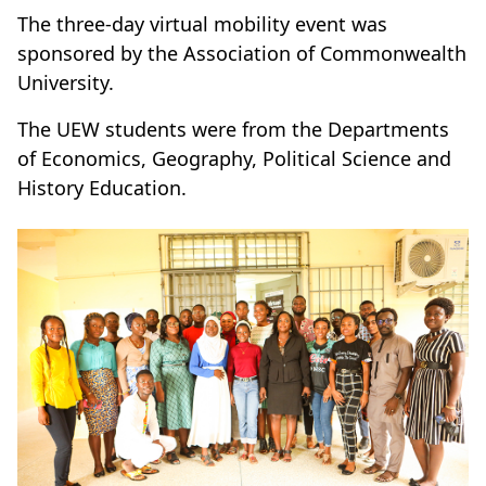
The three-day virtual mobility event was
sponsored by the Association of Commonwealth
University.
The UEW students were from the Departments
of Economics, Geography, Political Science and
History Education.