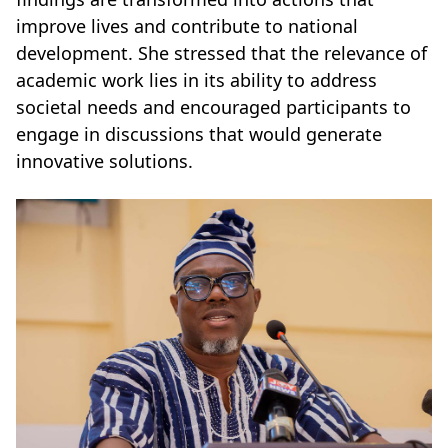
improve lives and contribute to national
development. She stressed that the relevance of
academic work lies in its ability to address
societal needs and encouraged participants to
engage in discussions that would generate
innovative solutions.