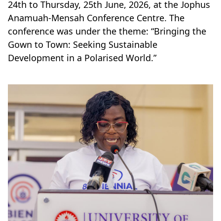
24th to Thursday, 25th June, 2026, at the Jophus
Anamuah-Mensah Conference Centre. The
conference was under the theme: “Bringing the
Gown to Town: Seeking Sustainable
Development in a Polarised World.”