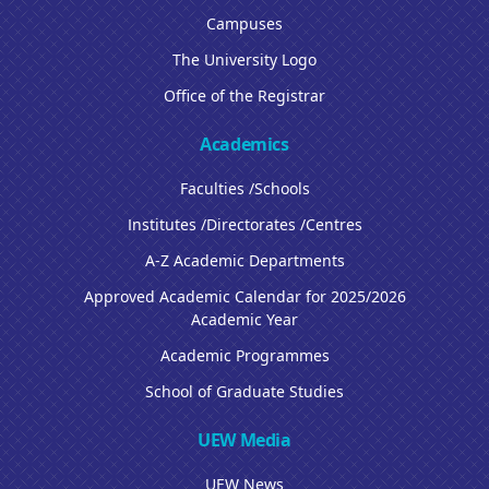
Campuses
The University Logo
Office of the Registrar
Academics
Faculties /Schools
Institutes /Directorates /Centres
A-Z Academic Departments
Approved Academic Calendar for 2025/2026
Academic Year
Academic Programmes
School of Graduate Studies
UEW Media
UEW News