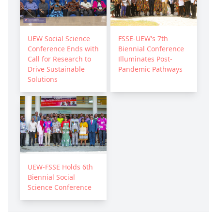
UEW Social Science
FSSE-UEW's 7th
Conference Ends with
Biennial Conference
Call for Research to
Illuminates Post-
Drive Sustainable
Pandemic Pathways
Solutions
UEW-FSSE Holds 6th
Biennial Social
Science Conference