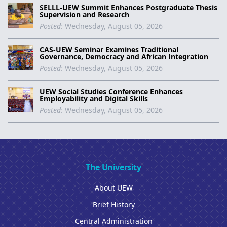
SELLL-UEW Summit Enhances Postgraduate Thesis
Supervision and Research
Posted:
Wednesday, August 05, 2026
CAS-UEW Seminar Examines Traditional
Governance, Democracy and African Integration
Posted:
Wednesday, August 05, 2026
UEW Social Studies Conference Enhances
Employability and Digital Skills
Posted:
Wednesday, August 05, 2026
The University
About UEW
Brief History
Central Administration