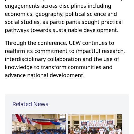
engagements across disciplines including
economics, geography, political science and
social studies, as participants sought practical
pathways towards sustainable development.
Through the conference, UEW continues to
reaffirm its commitment to impactful research,
interdisciplinary collaboration and the use of
knowledge to transform communities and
advance national development.
Related News