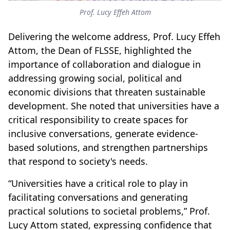
Prof. Lucy Effeh Attom
Delivering the welcome address, Prof. Lucy Effeh
Attom, the Dean of FLSSE, highlighted the
importance of collaboration and dialogue in
addressing growing social, political and
economic divisions that threaten sustainable
development. She noted that universities have a
critical responsibility to create spaces for
inclusive conversations, generate evidence-
based solutions, and strengthen partnerships
that respond to society's needs.
“Universities have a critical role to play in
facilitating conversations and generating
practical solutions to societal problems,” Prof.
Lucy Attom stated, expressing confidence that