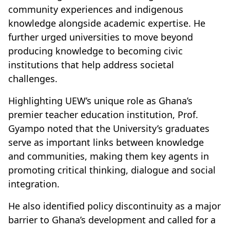
community experiences and indigenous
knowledge alongside academic expertise. He
further urged universities to move beyond
producing knowledge to becoming civic
institutions that help address societal
challenges.
Highlighting UEW’s unique role as Ghana’s
premier teacher education institution, Prof.
Gyampo noted that the University’s graduates
serve as important links between knowledge
and communities, making them key agents in
promoting critical thinking, dialogue and social
integration.
He also identified policy discontinuity as a major
barrier to Ghana’s development and called for a