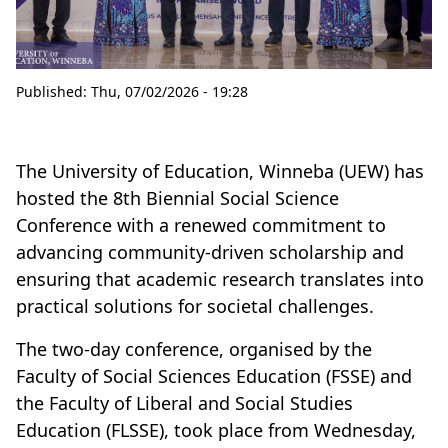
Published:
Thu, 07/02/2026 - 19:28
The University of Education, Winneba (UEW) has
hosted the 8th Biennial Social Science
Conference with a renewed commitment to
advancing community-driven scholarship and
ensuring that academic research translates into
practical solutions for societal challenges.
The two-day conference, organised by the
Faculty of Social Sciences Education (FSSE) and
the Faculty of Liberal and Social Studies
Education (FLSSE), took place from Wednesday,