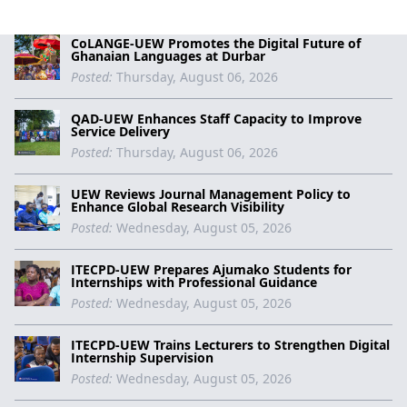
CoLANGE-UEW Promotes the Digital Future of
Ghanaian Languages at Durbar
Posted:
Thursday, August 06, 2026
QAD-UEW Enhances Staff Capacity to Improve
Service Delivery
Posted:
Thursday, August 06, 2026
UEW Reviews Journal Management Policy to
Enhance Global Research Visibility
Posted:
Wednesday, August 05, 2026
ITECPD-UEW Prepares Ajumako Students for
Internships with Professional Guidance
Posted:
Wednesday, August 05, 2026
ITECPD-UEW Trains Lecturers to Strengthen Digital
Internship Supervision
Posted:
Wednesday, August 05, 2026