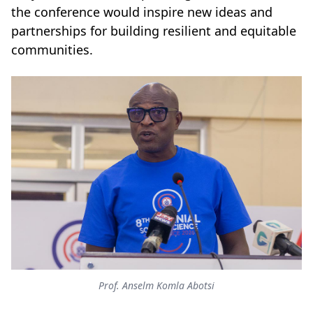
the conference would inspire new ideas and
partnerships for building resilient and equitable
communities.
Prof. Anselm Komla Abotsi