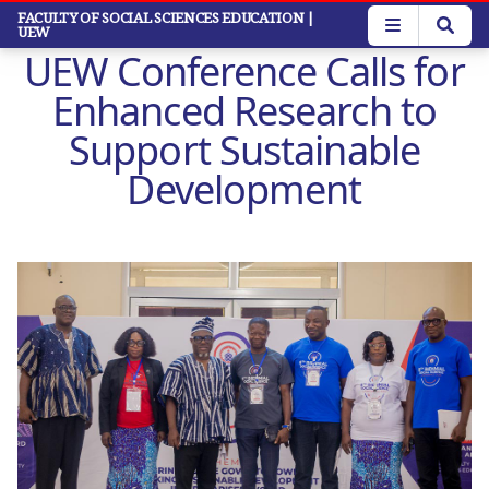
Skip
FACULTY OF SOCIAL SCIENCES EDUCATION
|
UEW
to
UEW Conference Calls for
main
content
Enhanced Research to
Support Sustainable
Development