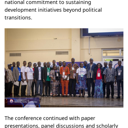
national commitment to sustaining
development initiatives beyond political
transitions.
The conference continued with paper
presentations, panel discussions and scholarly