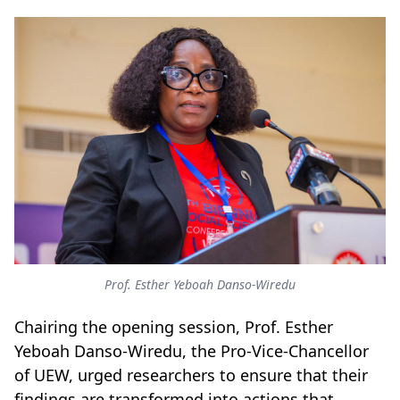
Prof. Esther Yeboah Danso-Wiredu
Chairing the opening session, Prof. Esther
Yeboah Danso-Wiredu, the Pro-Vice-Chancellor
of UEW, urged researchers to ensure that their
findings are transformed into actions that