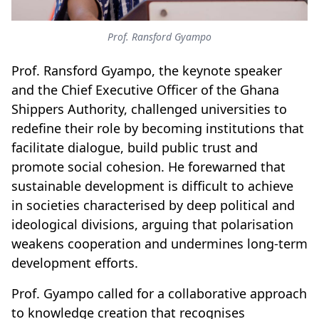
Prof. Ransford Gyampo
Prof. Ransford Gyampo, the keynote speaker
and the Chief Executive Officer of the Ghana
Shippers Authority, challenged universities to
redefine their role by becoming institutions that
facilitate dialogue, build public trust and
promote social cohesion. He forewarned that
sustainable development is difficult to achieve
in societies characterised by deep political and
ideological divisions, arguing that polarisation
weakens cooperation and undermines long-term
development efforts.
Prof. Gyampo called for a collaborative approach
to knowledge creation that recognises