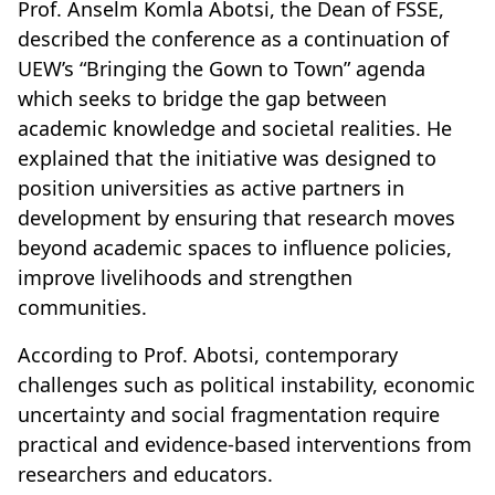
Prof. Anselm Komla Abotsi, the Dean of FSSE,
described the conference as a continuation of
UEW’s “Bringing the Gown to Town” agenda
which seeks to bridge the gap between
academic knowledge and societal realities. He
explained that the initiative was designed to
position universities as active partners in
development by ensuring that research moves
beyond academic spaces to influence policies,
improve livelihoods and strengthen
communities.
According to Prof. Abotsi, contemporary
challenges such as political instability, economic
uncertainty and social fragmentation require
practical and evidence-based interventions from
researchers and educators.