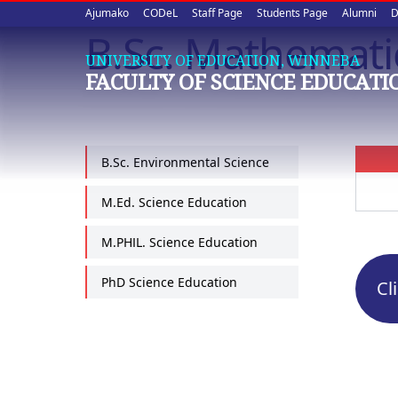
Upper
Skip
Ajumako
CODeL
Staff Page
Students Page
Alumni
D
to
B.Sc. Mathemati
quick
main
UNIVERSITY OF EDUCATION, WINNEBA
content
links
FACULTY OF SCIENCE EDUCATI
B.Sc. Environmental Science
M.Ed. Science Education
M.PHIL. Science Education
PhD Science Education
Cl