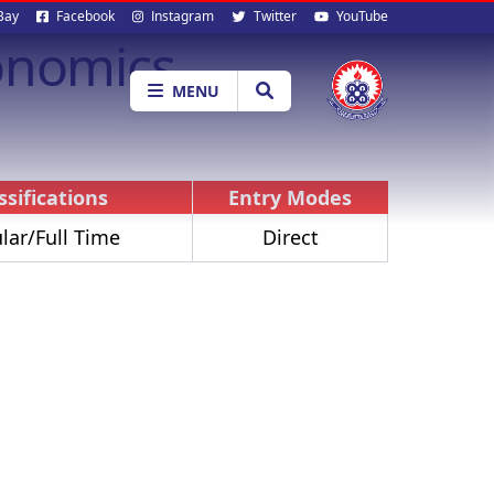
al
Bay
Facebook
Instagram
Twitter
YouTube
onomics
ia
MENU
ssifications
Entry Modes
lar/Full Time
Direct