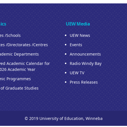
ics
UEW Media
ies /Schools
UEW News
tes /Directorates /Centres
Events
ademic Departments
Announcements
ed Academic Calendar for
Radio Windy Bay
026 Academic Year
UEW TV
mic Programmes
Press Releases
 of Graduate Studies
© 2019 University of Education, Winneba