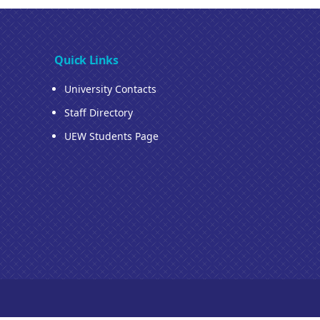
Quick Links
University Contacts
Staff Directory
UEW Students Page