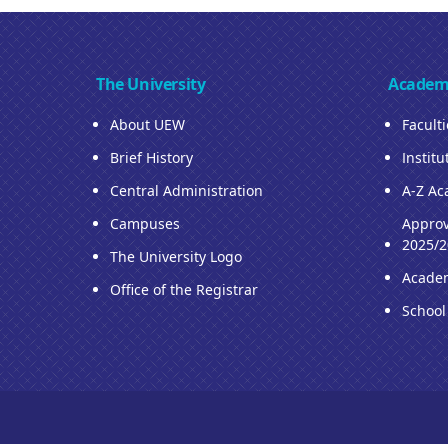
The University
Academ
About UEW
Facult
Brief History
Institu
Central Administration
A-Z Ac
Campuses
Approv
2025/2
The University Logo
Acade
Office of the Registrar
School