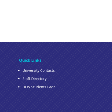
Quick Links
University Contacts
Staff Directory
UEW Students Page