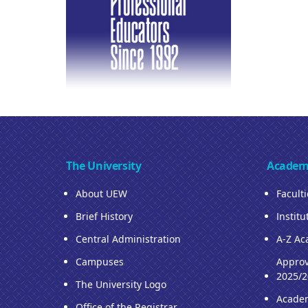
The University
Academ
About UEW
Facult
Brief History
Institu
Central Administration
A-Z Ac
Campuses
Approv
2025/2
The University Logo
Acade
Office of the Registrar