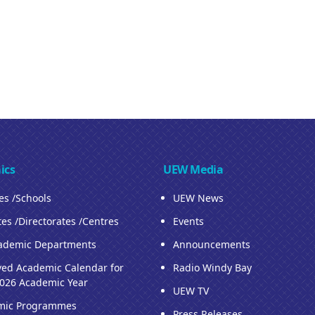
ics
UEW Media
ies /Schools
UEW News
tes /Directorates /Centres
Events
ademic Departments
Announcements
ed Academic Calendar for
Radio Windy Bay
026 Academic Year
UEW TV
mic Programmes
Press Releases