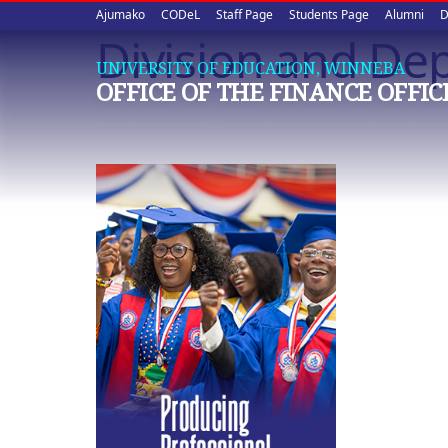
Upper
Skip
Ajumako
CODeL
Staff Page
Students Page
Alumni
D
to
Division and De
quick
main
UNIVERSITY OF EDUCATION, WINNEBA
content
links
OFFICE OF THE FINANCE OFFIC