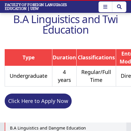
Skip
FACULTY OF FOREIGN LANGUAGES
EDUCATION
| UEW
to
B.A Linguistics and Twi
main
content
Education
Ent
Type
Duration
Classifications
Mod
4
Regular/Full
Undergraduate
Dire
years
Time
Click Here to Apply Now
B.A Linguistics and Dangme Education