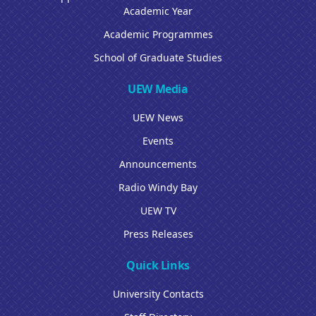
Academic Year
Academic Programmes
School of Graduate Studies
UEW Media
UEW News
Events
Announcements
Radio Windy Bay
UEW TV
Press Releases
Quick Links
University Contacts