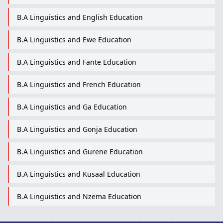
B.A Linguistics and English Education
B.A Linguistics and Ewe Education
B.A Linguistics and Fante Education
B.A Linguistics and French Education
B.A Linguistics and Ga Education
B.A Linguistics and Gonja Education
B.A Linguistics and Gurene Education
B.A Linguistics and Kusaal Education
B.A Linguistics and Nzema Education