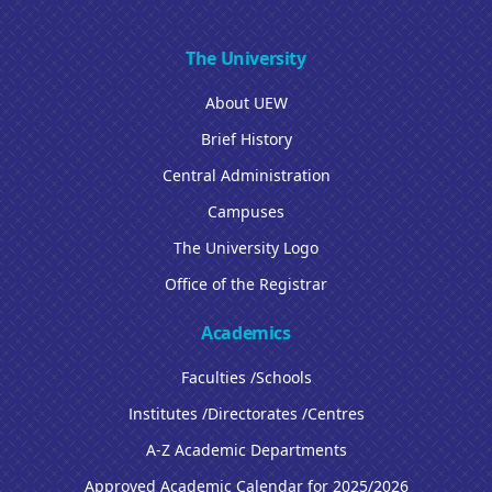
The University
About UEW
Brief History
Central Administration
Campuses
The University Logo
Office of the Registrar
Academics
Faculties /Schools
Institutes /Directorates /Centres
A-Z Academic Departments
Approved Academic Calendar for 2025/2026