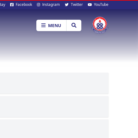
al
Bay
Facebook
Instagram
Twitter
YouTube
ia
MENU