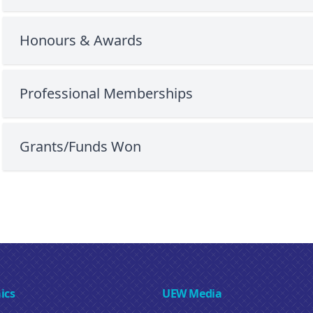
Honours & Awards
Professional Memberships
Grants/Funds Won
ics
UEW Media