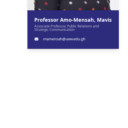
Professor Amo-Mensah, Mavis
Associate Professor, Public Relations and
Strategic Communication
mamensah@uew.edu.gh