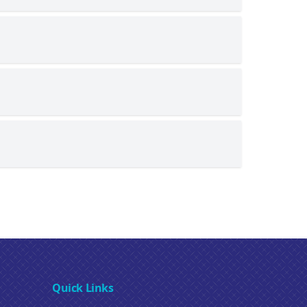
Quick Links