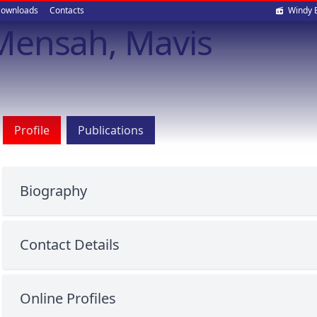
Soci
ownloads
Contacts
Windy 
Mensah, Mavis
med
Profile
Publications
Biography
Contact Details
Online Profiles