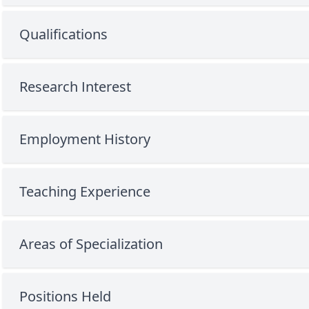
Qualifications
Research Interest
Employment History
Teaching Experience
Areas of Specialization
Positions Held