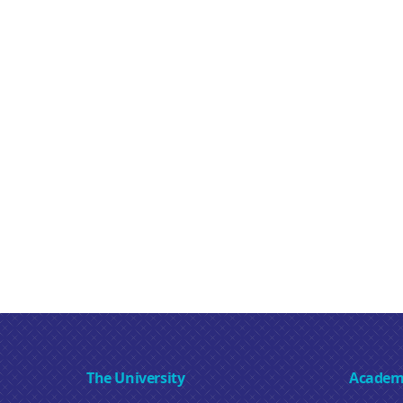
The University
Academ