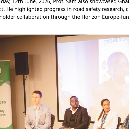
iday, 12th June, 2026, Prof. Sam also showcased Gh
ct. He highlighted progress in road safety research,
holder collaboration through the Horizon Europe-fund