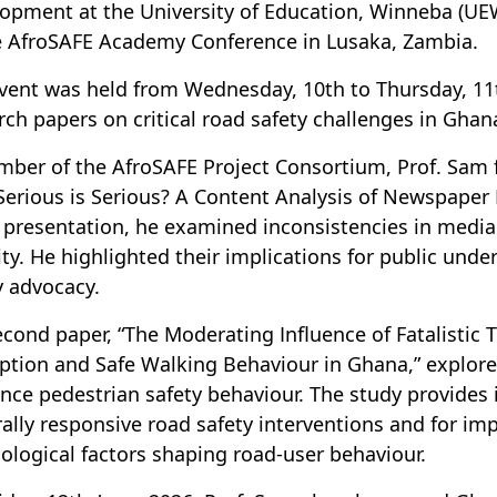
opment at the University of Education, Winneba (UE
e AfroSAFE Academy Conference in Lusaka, Zambia.
vent was held from Wednesday, 10th to Thursday, 11
rch papers on critical road safety challenges in Ghan
ber of the AfroSAFE Project Consortium, Prof. Sam fi
erious is Serious? A Content Analysis of Newspaper
s presentation, he examined inconsistencies in media
ity. He highlighted their implications for public un
y advocacy.
econd paper, “The Moderating Influence of Fatalistic Tr
ption and Safe Walking Behaviour in Ghana,” explored 
ence pedestrian safety behaviour. The study provides
rally responsive road safety interventions and for i
ological factors shaping road-user behaviour.