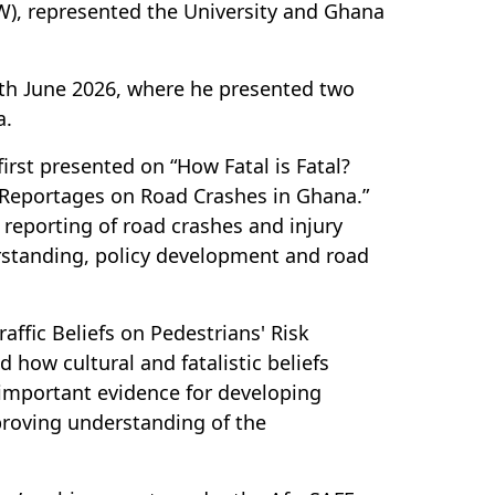
W), represented the University and Ghana
th June 2026, where he presented two
a.
rst presented on “How Fatal is Fatal?
 Reportages on Road Crashes in Ghana.”
 reporting of road crashes and injury
derstanding, policy development and road
affic Beliefs on Pedestrians' Risk
how cultural and fatalistic beliefs
 important evidence for developing
mproving understanding of the