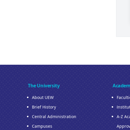
The University
Academ
About UEW
Facult
Brief History
Institu
Central Administration
A-Z Ac
Campuses
Approv