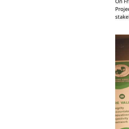
On Fr
Proje
stake