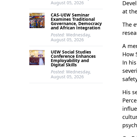
Devel
August 05, 2026
at th
CAS-UEW Seminar
Examines Traditional
Governance, Democracy
The e
and African Integration
resea
Posted:
Wednesday,
August 05, 2026
A mem
UEW Social Studies
How S
Conference Enhances
Employability and
In hi
Digital Skills
sever
Posted:
Wednesday,
August 05, 2026
safet
His s
Perce
influ
cultu
psych