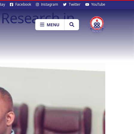
al
Bay
Facebook
Instagram
Twitter
YouTube
Research in
ia
MENU