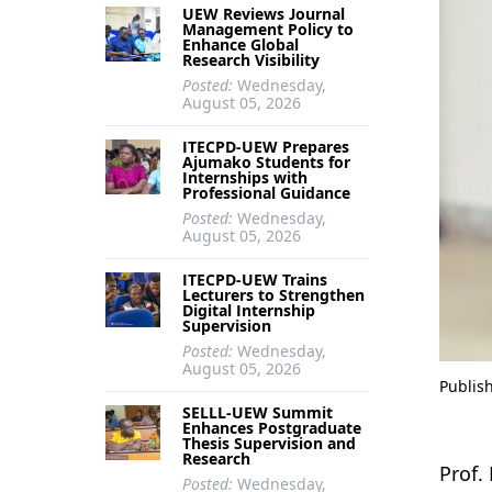
UEW Reviews Journal
Management Policy to
Enhance Global
Research Visibility
Posted:
Wednesday,
August 05, 2026
ITECPD-UEW Prepares
Ajumako Students for
Internships with
Professional Guidance
Posted:
Wednesday,
August 05, 2026
ITECPD-UEW Trains
Lecturers to Strengthen
Digital Internship
Supervision
Posted:
Wednesday,
August 05, 2026
Publis
SELLL-UEW Summit
Enhances Postgraduate
Thesis Supervision and
Research
Prof.
Posted:
Wednesday,