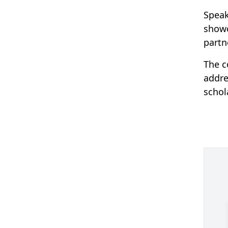
Speak
showc
partn
The c
addre
schol