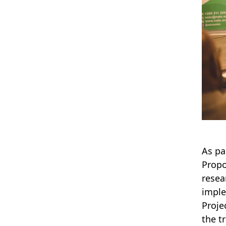
As pa
Propo
resea
imple
Proje
the t