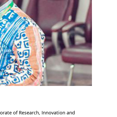
torate of Research, Innovation and