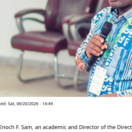
hed:
Sat, 06/20/2026 - 14:49
 Enoch F. Sam, an academic and Director of the Direc