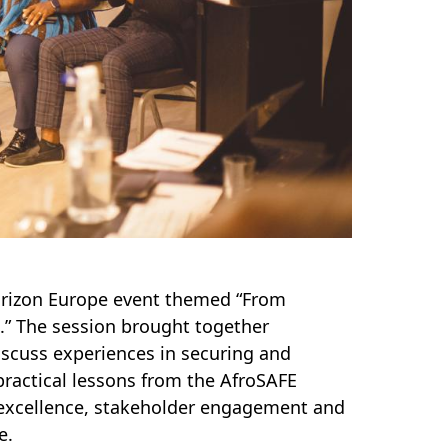
Horizon Europe event themed “From
.” The session brought together
scuss experiences in securing and
ractical lessons from the AfroSAFE
h excellence, stakeholder engagement and
e.