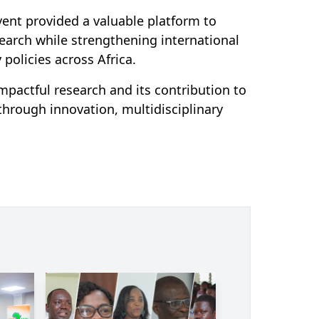
vent provided a valuable platform to
earch while strengthening international
policies across Africa.
pactful research and its contribution to
 through innovation, multidisciplinary