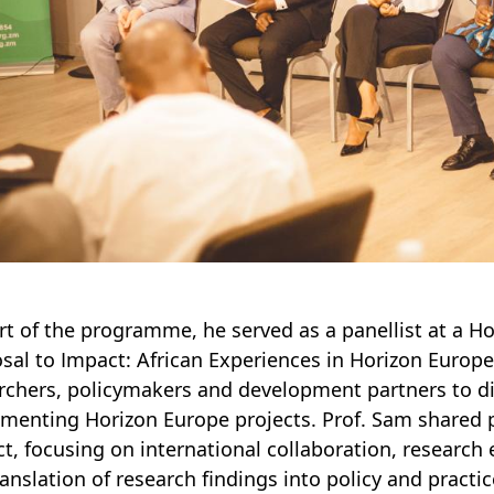
rt of the programme, he served as a panellist at a 
sal to Impact: African Experiences in Horizon Europe
rchers, policymakers and development partners to di
menting Horizon Europe projects. Prof. Sam shared p
ct, focusing on international collaboration, researc
ranslation of research findings into policy and practic