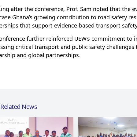
ing after the conference, Prof. Sam noted that the e
ase Ghana’s growing contribution to road safety res
erships that support evidence-based transport safety 
onference further reinforced UEW’s commitment to im
ssing critical transport and public safety challenges
arship and global partnerships.
Related News