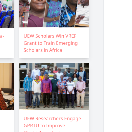
a-
UEW Scholars Win VREF
Grant to Train Emerging
Scholars in Africa
UEW Researchers Engage
GPRTU to Improve