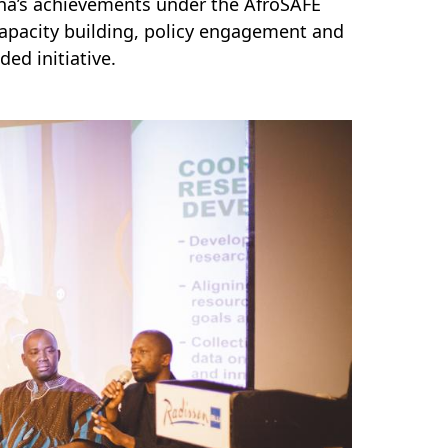
ana’s achievements under the AfroSAFE
 capacity building, policy engagement and
ed initiative.