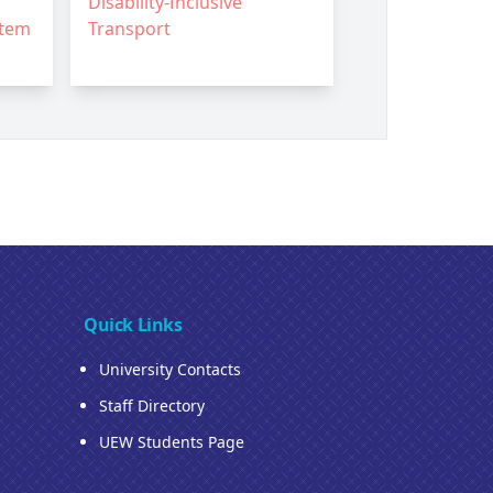
Disability-Inclusive
stem
Transport
Quick Links
University Contacts
Staff Directory
UEW Students Page