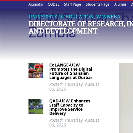
Upper
Skip
Ajumako
CODeL
Staff Page
Students Page
Alumni
D
to
UEW Scholar Cha
quick
main
UNIVERSITY OF EDUCATION, WINNEBA
DIRECTORATE OF RESEARCH, 
content
links
Zambia
AND DEVELOPMENT
CoLANGE-UEW
Promotes the Digital
Future of Ghanaian
Languages at Durbar
Posted:
Thursday, August
06, 2026
QAD-UEW Enhances
Staff Capacity to
Improve Service
Delivery
Posted:
Thursday, August
06, 2026