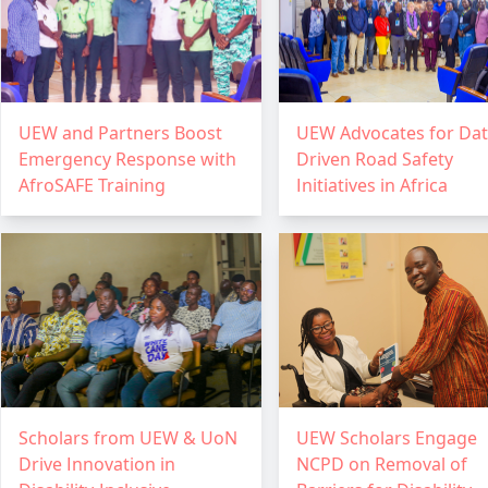
UEW and Partners Boost
UEW Advocates for Dat
Emergency Response with
Driven Road Safety
AfroSAFE Training
Initiatives in Africa
Scholars from UEW & UoN
UEW Scholars Engage
Drive Innovation in
NCPD on Removal of