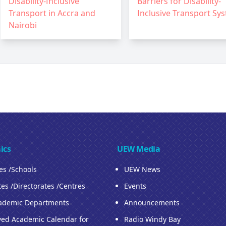
Disability-Inclusive
Barriers for Disability-
Transport in Accra and
Inclusive Transport Sy
Nairobi
ics
UEW Media
ies /Schools
UEW News
tes /Directorates /Centres
Events
ademic Departments
Announcements
ed Academic Calendar for
Radio Windy Bay