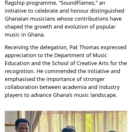
flagship programme, “SoundFlames,” an
initiative to celebrate and honour distinguished
Ghanaian musicians whose contributions have
shaped the growth and evolution of popular
music in Ghana.
Receiving the delegation, Pat Thomas expressed
appreciation to the Department of Music
Education and the School of Creative Arts for the
recognition. He commended the initiative and
emphasised the importance of stronger
collaboration between academia and industry
players to advance Ghana’s music landscape.