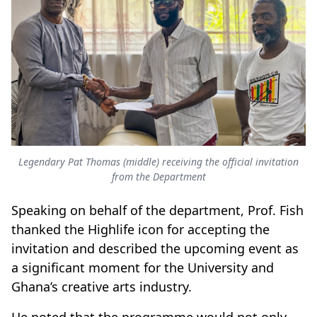
Legendary Pat Thomas (middle) receiving the official invitation
from the Department
Speaking on behalf of the department, Prof. Fish
thanked the Highlife icon for accepting the
invitation and described the upcoming event as
a significant moment for the University and
Ghana’s creative arts industry.
He noted that the programme would not only