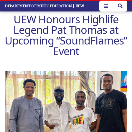
Skip
DEPARTMENT OF MUSIC EDUCATION
| UEW
to
UEW Honours Highlife
main
content
Legend Pat Thomas at
Upcoming “SoundFlames”
Event