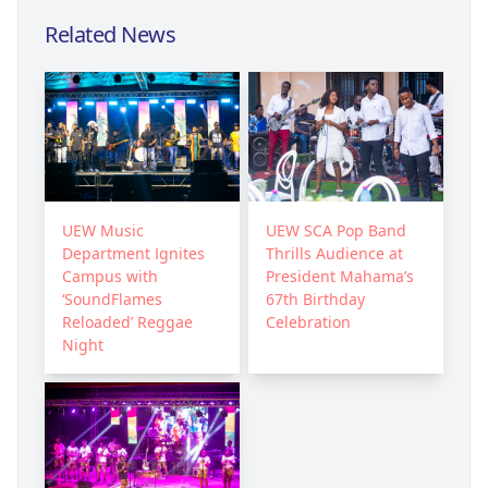
Related News
UEW Music
UEW SCA Pop Band
Department Ignites
Thrills Audience at
Campus with
President Mahama’s
‘SoundFlames
67th Birthday
Reloaded’ Reggae
Celebration
Night