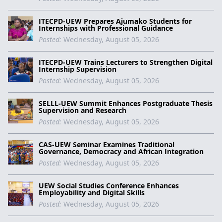
ITECPD-UEW Prepares Ajumako Students for
Internships with Professional Guidance
Posted:
Wednesday, August 05, 2026
ITECPD-UEW Trains Lecturers to Strengthen Digital
Internship Supervision
Posted:
Wednesday, August 05, 2026
SELLL-UEW Summit Enhances Postgraduate Thesis
Supervision and Research
Posted:
Wednesday, August 05, 2026
CAS-UEW Seminar Examines Traditional
Governance, Democracy and African Integration
Posted:
Wednesday, August 05, 2026
UEW Social Studies Conference Enhances
Employability and Digital Skills
Posted:
Wednesday, August 05, 2026