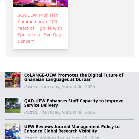
SCA-UEW, Prof. Fish
Commemorate 100
Years of Highlife with
Spectacular Five-Day
Concert
CoLANGE-UEW Promotes the Digital Future of
Ghanaian Languages at Durbar
Posted:
Thursday, August 06, 2026
QAD-UEW Enhances Staff Capacity to Improve
Service Delivery
Posted:
Thursday, August 06, 2026
UEW Reviews Journal Management Policy to
Enhance Global Research Visibility
Posted:
Wednesday, August 05, 2026