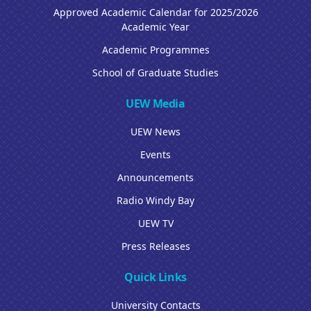
Approved Academic Calendar for 2025/2026
Academic Year
Academic Programmes
School of Graduate Studies
UEW Media
UEW News
Events
Announcements
Radio Windy Bay
UEW TV
Press Releases
Quick Links
University Contacts