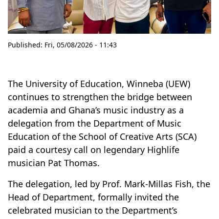
Published:
Fri, 05/08/2026 - 11:43
The University of Education, Winneba (UEW)
continues to strengthen the bridge between
academia and Ghana’s music industry as a
delegation from the Department of Music
Education of the School of Creative Arts (SCA)
paid a courtesy call on legendary Highlife
musician Pat Thomas.
The delegation, led by Prof. Mark-Millas Fish, the
Head of Department, formally invited the
celebrated musician to the Department’s