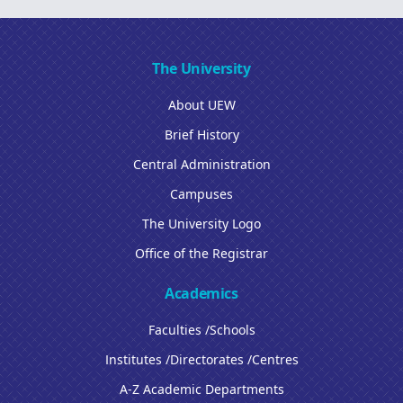
The University
About UEW
Brief History
Central Administration
Campuses
The University Logo
Office of the Registrar
Academics
Faculties /Schools
Institutes /Directorates /Centres
A-Z Academic Departments