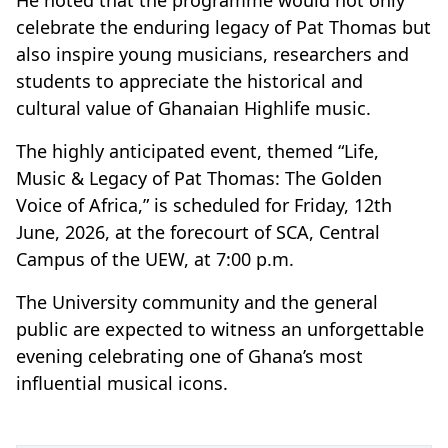
celebrate the enduring legacy of Pat Thomas but
also inspire young musicians, researchers and
students to appreciate the historical and
cultural value of Ghanaian Highlife music.
The highly anticipated event, themed “Life,
Music & Legacy of Pat Thomas: The Golden
Voice of Africa,” is scheduled for Friday, 12th
June, 2026, at the forecourt of SCA, Central
Campus of the UEW, at 7:00 p.m.
The University community and the general
public are expected to witness an unforgettable
evening celebrating one of Ghana’s most
influential musical icons.