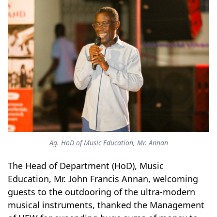
Ag. HoD of Music Education, Mr. Annan
The Head of Department (HoD), Music
Education, Mr. John Francis Annan, welcoming
guests to the outdooring of the ultra-modern
musical instruments, thanked the Management