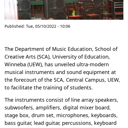
Published:
Tue, 05/10/2022 - 10:06
The Department of Music Education, School of
Creative Arts (SCA), University of Education,
Winneba (UEW), has unveiled ultra-modern
musical instruments and sound equipment at
the forecourt of the SCA, Central Campus, UEW,
to facilitate the training of students.
The instruments consist of line array speakers,
subwoofers, amplifiers, digital mixer board,
stage box, drum set, microphones, keyboards,
bass guitar, lead guitar, percussions, keyboard