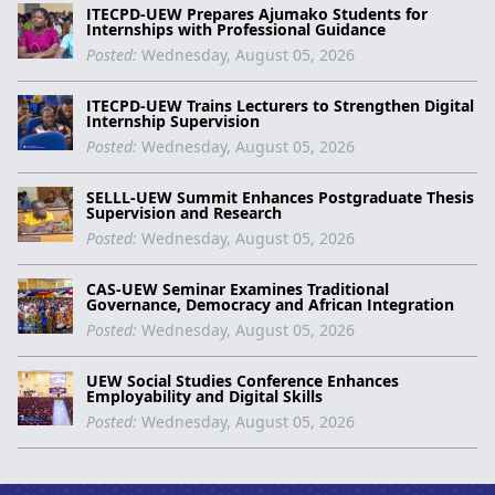
ITECPD-UEW Prepares Ajumako Students for
Internships with Professional Guidance
Posted:
Wednesday, August 05, 2026
ITECPD-UEW Trains Lecturers to Strengthen Digital
Internship Supervision
Posted:
Wednesday, August 05, 2026
SELLL-UEW Summit Enhances Postgraduate Thesis
Supervision and Research
Posted:
Wednesday, August 05, 2026
CAS-UEW Seminar Examines Traditional
Governance, Democracy and African Integration
Posted:
Wednesday, August 05, 2026
UEW Social Studies Conference Enhances
Employability and Digital Skills
Posted:
Wednesday, August 05, 2026