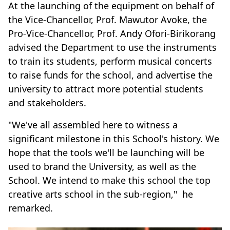
At the launching of the equipment on behalf of
the Vice-Chancellor, Prof. Mawutor Avoke, the
Pro-Vice-Chancellor, Prof. Andy Ofori-Birikorang
advised the Department to use the instruments
to train its students, perform musical concerts
to raise funds for the school, and advertise the
university to attract more potential students
and stakeholders.
"We've all assembled here to witness a
significant milestone in this School's history. We
hope that the tools we'll be launching will be
used to brand the University, as well as the
School. We intend to make this school the top
creative arts school in the sub-region," he
remarked.