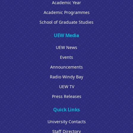
Academic Year
Academic Programmes
School of Graduate Studies
UEW Media
UEW News
Events
Announcements
Radio Windy Bay
UEW TV
Press Releases
Quick Links
University Contacts
Staff Directory