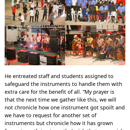
He entreated staff and students assigned to
safeguard the instruments to handle them with
extra care for the benefit of all. “My prayer is
that the next time we gather like this, we will
not chronicle how one instrument got spoilt and
we have to request for another set of
instruments but chronicle how it has grown