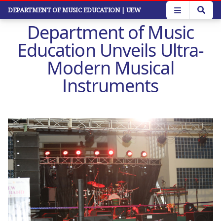
Skip
DEPARTMENT OF MUSIC EDUCATION
| UEW
to
Department of Music
main
content
Education Unveils Ultra-
Modern Musical
Instruments