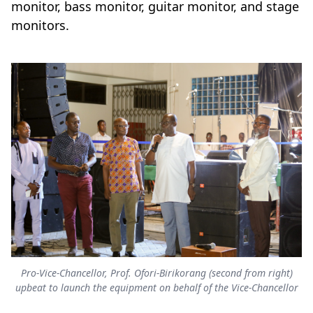
monitor, bass monitor, guitar monitor, and stage
monitors.
Pro-Vice-Chancellor, Prof. Ofori-Birikorang (second from right)
upbeat to launch the equipment on behalf of the Vice-Chancellor