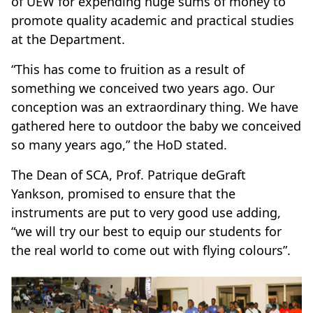
of UEW for expending huge sums of money to
promote quality academic and practical studies
at the Department.
“This has come to fruition as a result of
something we conceived two years ago. Our
conception was an extraordinary thing. We have
gathered here to outdoor the baby we conceived
so many years ago,” the HoD stated.
The Dean of SCA, Prof. Patrique deGraft
Yankson, promised to ensure that the
instruments are put to very good use adding,
“we will try our best to equip our students for
the real world to come out with flying colours”.