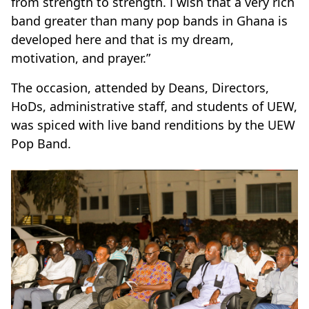
from strength to strength. I wish that a very rich
band greater than many pop bands in Ghana is
developed here and that is my dream,
motivation, and prayer.”
The occasion, attended by Deans, Directors,
HoDs, administrative staff, and students of UEW,
was spiced with live band renditions by the UEW
Pop Band.