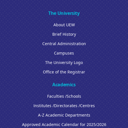
The University
About UEW
Brief History
Central Administration
Campuses
The University Logo
Office of the Registrar
Academics
Faculties /Schools
Institutes /Directorates /Centres
A-Z Academic Departments
Approved Academic Calendar for 2025/2026