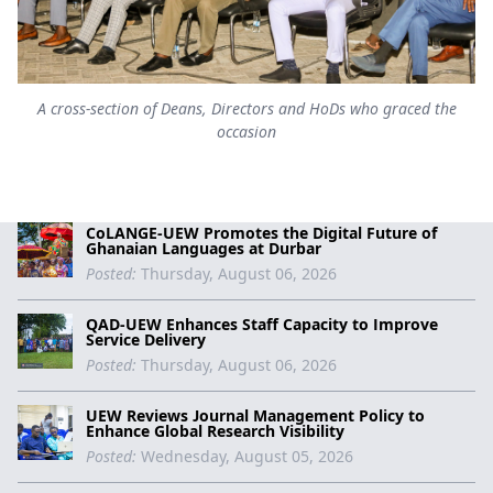
A cross-section of Deans, Directors and HoDs who graced the
occasion
CoLANGE-UEW Promotes the Digital Future of
Ghanaian Languages at Durbar
Posted:
Thursday, August 06, 2026
QAD-UEW Enhances Staff Capacity to Improve
Service Delivery
Posted:
Thursday, August 06, 2026
UEW Reviews Journal Management Policy to
Enhance Global Research Visibility
Posted:
Wednesday, August 05, 2026