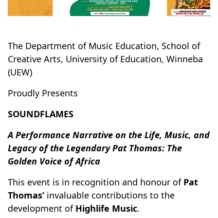
The Department of Music Education,
School of
Creative Arts, University of Education, Winneba
(UEW)
Proudly Presents
SOUNDFLAMES
A Performance Narrative on the Life, Music, and
Legacy of the Legendary Pat Thomas: The
Golden Voice of Africa
This event is in recognition and honour of
Pat
Thomas’
invaluable contributions to the
development of
Highlife Music
.