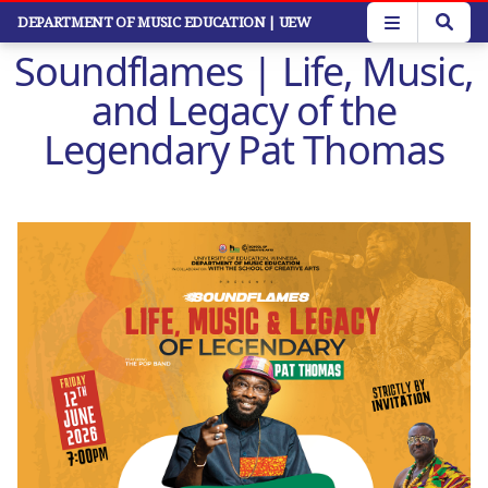
Skip
DEPARTMENT OF MUSIC EDUCATION
| UEW
to
Soundflames | Life, Music,
main
content
and Legacy of the
Legendary Pat Thomas