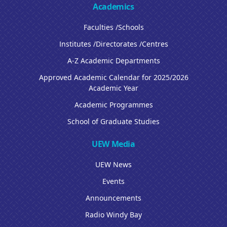
Academics
Faculties /Schools
Institutes /Directorates /Centres
A-Z Academic Departments
Approved Academic Calendar for 2025/2026
Academic Year
Academic Programmes
School of Graduate Studies
UEW Media
UEW News
Events
Announcements
Radio Windy Bay