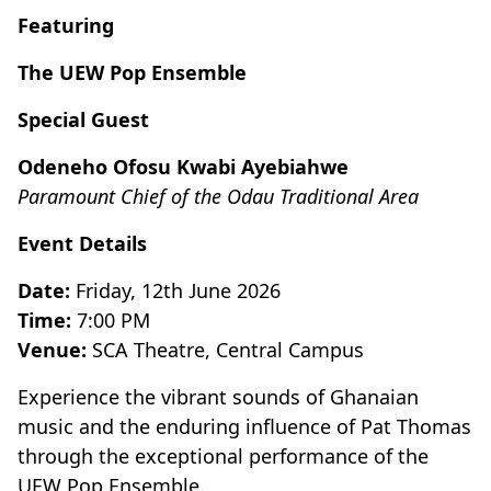
Featuring
The UEW Pop Ensemble
Special Guest
Odeneho Ofosu Kwabi Ayebiahwe
Paramount Chief of the Odau Traditional Area
Event Details
Date:
Friday, 12th June 2026
Time:
7:00 PM
Venue:
SCA Theatre, Central Campus
Experience the vibrant sounds of Ghanaian
music and the enduring influence of Pat Thomas
through the exceptional performance of the
UEW Pop Ensemble.