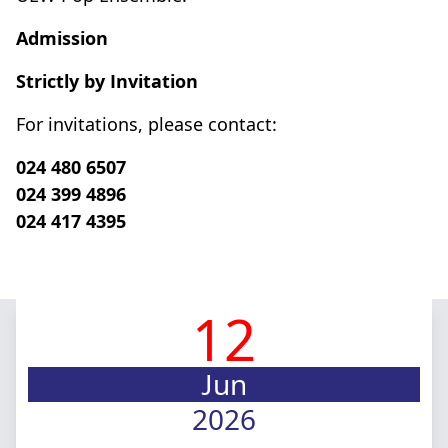
Admission
Strictly by Invitation
For invitations, please contact:
024 480 6507
024 399 4896
024 417 4395
12
Jun
2026