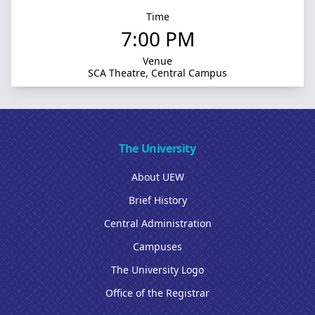
Time
7:00 PM
Venue
SCA Theatre, Central Campus
The University
About UEW
Brief History
Central Administration
Campuses
The University Logo
Office of the Registrar