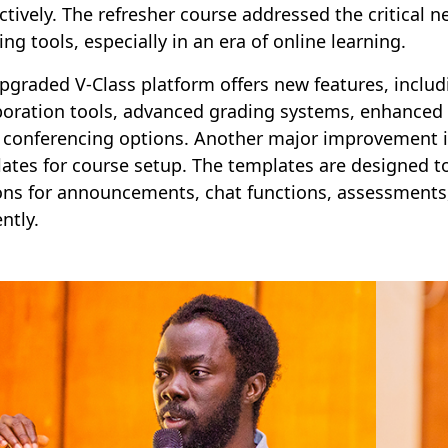
ctively. The refresher course addressed the critical ne
ing tools, especially in an era of online learning.
pgraded V-Class platform offers new features, includi
boration tools, advanced grading systems, enhanced 
 conferencing options. Another major improvement i
ates for course setup. The templates are designed to
ons for announcements, chat functions, assessments, 
ently.