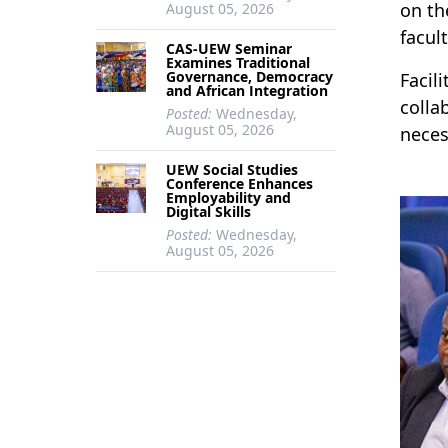
on th
August 05, 2026
facul
CAS-UEW Seminar
Examines Traditional
Governance, Democracy
Facil
and African Integration
colla
Posted:
Wednesday,
August 05, 2026
neces
UEW Social Studies
Conference Enhances
Employability and
Digital Skills
Posted:
Wednesday,
August 05, 2026