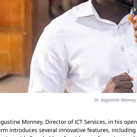
Dr. Augustine Monney
ugustine Monney, Director of ICT Services, in his ope
orm introduces several innovative features, includin