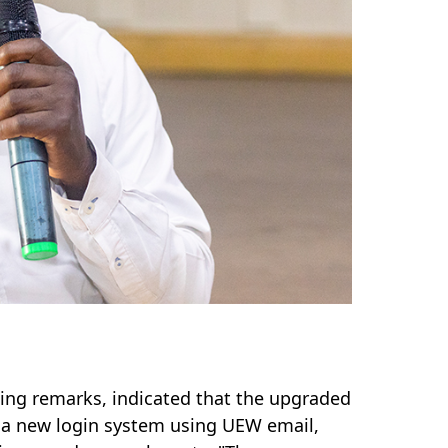
ning remarks, indicated that
the upgraded
g a new login system using UEW email,