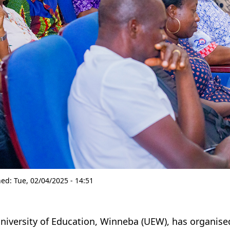
hed:
Tue, 02/04/2025 - 14:51
niversity of Education, Winneba (UEW), has organis