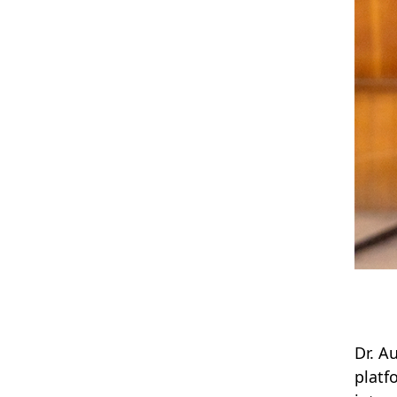
Dr. A
platf