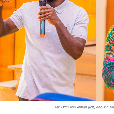
Mr. Ekan Yaw Amiah (left) and Mr. J