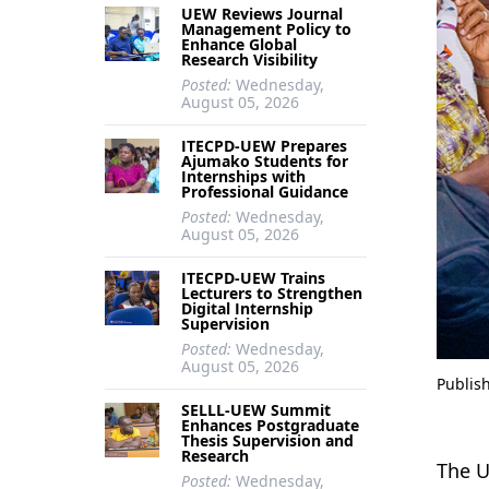
UEW Reviews Journal
Management Policy to
Enhance Global
Research Visibility
Posted:
Wednesday,
August 05, 2026
ITECPD-UEW Prepares
Ajumako Students for
Internships with
Professional Guidance
Posted:
Wednesday,
August 05, 2026
ITECPD-UEW Trains
Lecturers to Strengthen
Digital Internship
Supervision
Posted:
Wednesday,
August 05, 2026
Publis
SELLL-UEW Summit
Enhances Postgraduate
Thesis Supervision and
Research
The U
Posted:
Wednesday,