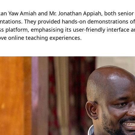
kan Yaw Amiah and Mr. Jonathan Appiah, both senior I
ntations. They provided hands-on demonstrations of
ss platform, emphasising its user-friendly interface 
ve online teaching experiences.