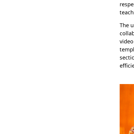
respe
teach
The u
colla
video
templ
secti
effici