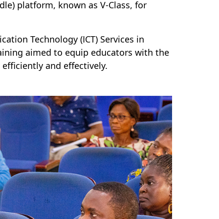
) platform, known as V-Class, for
cation Technology (ICT) Services in
aining aimed to equip educators with the
fficiently and effectively.