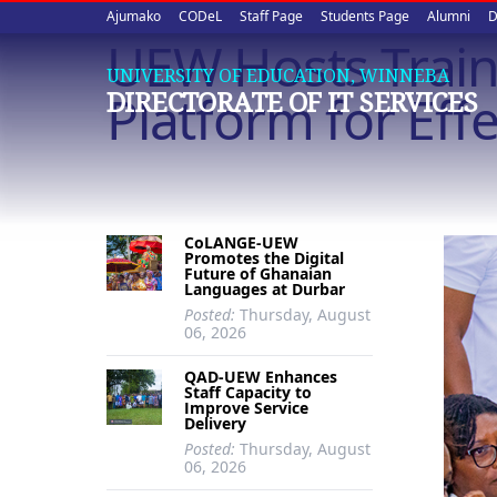
Upper
Skip
Ajumako
CODeL
Staff Page
Students Page
Alumni
D
to
UEW Hosts Trai
quick
main
UNIVERSITY OF EDUCATION, WINNEBA
content
links
Platform for Eff
DIRECTORATE OF IT SERVICES
CoLANGE-UEW
Promotes the Digital
Future of Ghanaian
Languages at Durbar
Posted:
Thursday, August
06, 2026
QAD-UEW Enhances
Staff Capacity to
Improve Service
Delivery
Posted:
Thursday, August
06, 2026