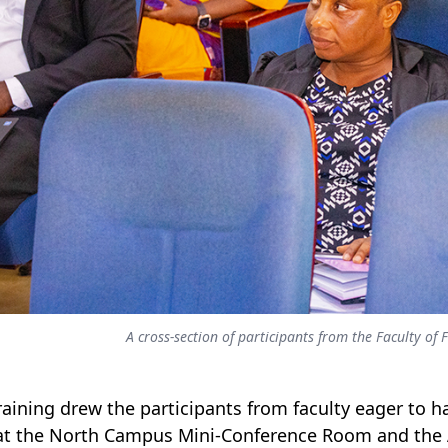
A cross-section of participants from the Faculty o
raining drew the participants from faculty eager to har
at the North Campus Mini-Conference Room and th