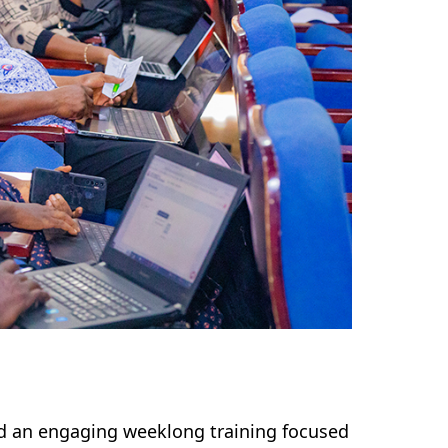
ed an engaging weeklong training focused