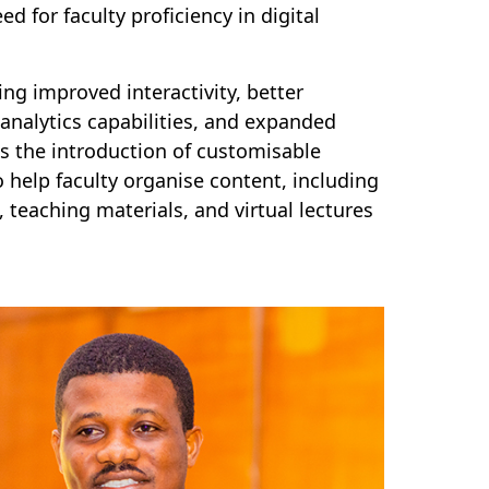
ed for faculty proficiency in digital
ng improved interactivity, better
analytics capabilities, and expanded
s the introduction of customisable
 help faculty organise content, including
teaching materials, and virtual lectures