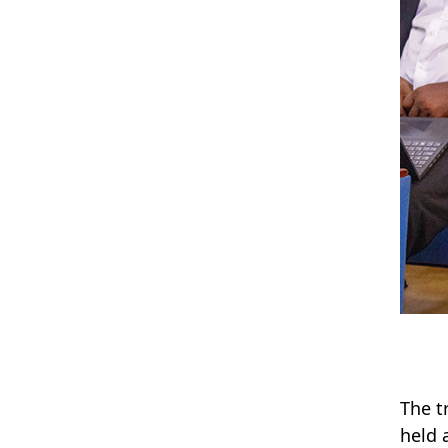
The t
held 