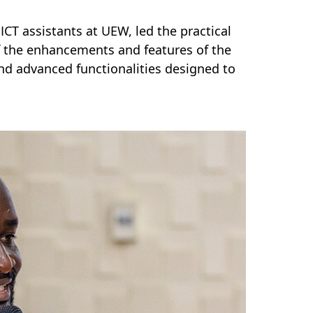
CT assistants at UEW, led the practical
 the enhancements and features of the
and advanced functionalities designed to