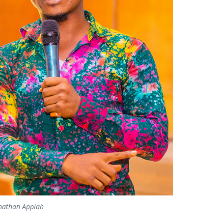
onathan Appiah