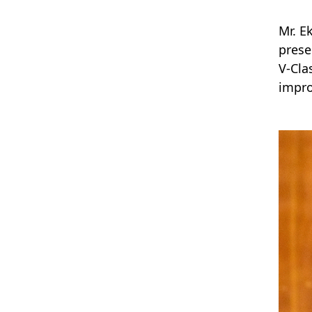
Mr. E
prese
V-Cla
impro