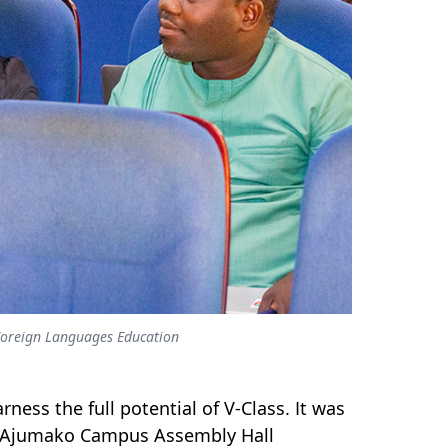
f Foreign Languages Education
ness the full potential of V-Class. It was
e Ajumako Campus Assembly Hall