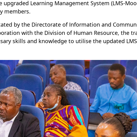
e upgraded Learning Management System (LMS-Moodle
ty members.
itated by the Directorate of Information and Communi
boration with the Division of Human Resource, the tr
sary skills and knowledge to utilise the updated LMS e