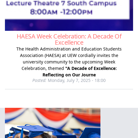
HAESA Week Celebration: A Decade Of
Excellence
The Health Administration and Education Students
Association (HAESA) at UEW cordially invites the
university community to the upcoming Week
Celebration, themed
"A Decade of Excellence:
Reflecting on Our Journe
Posted:
Monday, July 7, 2025 - 18:00