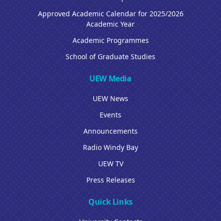
Approved Academic Calendar for 2025/2026
Academic Year
Academic Programmes
School of Graduate Studies
UEW Media
UEW News
Events
Announcements
Radio Windy Bay
UEW TV
Press Releases
Quick Links