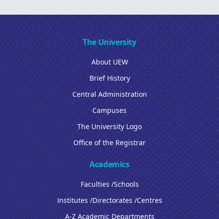
The University
About UEW
Brief History
Central Administration
Campuses
The University Logo
Office of the Registrar
Academics
Faculties /Schools
Institutes /Directorates /Centres
A-Z Academic Departments