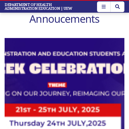
Skip
DEPARTMENT OF HEALTH
ADMINISTRATION EDUCATION
| UEW
to
Annoucements
main
content