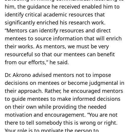
him, the guidance he received enabled him to
identify critical academic resources that
significantly enriched his research work.
“Mentors can identify resources and direct
mentees to source information that will enrich
their works. As mentors, we must be very
resourceful so that our mentees can benefit
from our efforts,” he said.
Dr. Akrono advised mentors not to impose
decisions on mentees or become judgmental in
their approach. Rather, he encouraged mentors
to guide mentees to make informed decisions
on their own while providing the needed
motivation and encouragement. “You are not
there to tell somebody this is wrong or right.
Your role is to motivate the person to