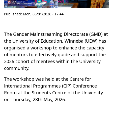
Published:
Mon, 06/01/2026 - 17:44
The Gender Mainstreaming Directorate (GMD) at
the University of Education, Winneba (UEW) has
organised a workshop to enhance the capacity
of mentors to effectively guide and support the
2026 cohort of mentees within the University
community.
The workshop was held at the Centre for
International Programmes (CIP) Conference
Room at the Students Centre of the University
on Thursday, 28th May, 2026.