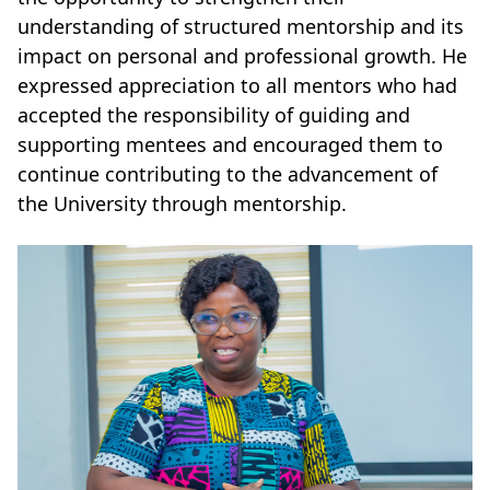
understanding of structured mentorship and its
impact on personal and professional growth. He
expressed appreciation to all mentors who had
accepted the responsibility of guiding and
supporting mentees and encouraged them to
continue contributing to the advancement of
the University through mentorship.