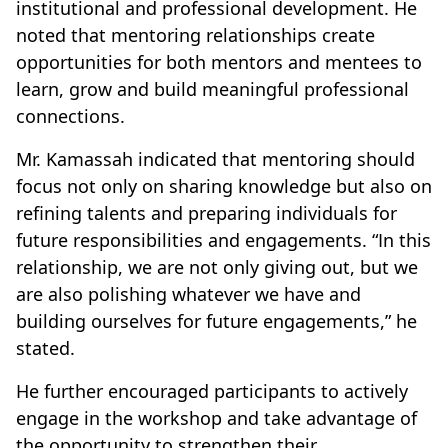
institutional and professional development. He
noted that mentoring relationships create
opportunities for both mentors and mentees to
learn, grow and build meaningful professional
connections.
Mr. Kamassah indicated that mentoring should
focus not only on sharing knowledge but also on
refining talents and preparing individuals for
future responsibilities and engagements. “In this
relationship, we are not only giving out, but we
are also polishing whatever we have and
building ourselves for future engagements,” he
stated.
He further encouraged participants to actively
engage in the workshop and take advantage of
the opportunity to strengthen their