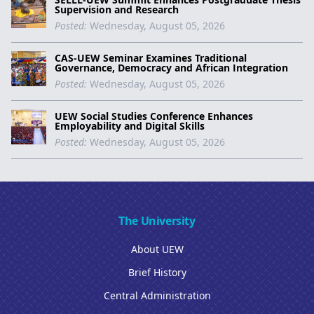
Supervision and Research
Posted:
Wednesday, August 05, 2026
CAS-UEW Seminar Examines Traditional
Governance, Democracy and African Integration
Posted:
Wednesday, August 05, 2026
UEW Social Studies Conference Enhances
Employability and Digital Skills
Posted:
Wednesday, August 05, 2026
The University
About UEW
Brief History
Central Administration