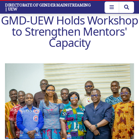
Skip
DIRECTORATE OF GENDER MAINSTREAMING
| UEW
to
GMD-UEW Holds Workshop
main
content
to Strengthen Mentors'
Capacity