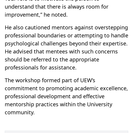
understand that there is always room for
improvement,” he noted.
He also cautioned mentors against overstepping
professional boundaries or attempting to handle
psychological challenges beyond their expertise.
He advised that mentees with such concerns
should be referred to the appropriate
professionals for assistance.
The workshop formed part of UEW’s
commitment to promoting academic excellence,
professional development and effective
mentorship practices within the University
community.