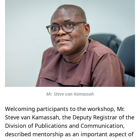
Mr. Steve van Kamassah
Welcoming participants to the workshop, Mr.
Steve van Kamassah, the Deputy Registrar of the
Division of Publications and Communication,
described mentorship as an important aspect of