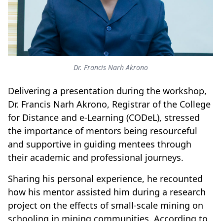
Dr. Francis Narh Akrono
Delivering a presentation during the workshop,
Dr. Francis Narh Akrono, Registrar of the College
for Distance and e-Learning (CODeL), stressed
the importance of mentors being resourceful
and supportive in guiding mentees through
their academic and professional journeys.
Sharing his personal experience, he recounted
how his mentor assisted him during a research
project on the effects of small-scale mining on
schooling in mining communities. According to