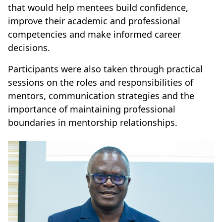
that would help mentees build confidence,
improve their academic and professional
competencies and make informed career
decisions.
Participants were also taken through practical
sessions on the roles and responsibilities of
mentors, communication strategies and the
importance of maintaining professional
boundaries in mentorship relationships.