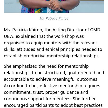
Ms. Patricia Kaitoo
Ms. Patricia Kaitoo, the Acting Director of GMD-
UEW, explained that the workshop was
organised to equip mentors with the relevant
skills, attitudes and ethical principles needed to
establish productive mentorship relationships.
She emphasised the need for mentorship
relationships to be structured, goal-oriented and
accountable to achieve meaningful outcomes.
According to her, effective mentorship requires
commitment, trust, proper guidance and
continuous support for mentees. She further
encouraged participants to adopt best practices