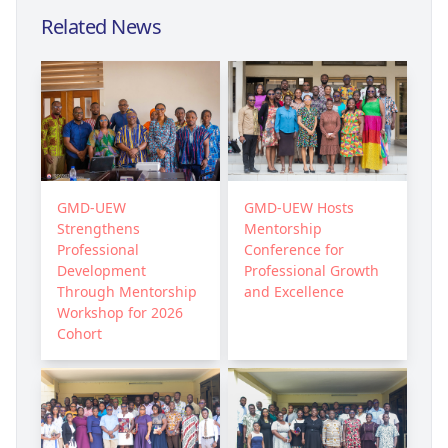
Related News
GMD-UEW
GMD-UEW Hosts
Strengthens
Mentorship
Professional
Conference for
Development
Professional Growth
Through Mentorship
and Excellence
Workshop for 2026
Cohort