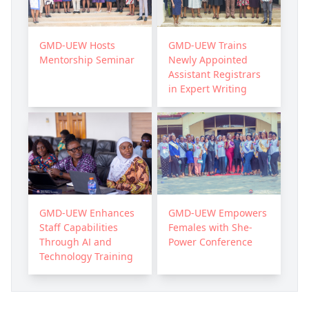
GMD-UEW Hosts
GMD-UEW Trains
Mentorship Seminar
Newly Appointed
Assistant Registrars
in Expert Writing
GMD-UEW Enhances
GMD-UEW Empowers
Staff Capabilities
Females with She-
Through AI and
Power Conference
Technology Training