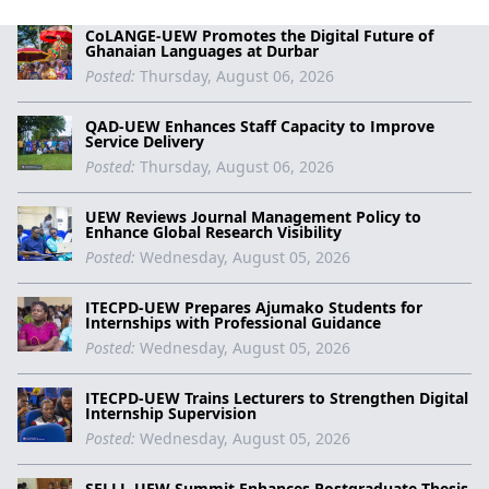
CoLANGE-UEW Promotes the Digital Future of
Ghanaian Languages at Durbar
Posted:
Thursday, August 06, 2026
QAD-UEW Enhances Staff Capacity to Improve
Service Delivery
Posted:
Thursday, August 06, 2026
UEW Reviews Journal Management Policy to
Enhance Global Research Visibility
Posted:
Wednesday, August 05, 2026
ITECPD-UEW Prepares Ajumako Students for
Internships with Professional Guidance
Posted:
Wednesday, August 05, 2026
ITECPD-UEW Trains Lecturers to Strengthen Digital
Internship Supervision
Posted:
Wednesday, August 05, 2026
SELLL-UEW Summit Enhances Postgraduate Thesis