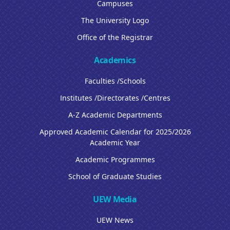
Campuses
The University Logo
Office of the Registrar
Academics
Faculties /Schools
Institutes /Directorates /Centres
A-Z Academic Departments
Approved Academic Calendar for 2025/2026
Academic Year
Academic Programmes
School of Graduate Studies
UEW Media
UEW News