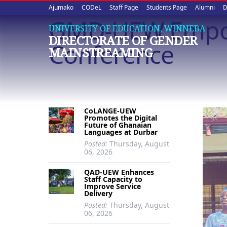
Upper
Skip
Ajumako
CODeL
Staff Page
Students Page
Alumni
D
to
GMD-UEW Empow
quick
main
UNIVERSITY OF EDUCATION, WINNEBA
DIRECTORATE OF GENDER
content
links
Conference
MAINSTREAMING
CoLANGE-UEW
Promotes the Digital
Future of Ghanaian
Languages at Durbar
Posted:
Thursday, August
06, 2026
QAD-UEW Enhances
Staff Capacity to
Improve Service
Delivery
Posted:
Thursday, August
06, 2026