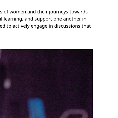
es of women and their journeys towards
l learning, and support one another in
ged to actively engage in discussions that