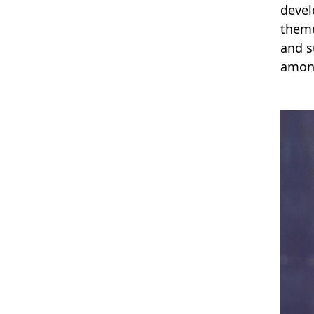
devel
theme
and s
among