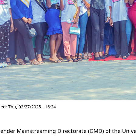
hed:
Thu, 02/27/2025 - 16:24
ender Mainstreaming Directorate (GMD) of the Univer