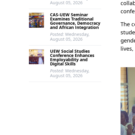
colla
August 05, 2026
confe
CAS-UEW Seminar
Examines Traditional
Governance, Democracy
The c
and African Integration
stude
Posted:
Wednesday,
August 05, 2026
gende
lives
UEW Social Studies
Conference Enhances
Employability and
Digital Skills
Posted:
Wednesday,
August 05, 2026