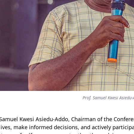
Prof. Samuel Kwesi Asiedu
 Samuel Kwesi Asiedu-Addo, Chairman of the Confer
 lives, make informed decisions, and actively particip