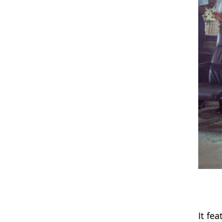
It fe