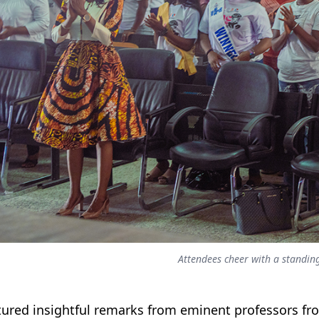
Attendees cheer with a standin
atured insightful remarks from eminent professors f