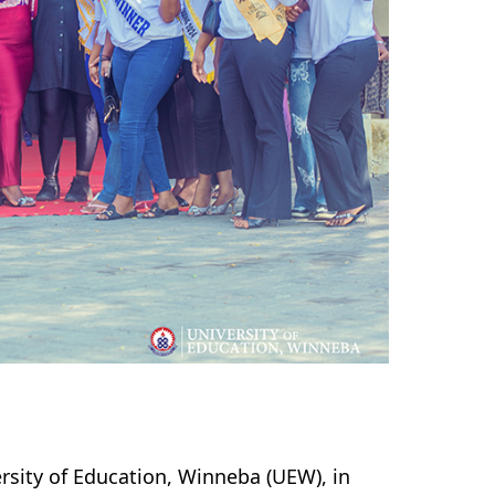
sity of Education, Winneba (UEW), in