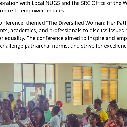
boration with Local NUGS and the SRC Office of the
rence to empower females.
onference, themed "The Diversified Woman: Her Path
nts, academics, and professionals to discuss issue
r equality. The conference aimed to inspire and empo
, challenge patriarchal norms, and strive for excellenc