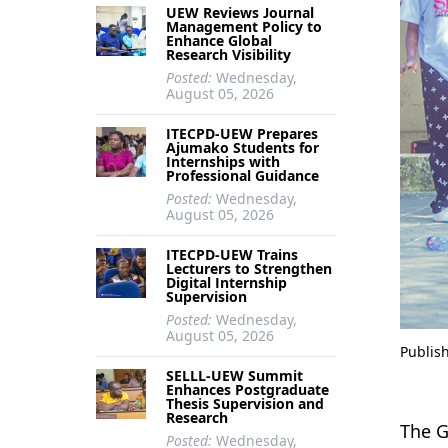
UEW Reviews Journal
Management Policy to
Enhance Global
Research Visibility
Posted:
Wednesday,
August 05, 2026
ITECPD-UEW Prepares
Ajumako Students for
Internships with
Professional Guidance
Posted:
Wednesday,
August 05, 2026
ITECPD-UEW Trains
Lecturers to Strengthen
Digital Internship
Supervision
Posted:
Wednesday,
August 05, 2026
Publis
SELLL-UEW Summit
Enhances Postgraduate
Thesis Supervision and
Research
The G
Posted:
Wednesday,