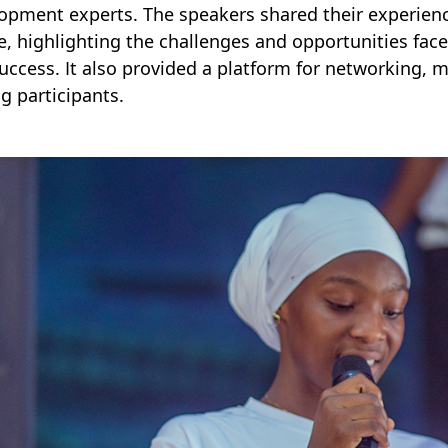
opment experts. The speakers shared their experienc
, highlighting the challenges and opportunities fac
uccess. It also provided a platform for networking,
 participants.