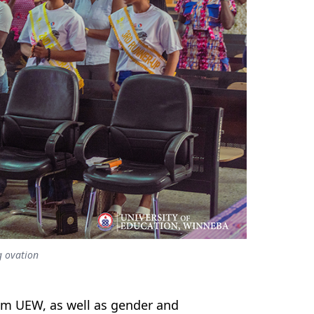
g ovation
rom UEW, as well as gender and