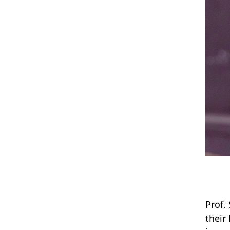
Prof.
their