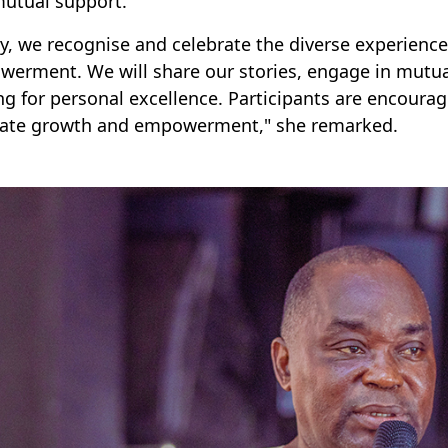
utual support.
y, we recognise and celebrate the diverse experienc
erment. We will share our stories, engage in mutua
ing for personal excellence. Participants are encoura
itate growth and empowerment," she remarked.