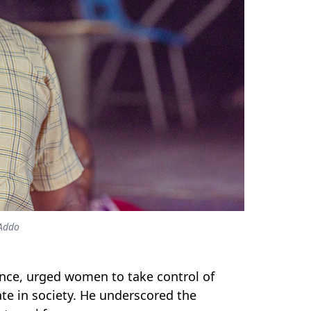
-Addo
ence,
urged women to take control of
ate in society. He underscored the