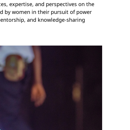
es, expertise, and perspectives on the
ed by women in their pursuit of power
 mentorship, and knowledge-sharing