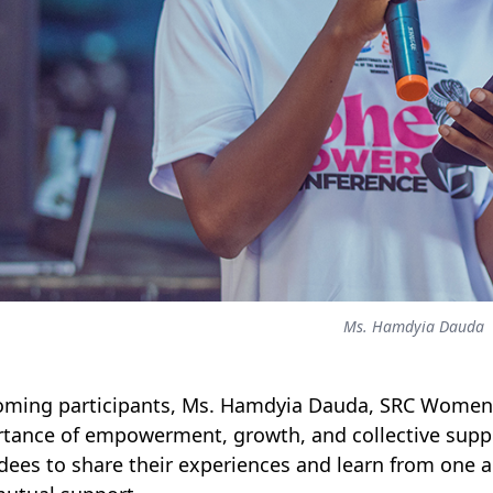
Ms. Hamdyia Dauda
ming participants, Ms. Hamdyia Dauda, SRC Women
tance of empowerment, growth, and collective su
dees to share their experiences and learn from one a