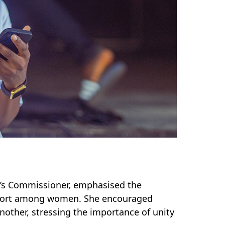
’s Commissioner, emphasised the
pport among women.
She encouraged
nother, stressing the importance of unity