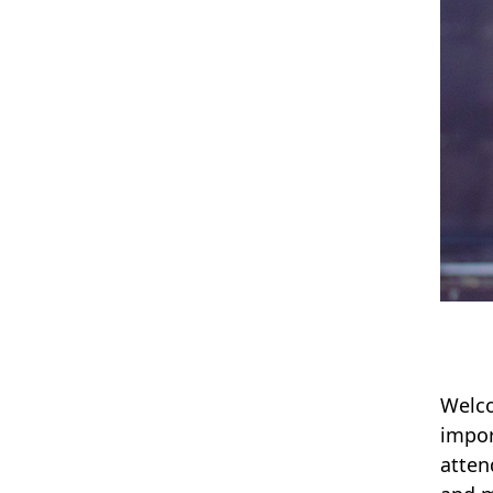
Welco
impor
atten