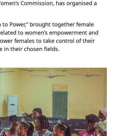
 Women's Commission, has organised a
 to Power," brought together female
s related to women's empowerment and
wer females to take control of their
e in their chosen fields.