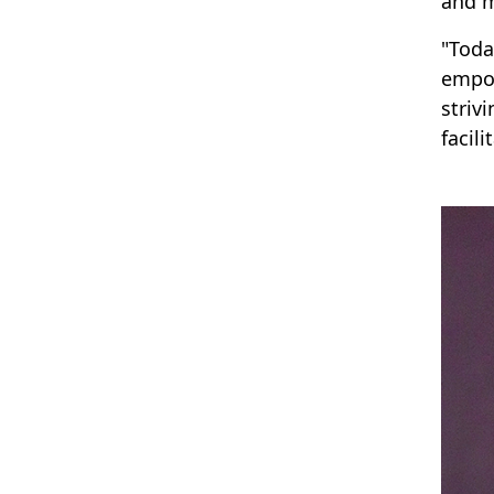
and m
"Toda
empow
striv
facil