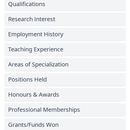
Qualifications
Research Interest
Employment History
Teaching Experience
Areas of Specialization
Positions Held
Honours & Awards
Professional Memberships
Grants/Funds Won