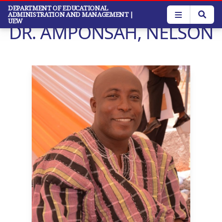
Skip
DEPARTMENT OF EDUCATIONAL
ADMINISTRATION AND MANAGEMENT
|
to
UEW
DR. AMPONSAH, NELSON
main
content