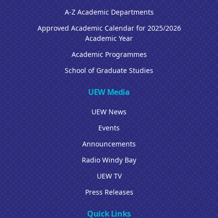
A-Z Academic Departments
Approved Academic Calendar for 2025/2026
Academic Year
Academic Programmes
School of Graduate Studies
UEW Media
UEW News
Events
Announcements
Radio Windy Bay
UEW TV
Press Releases
Quick Links