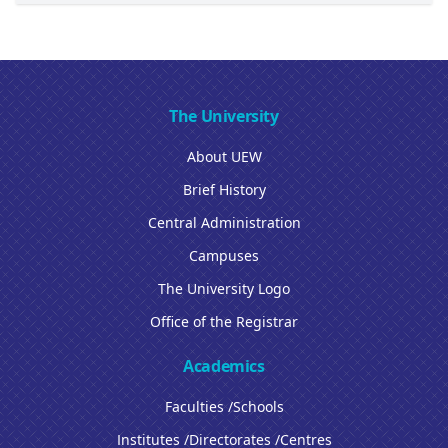
The University
About UEW
Brief History
Central Administration
Campuses
The University Logo
Office of the Registrar
Academics
Faculties /Schools
Institutes /Directorates /Centres