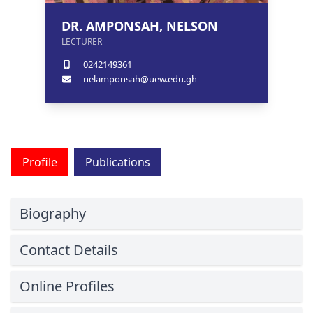
DR. AMPONSAH, NELSON
LECTURER
0242149361
nelamponsah@uew.edu.gh
Profile
Publications
Biography
Contact Details
Online Profiles