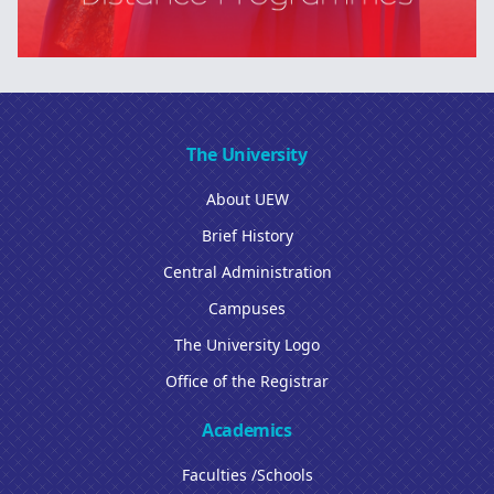
The University
About UEW
Brief History
Central Administration
Campuses
The University Logo
Office of the Registrar
Academics
Faculties /Schools