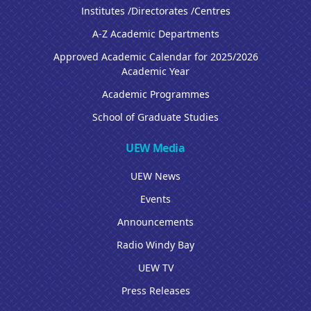
Institutes /Directorates /Centres
A-Z Academic Departments
Approved Academic Calendar for 2025/2026
Academic Year
Academic Programmes
School of Graduate Studies
UEW Media
UEW News
Events
Announcements
Radio Windy Bay
UEW TV
Press Releases