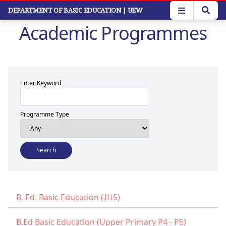
Skip
DEPARTMENT OF BASIC EDUCATION
| UEW
to
Academic Programmes
main
content
Enter Keyword
Programme Type
B. Ed. Basic Education (JHS)
B.Ed Basic Education (Upper Primary P4 - P6)