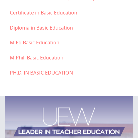
Certificate in Basic Education
Diploma in Basic Education
M.Ed Basic Education
M.Phil. Basic Education
PH.D. IN BASIC EDUCATION