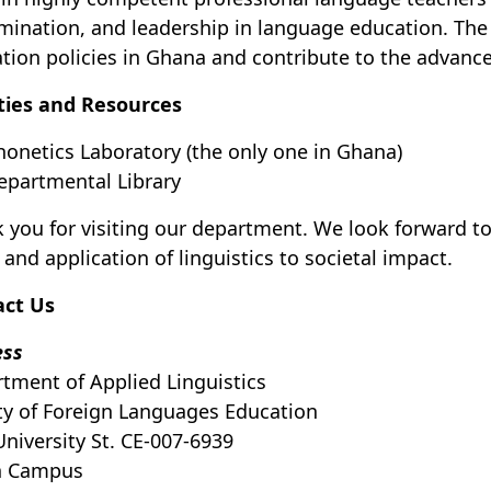
mination, and leadership in language education. Th
tion policies in Ghana and contribute to the advanc
ities and Resources
honetics Laboratory (the only one in Ghana)
epartmental Library
 you for visiting our department. We look forward to
 and application of linguistics to societal impact.
act Us
ess
tment of Applied Linguistics
ty of Foreign Languages Education
University St. CE-007-6939
h Campus