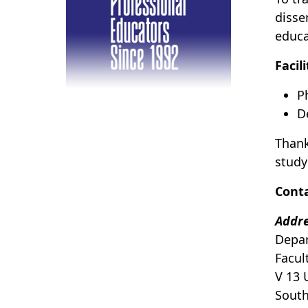
disse
educa
Facil
P
D
Thank
study
Cont
Addr
Depar
Facul
V 13 
Sout