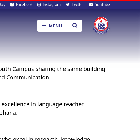
al
Bay
Facebook
Instagram
Twitter
YouTube
ia
MENU
 South Campus sharing the same building
 and Communication.
 excellence in language teacher
 Ghana.
 who excel in research, knowledge