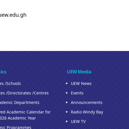
uew.edu.gh
ics
UEW Media
ies /Schools
UEW News
tes /Directorates /Centres
Events
ademic Departments
Announcements
ed Academic Calendar for
Radio Windy Bay
026 Academic Year
UEW TV
mic Programmes