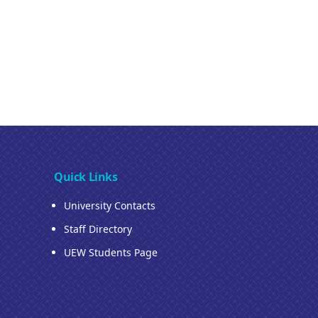
Quick Links
University Contacts
Staff Directory
UEW Students Page