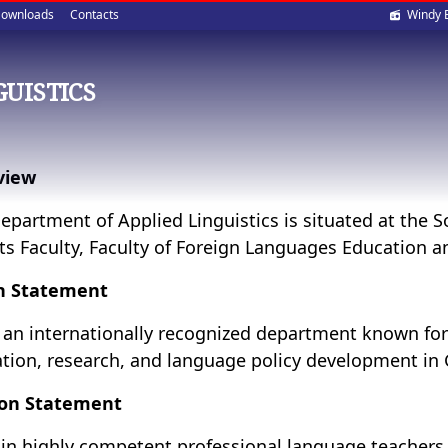
Soci
ownloads
Contacts
Windy 
med
GUISTICS
view
epartment of Applied Linguistics is situated at the
its Faculty, Faculty of Foreign Languages Education
on Statement
 an internationally recognized department known for
tion, research, and language policy development in
ion Statement
ain highly competent professional language teachers