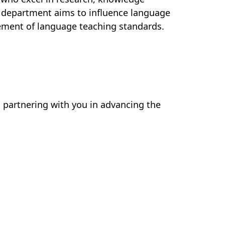
e department aims to influence language
ement of language teaching standards.
 partnering with you in advancing the