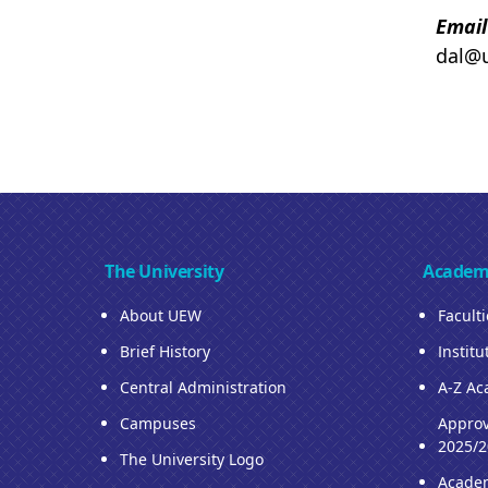
Email
dal@
The University
Academ
About UEW
Facult
Brief History
Institu
Central Administration
A-Z Ac
Campuses
Approv
2025/2
The University Logo
Acade