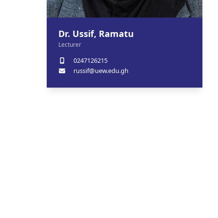
Dr. Ussif, Ramatu
Lecturer
0247126215
russif@uew.edu.gh