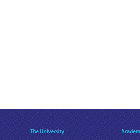
The University
Academ