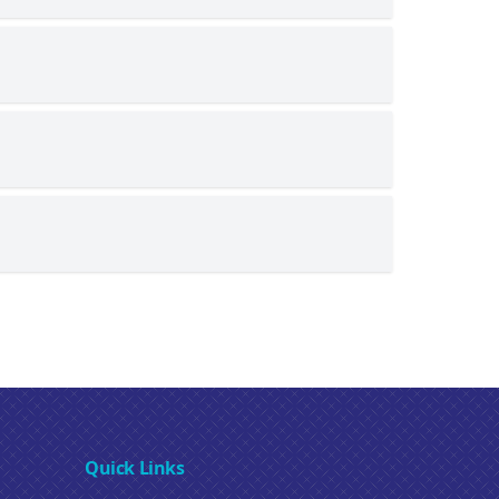
Quick Links