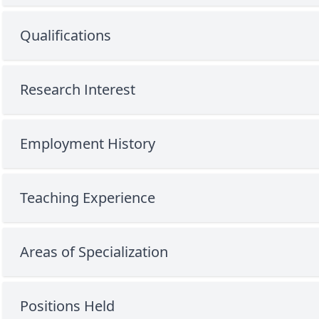
Qualifications
Research Interest
Employment History
Teaching Experience
Areas of Specialization
Positions Held