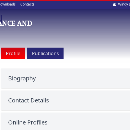
Soci
ownloads
Contacts
Windy 
u
med
ANCE AND
Profile
Publications
Biography
Contact Details
Online Profiles