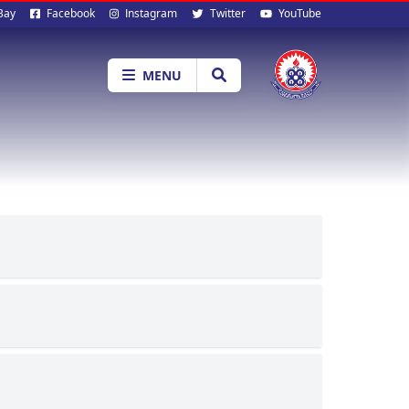
al
Bay
Facebook
Instagram
Twitter
YouTube
ia
MENU