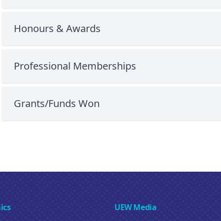
Honours & Awards
Professional Memberships
Grants/Funds Won
ics
UEW Media