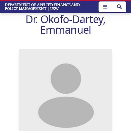
Skip
DEPARTMENT OF APPLIED FINANCE AND
POLICY MANAGEMENT
| UEW
to
Dr. Okofo-Dartey,
main
content
Emmanuel