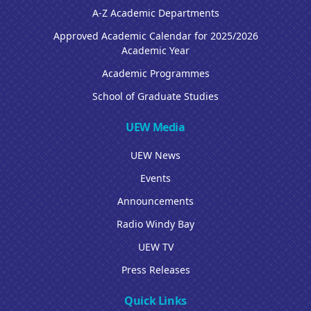
A-Z Academic Departments
Approved Academic Calendar for 2025/2026
Academic Year
Academic Programmes
School of Graduate Studies
UEW Media
UEW News
Events
Announcements
Radio Windy Bay
UEW TV
Press Releases
Quick Links