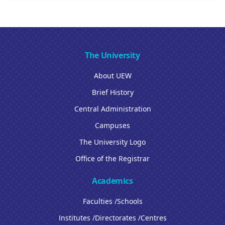
The University
About UEW
Brief History
Central Administration
Campuses
The University Logo
Office of the Registrar
Academics
Faculties /Schools
Institutes /Directorates /Centres