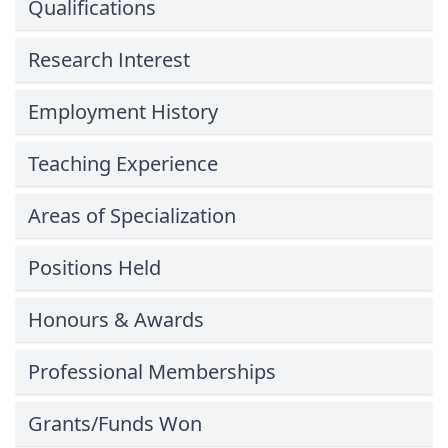
Qualifications
Research Interest
Employment History
Teaching Experience
Areas of Specialization
Positions Held
Honours & Awards
Professional Memberships
Grants/Funds Won