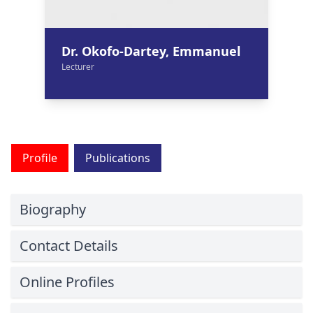
Dr. Okofo-Dartey, Emmanuel
Lecturer
Profile
Publications
Biography
Contact Details
Online Profiles