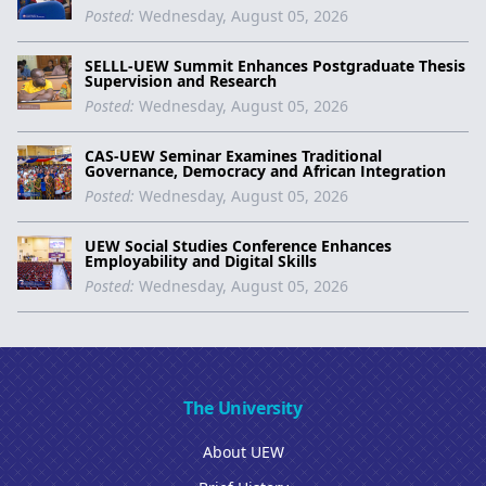
Posted:
Wednesday, August 05, 2026
SELLL-UEW Summit Enhances Postgraduate Thesis
Supervision and Research
Posted:
Wednesday, August 05, 2026
CAS-UEW Seminar Examines Traditional
Governance, Democracy and African Integration
Posted:
Wednesday, August 05, 2026
UEW Social Studies Conference Enhances
Employability and Digital Skills
Posted:
Wednesday, August 05, 2026
The University
About UEW