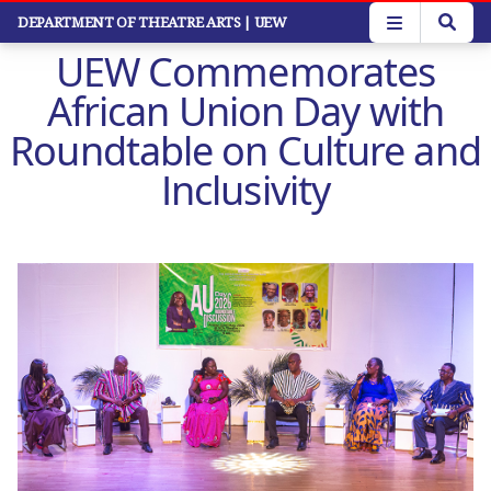
Skip
DEPARTMENT OF THEATRE ARTS
| UEW
to
UEW Commemorates
main
content
African Union Day with
Roundtable on Culture and
Inclusivity