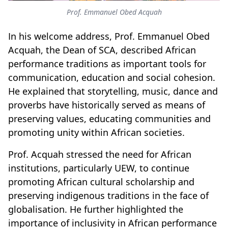
Prof. Emmanuel Obed Acquah
In his welcome address, Prof. Emmanuel Obed
Acquah, the Dean of SCA, described African
performance traditions as important tools for
communication, education and social cohesion.
He explained that storytelling, music, dance and
proverbs have historically served as means of
preserving values, educating communities and
promoting unity within African societies.
Prof. Acquah stressed the need for African
institutions, particularly UEW, to continue
promoting African cultural scholarship and
preserving indigenous traditions in the face of
globalisation. He further highlighted the
importance of inclusivity in African performance