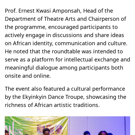
Prof. Ernest Kwasi Amponsah, Head of the
Department of Theatre Arts and Chairperson of
the programme, encouraged participants to
actively engage in discussions and share ideas
on African identity, communication and culture.
He noted that the roundtable was intended to
serve as a platform for intellectual exchange and
meaningful dialogue among participants both
onsite and online.
The event also featured a cultural performance
by the Ekyinkyin Dance Troupe, showcasing the
richness of African artistic traditions.