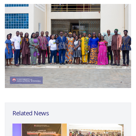
Related News