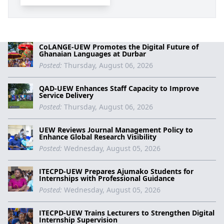
CoLANGE-UEW Promotes the Digital Future of
Ghanaian Languages at Durbar
Posted:
Thursday, August 06, 2026
QAD-UEW Enhances Staff Capacity to Improve
Service Delivery
Posted:
Thursday, August 06, 2026
UEW Reviews Journal Management Policy to
Enhance Global Research Visibility
Posted:
Wednesday, August 05, 2026
ITECPD-UEW Prepares Ajumako Students for
Internships with Professional Guidance
Posted:
Wednesday, August 05, 2026
ITECPD-UEW Trains Lecturers to Strengthen Digital
Internship Supervision