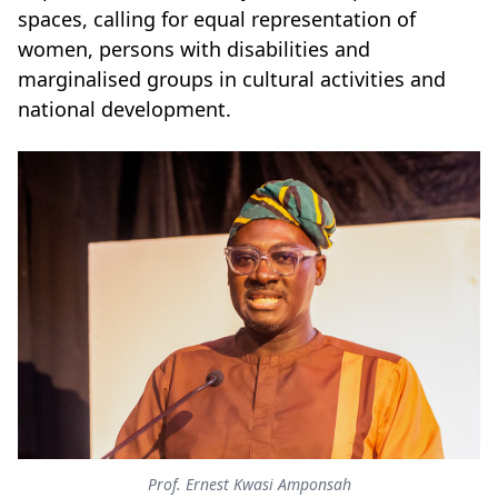
spaces, calling for equal representation of
women, persons with disabilities and
marginalised groups in cultural activities and
national development.
Prof. Ernest Kwasi Amponsah