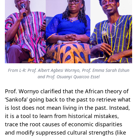
From L-R: Prof. Albert Agbesi Wornyo, Prof. Emma Sarah Eshun
and Prof. Osuanyi Quaicoo Essel
Prof. Wornyo clarified that the African theory of
‘Sankofa’ going back to the past to retrieve what
is lost does not mean living in the past. Instead,
it is a tool to learn from historical mistakes,
trace the root causes of economic disparities
and modify suppressed cultural strengths (like