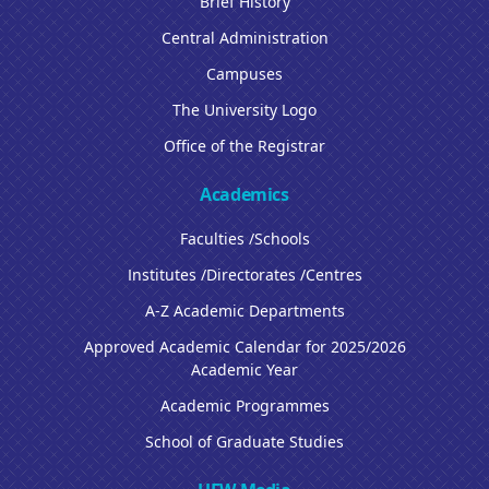
Brief History
Central Administration
Campuses
The University Logo
Office of the Registrar
Academics
Faculties /Schools
Institutes /Directorates /Centres
A-Z Academic Departments
Approved Academic Calendar for 2025/2026
Academic Year
Academic Programmes
School of Graduate Studies