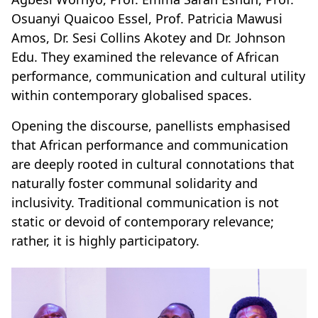
Osuanyi Quaicoo Essel, Prof. Patricia Mawusi
Amos, Dr. Sesi Collins Akotey and Dr. Johnson
Edu. They examined the relevance of African
performance, communication and cultural utility
within contemporary globalised spaces.
Opening the discourse, panellists emphasised
that African performance and communication
are deeply rooted in cultural connotations that
naturally foster communal solidarity and
inclusivity. Traditional communication is not
static or devoid of contemporary relevance;
rather, it is highly participatory.