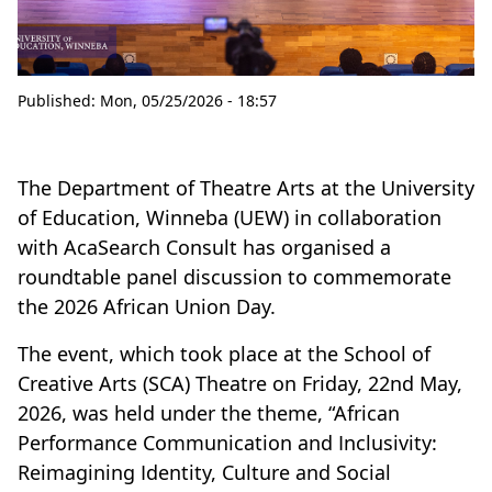
Published:
Mon, 05/25/2026 - 18:57
The Department of Theatre Arts at the University
of Education, Winneba (UEW) in collaboration
with AcaSearch Consult has organised a
roundtable panel discussion to commemorate
the 2026 African Union Day.
The event, which took place at the School of
Creative Arts (SCA) Theatre on Friday, 22nd May,
2026, was held under the theme, “African
Performance Communication and Inclusivity:
Reimagining Identity, Culture and Social