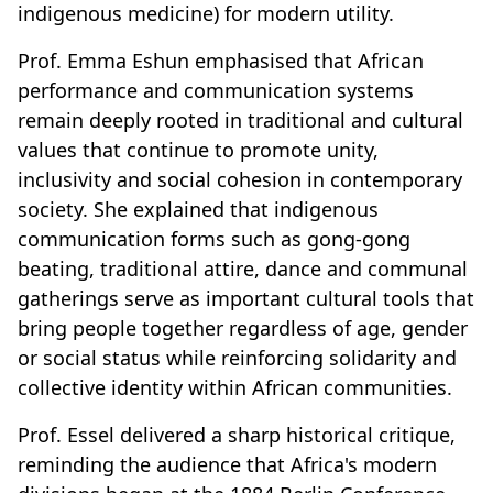
indigenous medicine) for modern utility.
Prof. Emma Eshun emphasised that African
performance and communication systems
remain deeply rooted in traditional and cultural
values that continue to promote unity,
inclusivity and social cohesion in contemporary
society. She explained that indigenous
communication forms such as gong-gong
beating, traditional attire, dance and communal
gatherings serve as important cultural tools that
bring people together regardless of age, gender
or social status while reinforcing solidarity and
collective identity within African communities.
Prof. Essel delivered a sharp historical critique,
reminding the audience that Africa's modern