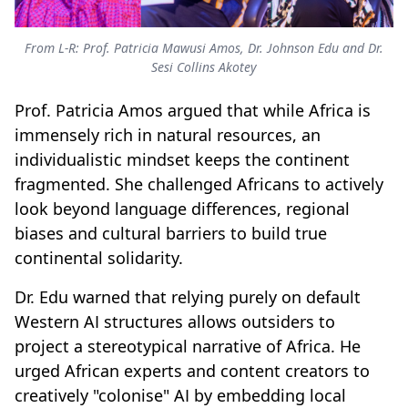
From L-R: Prof. Patricia Mawusi Amos, Dr. Johnson Edu and Dr.
Sesi Collins Akotey
Prof. Patricia Amos argued that while Africa is
immensely rich in natural resources, an
individualistic mindset keeps the continent
fragmented. She challenged Africans to actively
look beyond language differences, regional
biases and cultural barriers to build true
continental solidarity.
Dr. Edu warned that relying purely on default
Western AI structures allows outsiders to
project a stereotypical narrative of Africa. He
urged African experts and content creators to
creatively "colonise" AI by embedding local