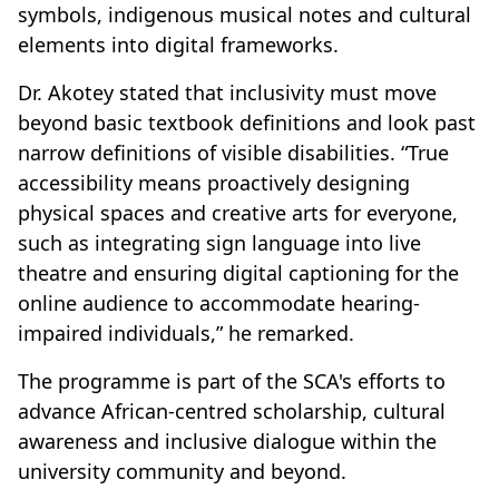
symbols, indigenous musical notes and cultural
elements into digital frameworks.
Dr. Akotey stated that inclusivity must move
beyond basic textbook definitions and look past
narrow definitions of visible disabilities. “True
accessibility means proactively designing
physical spaces and creative arts for everyone,
such as integrating sign language into live
theatre and ensuring digital captioning for the
online audience to accommodate hearing-
impaired individuals,” he remarked.
The programme is part of the SCA's efforts to
advance African-centred scholarship, cultural
awareness and inclusive dialogue within the
university community and beyond.