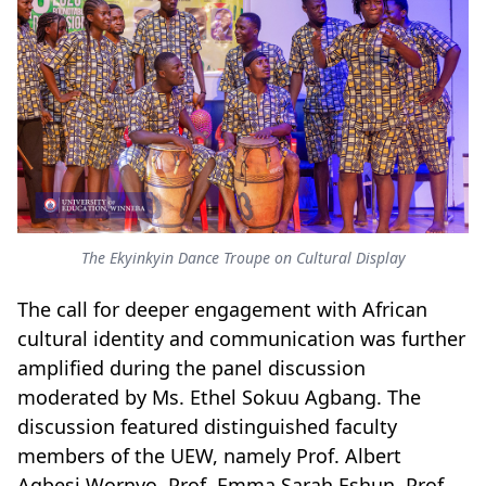
The Ekyinkyin Dance Troupe on Cultural Display
The call for deeper engagement with African
cultural identity and communication was further
amplified during the panel discussion
moderated by Ms. Ethel Sokuu Agbang. The
discussion featured distinguished faculty
members of the UEW, namely Prof. Albert
Agbesi Wornyo, Prof. Emma Sarah Eshun, Prof.