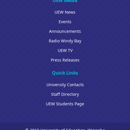
UEW Media
UEW News
Events
Announcements
Radio Windy Bay
UEW TV
Press Releases
Quick Links
University Contacts
Staff Directory
UEW Students Page