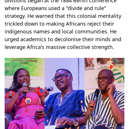
divisions began at the 1884 Berlin Conference
where Europeans used a "divide and rule"
strategy. He warned that this colonial mentality
trickled down to making Africans reject their
indigenous names and local communities. He
urged academics to decolonise their minds and
leverage Africa's massive collective strength.