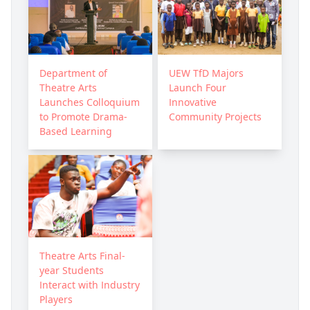
Department of
UEW TfD Majors
Theatre Arts
Launch Four
Launches Colloquium
Innovative
to Promote Drama-
Community Projects
Based Learning
Theatre Arts Final-
year Students
Interact with Industry
Players