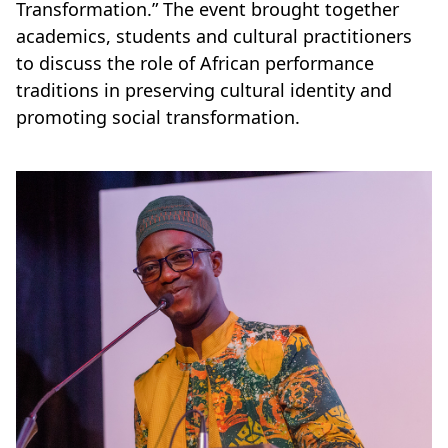
Transformation.”
The event brought together
academics, students and cultural practitioners
to discuss the role of African performance
traditions in preserving cultural identity and
promoting social transformation.