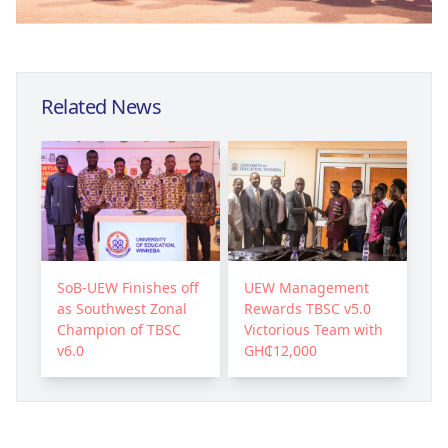
Related News
SoB-UEW Finishes off
UEW Management
as Southwest Zonal
Rewards TBSC v5.0
Champion of TBSC
Victorious Team with
v6.0
GH₵12,000