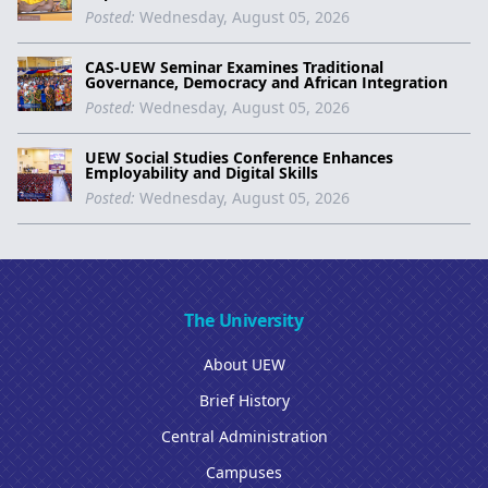
Posted:
Wednesday, August 05, 2026
CAS-UEW Seminar Examines Traditional
Governance, Democracy and African Integration
Posted:
Wednesday, August 05, 2026
UEW Social Studies Conference Enhances
Employability and Digital Skills
Posted:
Wednesday, August 05, 2026
The University
About UEW
Brief History
Central Administration
Campuses