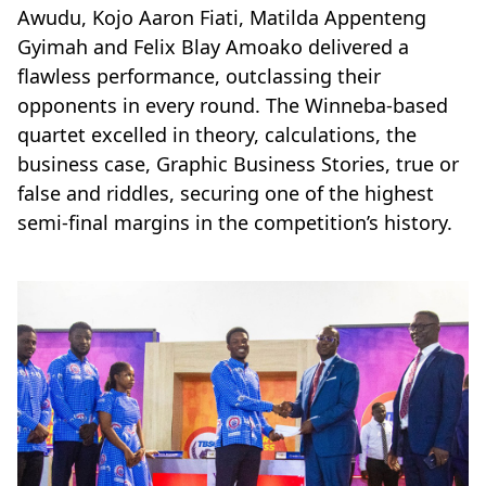
Awudu, Kojo Aaron Fiati, Matilda Appenteng
Gyimah and Felix Blay Amoako delivered a
flawless performance, outclassing their
opponents in every round. The Winneba-based
quartet excelled in theory, calculations, the
business case, Graphic Business Stories, true or
false and riddles, securing one of the highest
semi-final margins in the competition’s history.