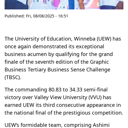
Published:
Fri, 08/08/2025 - 16:51
The University of Education, Winneba (UEW) has
once again demonstrated its exceptional
business acumen by qualifying for the grand
finale of the seventh edition of the Graphic
Business Tertiary Business Sense Challenge
(TBSC).
The commanding 80.83 to 34.33 semi-final
victory over Valley View University (VVU) has
earned UEW its third consecutive appearance in
the national final of the prestigious competition.
UEW’s formidable team, comprising Ashimi