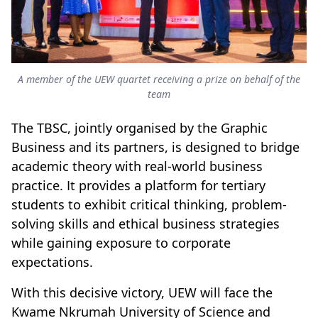
A member of the UEW quartet receiving a prize on behalf of the
team
The TBSC, jointly organised by the Graphic
Business and its partners, is designed to bridge
academic theory with real-world business
practice. It provides a platform for tertiary
students to exhibit critical thinking, problem-
solving skills and ethical business strategies
while gaining exposure to corporate
expectations.
With this decisive victory, UEW will face the
Kwame Nkrumah University of Science and