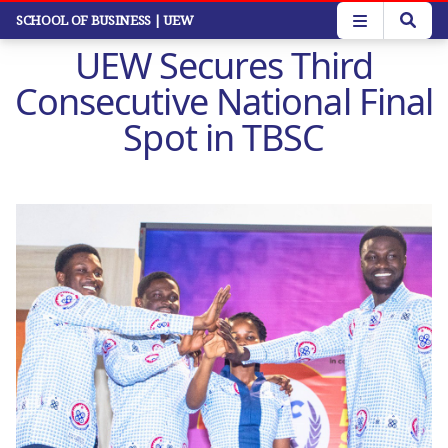
Skip
SCHOOL OF BUSINESS
| UEW
to
UEW Secures Third
main
content
Consecutive National Final
Spot in TBSC