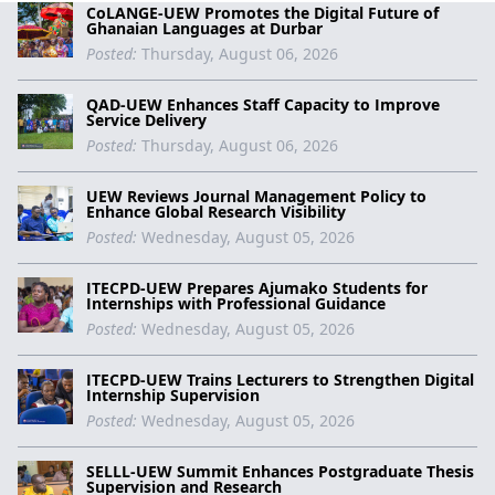
CoLANGE-UEW Promotes the Digital Future of
Ghanaian Languages at Durbar
Posted:
Thursday, August 06, 2026
QAD-UEW Enhances Staff Capacity to Improve
Service Delivery
Posted:
Thursday, August 06, 2026
UEW Reviews Journal Management Policy to
Enhance Global Research Visibility
Posted:
Wednesday, August 05, 2026
ITECPD-UEW Prepares Ajumako Students for
Internships with Professional Guidance
Posted:
Wednesday, August 05, 2026
ITECPD-UEW Trains Lecturers to Strengthen Digital
Internship Supervision
Posted:
Wednesday, August 05, 2026
SELLL-UEW Summit Enhances Postgraduate Thesis
Supervision and Research