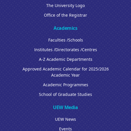
The University Logo
Office of the Registrar
Academics
Faculties /Schools
Institutes /Directorates /Centres
A-Z Academic Departments
Approved Academic Calendar for 2025/2026
Academic Year
Academic Programmes
School of Graduate Studies
UEW Media
UEW News
Events