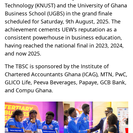
Technology (KNUST) and the University of Ghana
Business School (UGBS) in the grand finale
scheduled for Saturday, 9th August, 2025. The
achievement cements UEW’s reputation as a
consistent powerhouse in business education,
having reached the national final in 2023, 2024,
and now 2025.
The TBSC is sponsored by the Institute of
Chartered Accountants Ghana (ICAG), MTN, PwC,
GLICO Life, Peeva Beverages, Papaye, GCB Bank,
and Compu Ghana.