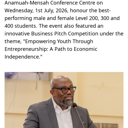
Anamuah-Mensah Conference Centre on
Wednesday, 1st July, 2026, honour the best-
performing male and female Level 200, 300 and
400 students. The event also featured an
innovative Business Pitch Competition under the
theme, "Empowering Youth Through
Entrepreneurship: A Path to Economic
Independence."