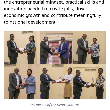
the entrepreneurial mindset, practical skills and
innovation needed to create jobs, drive
economic growth and contribute meaningfully
to national development.
Recipients of the Dean's Awards