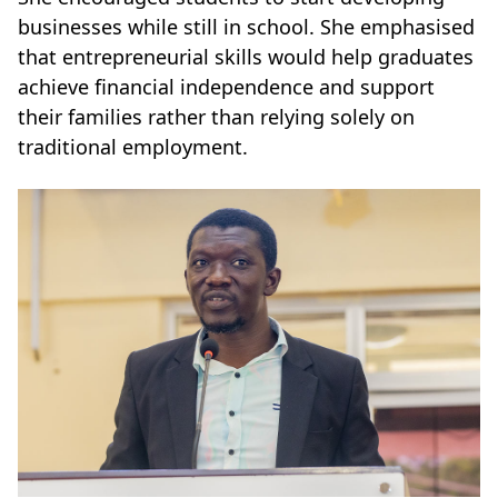
businesses while still in school. She emphasised
that entrepreneurial skills would help graduates
achieve financial independence and support
their families rather than relying solely on
traditional employment.