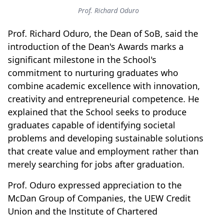
Prof. Richard Oduro
Prof. Richard Oduro, the Dean of SoB, said the
introduction of the Dean's Awards marks a
significant milestone in the School's
commitment to nurturing graduates who
combine academic excellence with innovation,
creativity and entrepreneurial competence. He
explained that the School seeks to produce
graduates capable of identifying societal
problems and developing sustainable solutions
that create value and employment rather than
merely searching for jobs after graduation.
Prof. Oduro expressed appreciation to the
McDan Group of Companies, the UEW Credit
Union and the Institute of Chartered