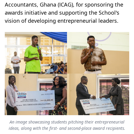
Accountants, Ghana (ICAG), for sponsoring the
awards initiative and supporting the School's
vision of developing entrepreneurial leaders.
An image showcasing students pitching their entrepreneurial
ideas, along with the first- and second-place award recipients.