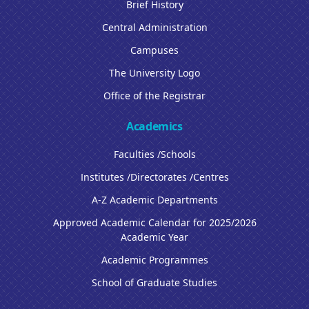
Brief History
Central Administration
Campuses
The University Logo
Office of the Registrar
Academics
Faculties /Schools
Institutes /Directorates /Centres
A-Z Academic Departments
Approved Academic Calendar for 2025/2026
Academic Year
Academic Programmes
School of Graduate Studies