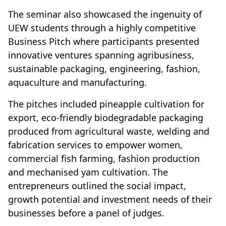
The seminar also showcased the ingenuity of
UEW students through a highly competitive
Business Pitch where participants presented
innovative ventures spanning agribusiness,
sustainable packaging, engineering, fashion,
aquaculture and manufacturing.
The pitches included pineapple cultivation for
export, eco-friendly biodegradable packaging
produced from agricultural waste, welding and
fabrication services to empower women,
commercial fish farming, fashion production
and mechanised yam cultivation. The
entrepreneurs outlined the social impact,
growth potential and investment needs of their
businesses before a panel of judges.