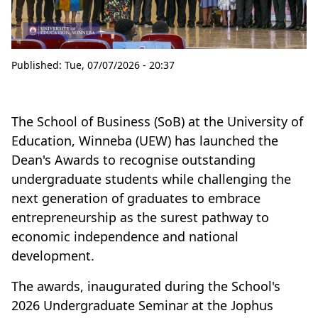
Published:
Tue, 07/07/2026 - 20:37
The School of Business (SoB) at the University of
Education, Winneba (UEW) has launched the
Dean's Awards to recognise outstanding
undergraduate students while challenging the
next generation of graduates to embrace
entrepreneurship as the surest pathway to
economic independence and national
development.
The awards, inaugurated during the School's
2026 Undergraduate Seminar at the Jophus