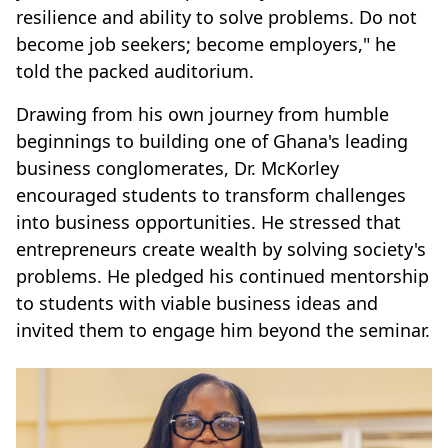
resilience and ability to solve problems. Do not
become job seekers; become employers," he
told the packed auditorium.
Drawing from his own journey from humble
beginnings to building one of Ghana's leading
business conglomerates, Dr. McKorley
encouraged students to transform challenges
into business opportunities. He stressed that
entrepreneurs create wealth by solving society's
problems. He pledged his continued mentorship
to students with viable business ideas and
invited them to engage him beyond the seminar.