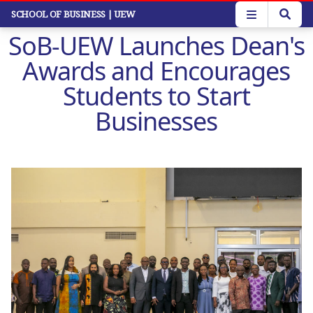
Skip
SCHOOL OF BUSINESS
| UEW
to
SoB-UEW Launches Dean's
main
content
Awards and Encourages
Students to Start
Businesses