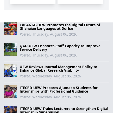
CoLANGE-UEW Promotes the Digital Future of
Ghanaian Languages at Durbar
Posted:
Thursday, August 06, 2026
QAD-UEW Enhances Staff Capacity to Improve
Service Delivery
Posted:
Thursday, August 06, 2026
UEW Reviews Journal Management Policy to
Enhance Global Research Visibility
Posted:
Wednesday, August 05, 2026
ITECPD-UEW Prepares Ajumako Students for
Internships with Professional Guidance
Posted:
Wednesday, August 05, 2026
ITECPD-UEW Trains Lecturers to Strengthen Digital
Internship Supervision