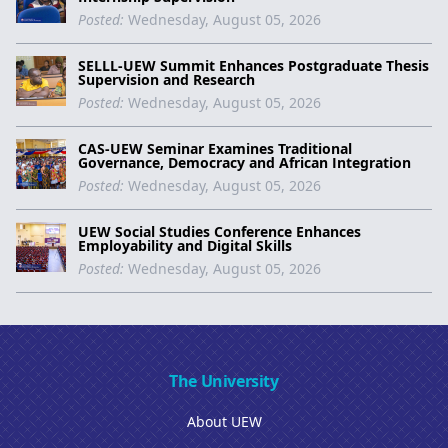
Posted:
Wednesday, August 05, 2026
SELLL-UEW Summit Enhances Postgraduate Thesis
Supervision and Research
Posted:
Wednesday, August 05, 2026
CAS-UEW Seminar Examines Traditional
Governance, Democracy and African Integration
Posted:
Wednesday, August 05, 2026
UEW Social Studies Conference Enhances
Employability and Digital Skills
Posted:
Wednesday, August 05, 2026
The University
About UEW