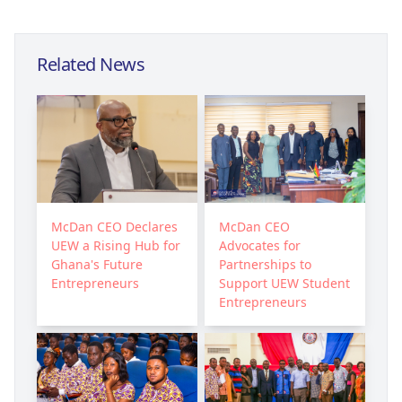
Related News
McDan CEO Declares
McDan CEO
UEW a Rising Hub for
Advocates for
Ghana's Future
Partnerships to
Entrepreneurs
Support UEW Student
Entrepreneurs