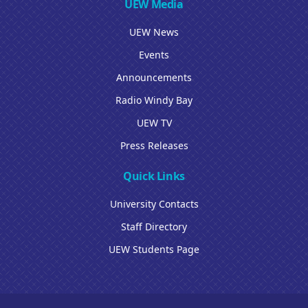
UEW Media
UEW News
Events
Announcements
Radio Windy Bay
UEW TV
Press Releases
Quick Links
University Contacts
Staff Directory
UEW Students Page