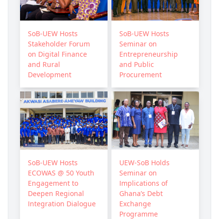
SoB-UEW Hosts
SoB-UEW Hosts
Stakeholder Forum
Seminar on
on Digital Finance
Entrepreneurship
and Rural
and Public
Development
Procurement
SoB-UEW Hosts
UEW-SoB Holds
ECOWAS @ 50 Youth
Seminar on
Engagement to
Implications of
Deepen Regional
Ghana’s Debt
Integration Dialogue
Exchange
Programme