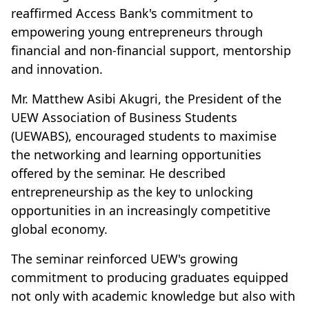
reaffirmed Access Bank's commitment to
empowering young entrepreneurs through
financial and non-financial support, mentorship
and innovation.
Mr. Matthew Asibi Akugri, the President of the
UEW Association of Business Students
(UEWABS), encouraged students to maximise
the networking and learning opportunities
offered by the seminar. He described
entrepreneurship as the key to unlocking
opportunities in an increasingly competitive
global economy.
The seminar reinforced UEW's growing
commitment to producing graduates equipped
not only with academic knowledge but also with