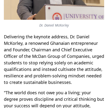
Dr. Daniel McKorley
Delivering the keynote address, Dr. Daniel
McKorley, a renowned Ghanaian entrepreneur
and Founder, Chairman and Chief Executive
Officer of the McDan Group of Companies, urged
students to stop relying solely on academic
qualifications and instead cultivate the attitude,
resilience and problem-solving mindset needed
to create sustainable businesses.
"The world does not owe you a living; your
degree proves discipline and critical thinking but
your success will depend on your attitude,