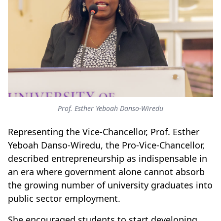
Prof. Esther Yeboah Danso-Wiredu
Representing the Vice-Chancellor, Prof. Esther
Yeboah Danso-Wiredu, the Pro-Vice-Chancellor,
described entrepreneurship as indispensable in
an era where government alone cannot absorb
the growing number of university graduates into
public sector employment.
She encouraged students to start developing