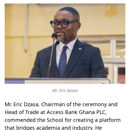
Mr. Eric Dzasa
Mr. Eric Dzasa, Chairman of the ceremony and
Head of Trade at Access Bank Ghana PLC,
commended the School for creating a platform
that bridges academia and industry. He