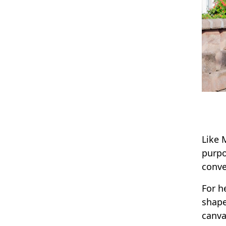
Like 
purpo
conve
For h
shape
canva