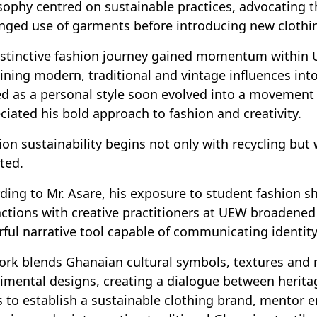
sophy centred on sustainable practices, advocating t
nged use of garments before introducing new clothing
istinctive fashion journey gained momentum within
ning modern, traditional and vintage influences int
ed as a personal style soon evolved into a movemen
ciated his bold approach to fashion and creativity.
ion sustainability begins not only with recycling but 
ted.
ding to Mr. Asare, his exposure to student fashion 
actions with creative practitioners at UEW broadened
ful narrative tool capable of communicating identi
ork blends Ghanaian cultural symbols, textures and
imental designs, creating a dialogue between herita
 to establish a sustainable clothing brand, mentor e