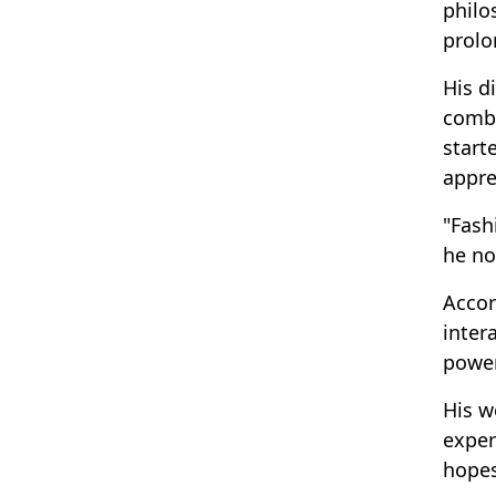
philo
prolo
His d
combi
start
appre
"Fash
he no
Accor
inter
power
His w
exper
hopes