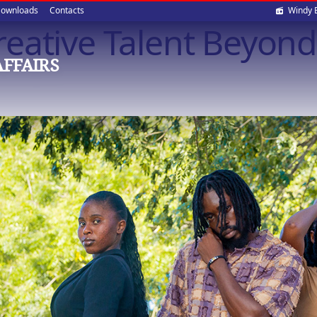
Soci
ownloads
Contacts
Windy 
eative Talent Beyond
med
AFFAIRS