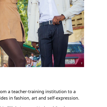
om a teacher-training institution to a
ides in fashion, art and self-expression.