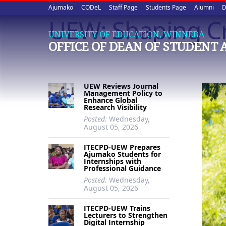
Upper
Skip
Ajumako
CODeL
Staff Page
Students Page
Alumni
D
to
UEW: Shaping Cr
quick
main
UNIVERSITY OF EDUCATION, WINNEBA
content
links
OFFICE OF DEAN OF STUDENT 
UEW Reviews Journal
Management Policy to
Enhance Global
Research Visibility
Posted:
Wednesday,
August 05, 2026
ITECPD-UEW Prepares
Ajumako Students for
Internships with
Professional Guidance
Posted:
Wednesday,
August 05, 2026
ITECPD-UEW Trains
Lecturers to Strengthen
Digital Internship