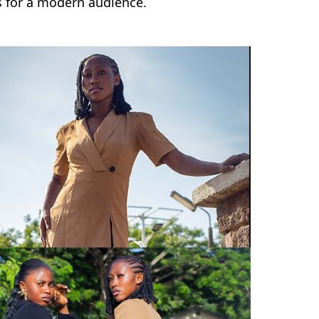
es for a modern audience.