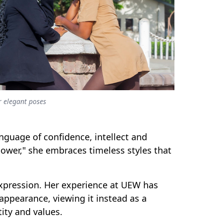
 elegant poses
nguage of confidence, intellect and
ower," she embraces timeless styles that
 expression. Her experience at UEW has
ppearance, viewing it instead as a
ity and values.