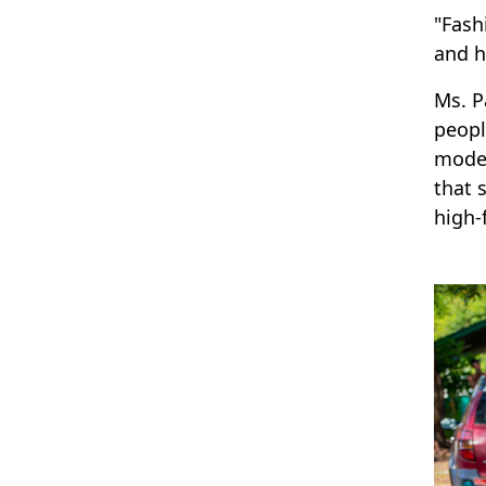
"Fash
and h
Ms. P
peopl
model
that 
high-