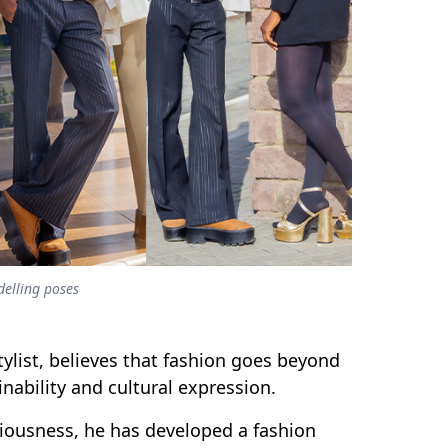
delling poses
stylist, believes that fashion goes beyond
inability and cultural expression.
iousness, he has developed a fashion