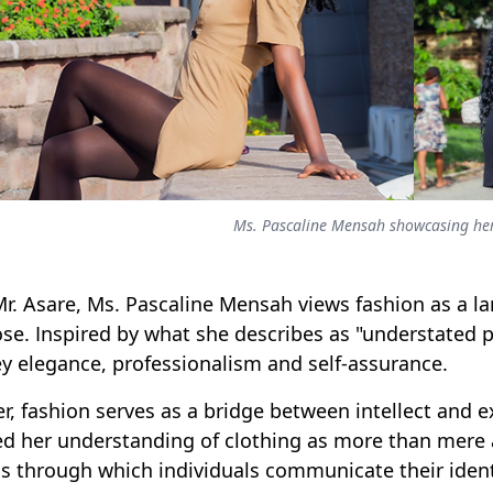
Ms. Pascaline Mensah showcasing her
Mr. Asare, Ms. Pascaline Mensah views fashion as a la
se. Inspired by what she describes as "understated p
y elegance, professionalism and self-assurance.
er, fashion serves as a bridge between intellect and
d her understanding of clothing as more than mere a
s through which individuals communicate their ident