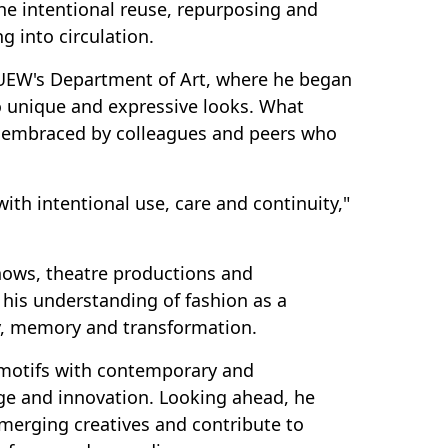
he intentional reuse, repurposing and
 into circulation.
 UEW's Department of Art, where he began
o unique and expressive looks. What
t embraced by colleagues and peers who
with intentional use, care and continuity,"
shows, theatre productions and
 his understanding of fashion as a
ty, memory and transformation.
 motifs with contemporary and
ge and innovation. Looking ahead, he
merging creatives and contribute to