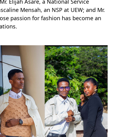
r. Elijah Asare, a National Service
Pascaline Mensah, an NSP at UEW; and Mr.
hose passion for fashion has become an
irations.