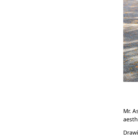
Mr. A
aesth
Drawi