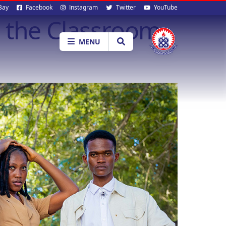
al
Bay
Facebook
Instagram
Twitter
YouTube
 the Classroom
ia
MENU