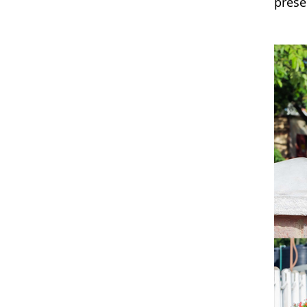
prese