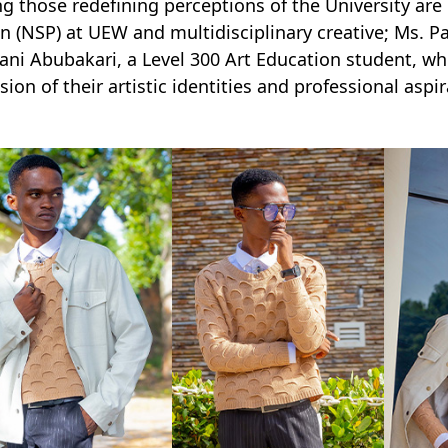
 those redefining perceptions of the University are M
n (NSP) at UEW and multidisciplinary creative; Ms. 
ni Abubakari, a Level 300 Art Education student, w
sion of their artistic identities and professional asp