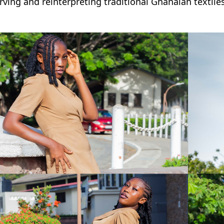
rving and reinterpreting traditional Ghanaian textil