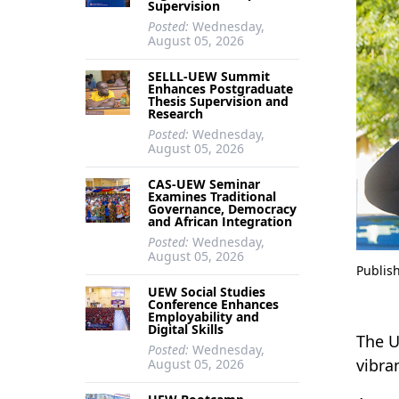
Supervision
Posted:
Wednesday,
August 05, 2026
SELLL-UEW Summit
Enhances Postgraduate
Thesis Supervision and
Research
Posted:
Wednesday,
August 05, 2026
CAS-UEW Seminar
Examines Traditional
Governance, Democracy
and African Integration
Posted:
Wednesday,
August 05, 2026
Publis
UEW Social Studies
Conference Enhances
Employability and
Digital Skills
The U
Posted:
Wednesday,
vibra
August 05, 2026