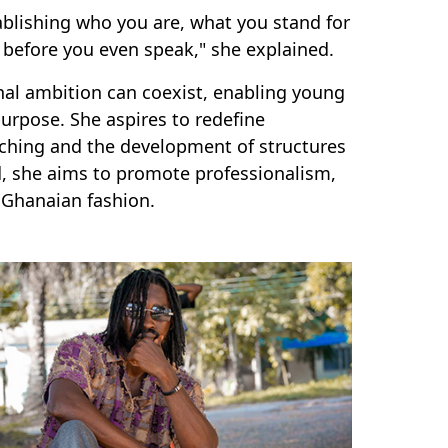
tablishing who you are, what you stand for
 before you even speak," she explained.
nal ambition can coexist, enabling young
urpose. She aspires to redefine
aching and the development of structures
, she aims to promote professionalism,
 Ghanaian fashion.