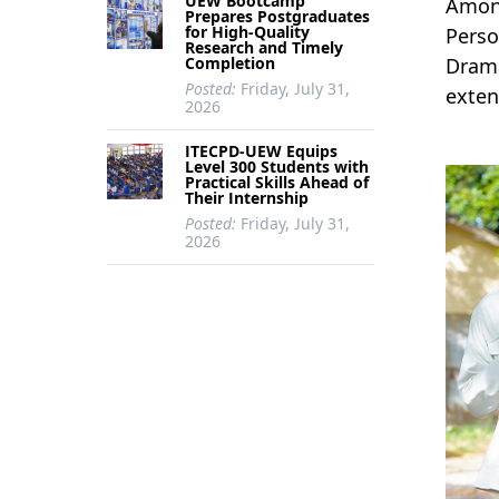
UEW Bootcamp
Among
Prepares Postgraduates
for High-Quality
Perso
Research and Timely
Completion
Drama
Posted:
Friday, July 31,
exten
2026
ITECPD-UEW Equips
Level 300 Students with
Practical Skills Ahead of
Their Internship
Posted:
Friday, July 31,
2026