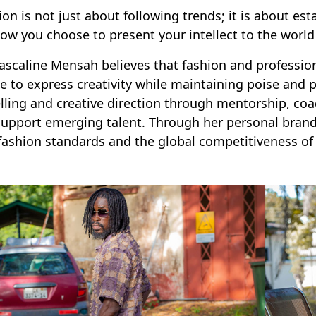
ion is not just about following trends; it is about es
ow you choose to present your intellect to the world
ascaline Mensah believes that fashion and professio
e to express creativity while maintaining poise and p
ling and creative direction through mentorship, co
support emerging talent. Through her personal brand
fashion standards and the global competitiveness of