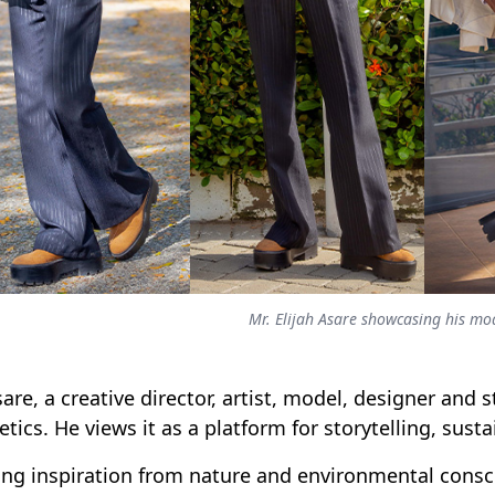
Mr. Elijah Asare showcasing his mo
sare, a creative director, artist, model, designer and 
etics. He views it as a platform for storytelling, susta
ng inspiration from nature and environmental consc