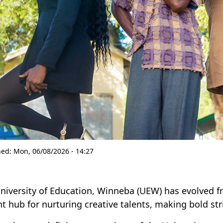
hed:
Mon, 06/08/2026 - 14:27
niversity of Education, Winneba (UEW) has evolved fr
nt hub for nurturing creative talents, making bold str