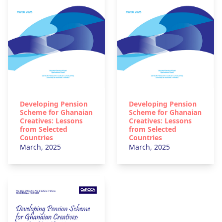
Developing Pension
Developing Pension
Scheme for Ghanaian
Scheme for Ghanaian
Creatives: Lessons
Creatives: Lessons
from Selected
from Selected
Countries
Countries
March, 2025
March, 2025