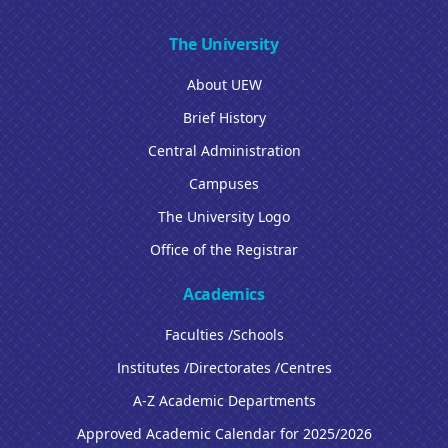
The University
About UEW
Brief History
Central Administration
Campuses
The University Logo
Office of the Registrar
Academics
Faculties /Schools
Institutes /Directorates /Centres
A-Z Academic Departments
Approved Academic Calendar for 2025/2026