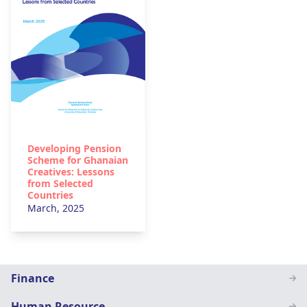
Developing Pension
Scheme for Ghanaian
Creatives: Lessons
from Selected
Countries
March, 2025
Staff
Finance
Page
Human Resource