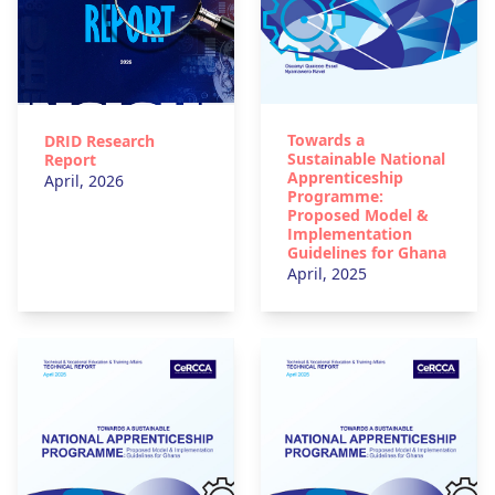
Towards a
DRID Research
Sustainable National
Report
Apprenticeship
April, 2026
Programme:
Proposed Model &
Implementation
Guidelines for Ghana
April, 2025