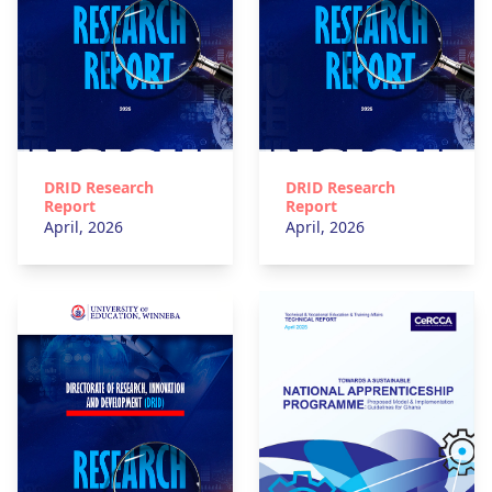
DRID Research
DRID Research
Report
Report
April, 2026
April, 2026