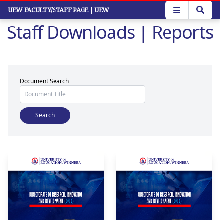
Skip
UEW FACULTY/STAFF PAGE
| UEW
to
Staff Downloads | Reports
main
content
Document Search