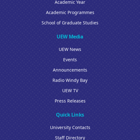
Academic Year
Academic Programmes
School of Graduate Studies
UEW Media
UEW News
Events
Announcements
Radio Windy Bay
UEW TV
Press Releases
Quick Links
University Contacts
Staff Directory