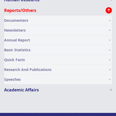
menu
Reports/Others
Documenters
Newsletters
Annual Report
Basic Statistics
Quick Facts
Research And Publications
Speeches
Academic Affairs