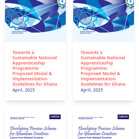
Towards a
Towards a
Sustainable National
Sustainable National
Apprenticeship
Apprenticeship
Programme:
Programme:
Proposed Model &
Proposed Model &
Implementation
Implementation
Guidelines for Ghana
Guidelines for Ghana
April, 2025
April, 2025