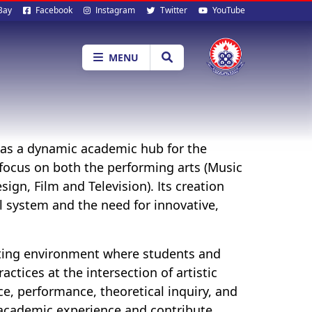
al
Bay
Facebook
Instagram
Twitter
YouTube
ia
MENU
e as a dynamic academic hub for the
a focus on both the performing arts (Music
ign, Film and Television). Its creation
l system and the need for innovative,
lating environment where students and
actices at the intersection of artistic
e, performance, theoretical inquiry, and
e academic experience and contribute