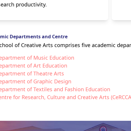
search productivity.
mic Departments and Centre
chool of Creative Arts comprises five academic depa
epartment of Music Education
epartment of Art Education
epartment of Theatre Arts
epartment of Graphic Design
epartment of Textiles and Fashion Education
entre for Research, Culture and Creative Arts (CeRCCA