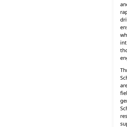
an
ra
dr
en
wh
in
th
en
Th
Sc
ar
fi
ge
Sc
re
su