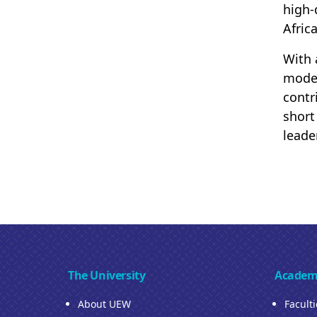
high-
Afric
With 
moder
contr
short
leade
The University
Academ
About UEW
Facult