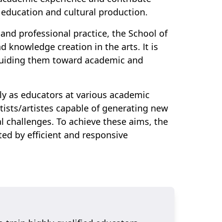
 education and cultural production.
, and professional practice, the School of
d knowledge creation in the arts. It is
 guiding them toward academic and
ely as educators at various academic
rtists/artistes capable of generating new
l challenges. To achieve these aims, the
ed by efficient and responsive