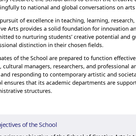
ngfully to national and global conversations on arts
s pursuit of excellence in teaching, learning, research
ive Arts provides a solid foundation for innovation an
tted to nurturing students’ creative potential and
ssional distinction in their chosen fields.
ates of the School are prepared to function effectiv
s, cultural managers, researchers, and professional a
 and responding to contemporary artistic and societa
l ensures that its academic departments are support
istrative structures.
jectives of the School