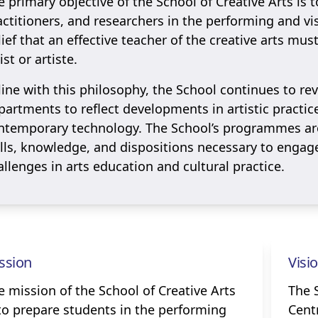
e primary objective of the School of Creative Arts is t
actitioners, and researchers in the performing and visu
lief that an effective teacher of the creative arts mus
ist or artiste.
 line with this philosophy, the School continues to re
partments to reflect developments in artistic practic
ntemporary technology. The School’s programmes are
ills, knowledge, and dispositions necessary to engag
allenges in arts education and cultural practice.
ssion
Visi
e mission of the School of Creative Arts
The S
 to prepare students in the performing
Centr