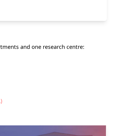
rtments and one research centre:
)