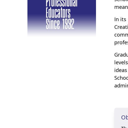
meani
In it
Creat
commi
profe
Gradu
level
ideas
Schoo
admin
Ob