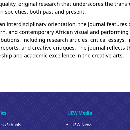
quality, original research that underscores the transf
an societies, both past and present.
an interdisciplinary orientation, the journal features
n, and contemporary African visual and performing 
ibutions, including research articles, critical essays,
 reports, and creative critiques. The journal reflect
rship and academic excellence in the creative arts.
ics
UEW Media
ies /Schools
UEW News