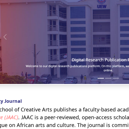
ty Journal
chool of Creative Arts publishes a faculty-based aca
e (JAAC)
. JAAC is a peer-reviewed, open-access scholar
gue on African arts and culture. The journal is comm