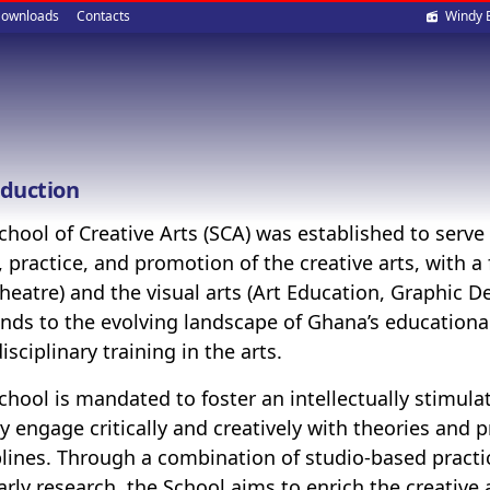
Soci
ownloads
Contacts
Windy 
med
oduction
chool of Creative Arts (SCA) was established to serv
, practice, and promotion of the creative arts, with 
heatre) and the visual arts (Art Education, Graphic Des
nds to the evolving landscape of Ghana’s educationa
isciplinary training in the arts.
chool is mandated to foster an intellectually stimu
ty engage critically and creatively with theories and pr
plines. Through a combination of studio-based practic
arly research, the School aims to enrich the creativ