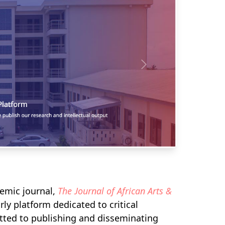
demic journal,
The Journal of African Arts &
ly platform dedicated to critical
itted to publishing and disseminating