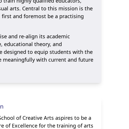
o train highly qualified educators,
al arts. Central to this mission is the
t first and foremost be a practising
vise and re-align its academic
e, educational theory, and
 designed to equip students with the
e meaningfully with current and future
on
chool of Creative Arts aspires to be a
e of Excellence for the training of arts