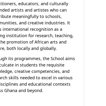
itioners, educators, and culturally
nded artists and artistes who can
ribute meaningfully to schools,
unities, and creative industries. It
s international recognition as a
ng institution for research, teaching,
the promotion of African arts and
re, both locally and globally.
ugh its programmes, the School aims
culcate in students the requisite
ledge, creative competencies, and
rch skills needed to excel in various
disciplines and educational contexts
ss Ghana and beyond.