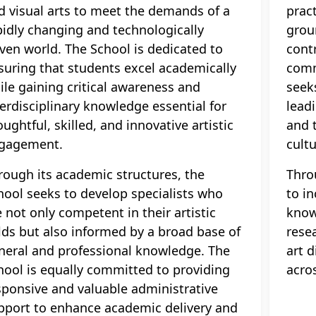
d visual arts to meet the demands of a
pract
pidly changing and technologically
grou
iven world. The School is dedicated to
cont
suring that students excel academically
comm
ile gaining critical awareness and
seek
terdisciplinary knowledge essential for
leadi
oughtful, skilled, and innovative artistic
and 
gagement.
cultu
rough its academic structures, the
Thro
hool seeks to develop specialists who
to in
e not only competent in their artistic
know
elds but also informed by a broad base of
resea
neral and professional knowledge. The
art 
hool is equally committed to providing
acro
sponsive and valuable administrative
pport to enhance academic delivery and