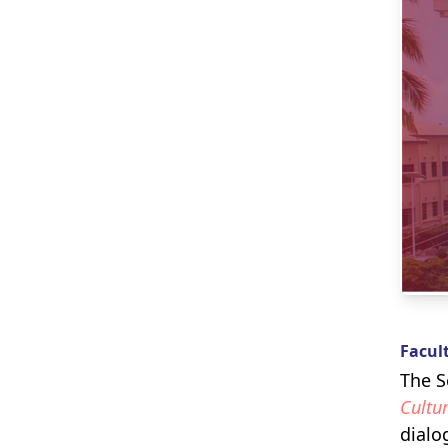
Facul
The S
Cultur
dialo