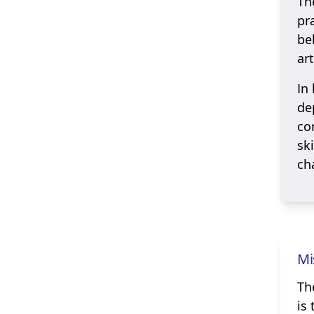
Th
pr
be
art
In
de
co
sk
ch
Mi
Th
is