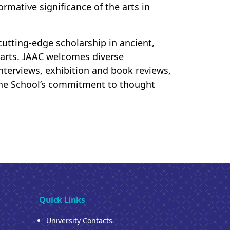
ormative significance of the arts in
 cutting-edge scholarship in ancient,
arts. JAAC welcomes diverse
 interviews, exhibition and book reviews,
s the School’s commitment to thought
Quick Links
University Contacts