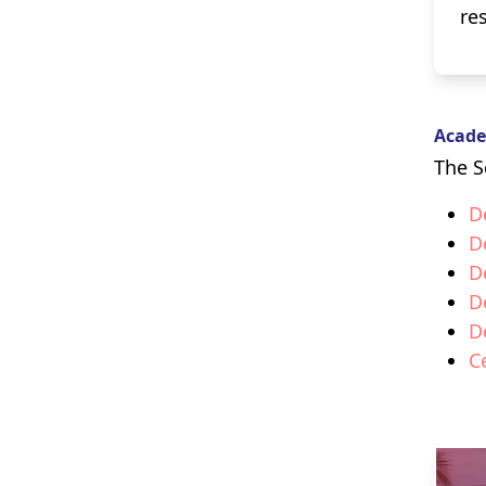
re
Acade
The S
D
D
D
D
D
C