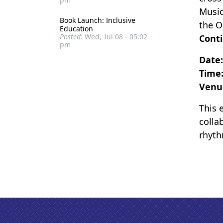
Music
Book Launch: Inclusive
the O
Education
Posted:
Wed, Jul 08 - 05:02
Conti
pm
Date
Time
Venu
This 
colla
rhyth