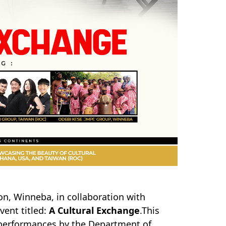
on, Winneba, in collaboration with
vent titled:
A Cultural Exchange
.This
g performances by the Department of