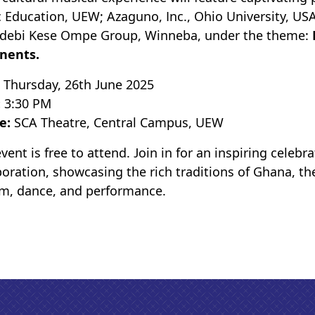
 Education, UEW; Azaguno, Inc., Ohio University, US
debi Kese Ompe Group, Winneba, under the theme:
nents.
:
Thursday, 26th June 2025
:
3:30 PM
e:
SCA Theatre, Central Campus, UEW
event is free to attend. Join in for an inspiring celeb
boration, showcasing the rich traditions of Ghana, t
m, dance, and performance.