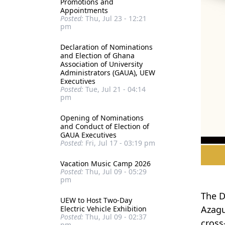
Promotions and
Appointments
Posted:
Thu, Jul 23 - 12:21
pm
Declaration of Nominations
and Election of Ghana
Association of University
Administrators (GAUA), UEW
Executives
Posted:
Tue, Jul 21 - 04:14
pm
Opening of Nominations
and Conduct of Election of
GAUA Executives
Posted:
Fri, Jul 17 - 03:19 pm
Vacation Music Camp 2026
Posted:
Thu, Jul 09 - 05:29
pm
The D
UEW to Host Two-Day
Azagu
Electric Vehicle Exhibition
Posted:
Thu, Jul 09 - 02:37
cross
pm