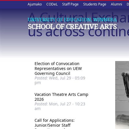
Upper
Skip
Ajumako
CODeL
Staff Page
Students Page
Alumni
D
to
A Cultural Exch
quick
main
UNIVERSITY OF EDUCATION, WINNEBA
content
links
us across contin
SCHOOL OF CREATIVE ARTS
Election of Convocation
Representatives on UEW
Governing Council
Posted:
Wed, Jul 29 - 05:09
pm
Vacation Theatre Arts Camp
2026
Posted:
Mon, Jul 27 - 10:23
am
Call for Applications:
Junior/Senior Staff