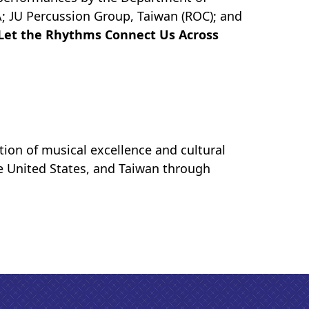
A; JU Percussion Group, Taiwan (ROC); and
Let the Rhythms Connect Us Across
ration of musical excellence and cultural
he United States, and Taiwan through