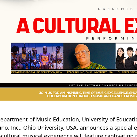
epartment of Music Education, University of Educati
no, Inc., Ohio University, USA, announces a special e
-cultural musical experience will feature captivatin