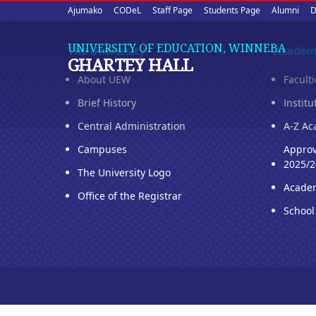
Upper
Skip
Ajumako
CODeL
Staff Page
Students Page
Alumni
D
to
quick
main
UNIVERSITY OF EDUCATION, WINNEBA
The University
Academ
content
links
GHARTEY HALL
About UEW
Facult
Brief History
Institu
Central Administration
A-Z Ac
Campuses
Approv
2025/2
The University Logo
Acade
Office of the Registrar
School