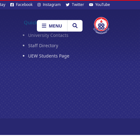
al
Bay
Facebook
Instagram
Twitter
YouTube
ia
Quick Links
MENU
University Contacts
Staff Directory
UEW Students Page