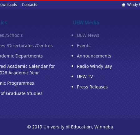
Soci
ownloads
Contacts
Windy 
med
ics
UEW Media
ies /Schools
UEW News
tes /Directorates /Centres
Events
ademic Departments
Announcements
ed Academic Calendar for
Radio Windy Bay
026 Academic Year
UEW TV
mic Programmes
Press Releases
 of Graduate Studies
© 2019 University of Education, Winneba