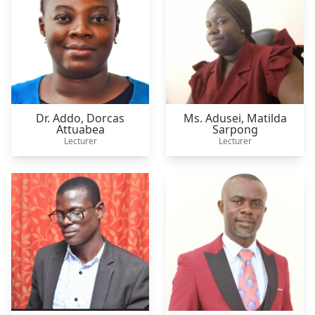
Dr. Addo,
Dorcas
Ms. Adusei,
Matilda
Attuabea
Sarpong
Lecturer
Lecturer