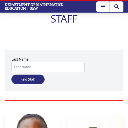
Skip
DEPARTMENT OF MATHEMATICS
EDUCATION
| UEW
to
STAFF
main
content
Last Name