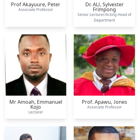
Prof Akayuure,
Peter
Dr. ALI,
Sylvester
Frimpong
Associate Professor
Senior Lecturer/Acting Head of
Department
Mr Amoah,
Emmanuel
Prof. Apawu,
Jones
Kojo
Associate Professor
Lecturer