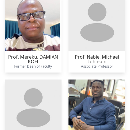
Prof. Mereku,
DAMIAN
Prof. Nabie,
Michael
KOFI
Johnson
Former Dean of Faculty
Associate Professor