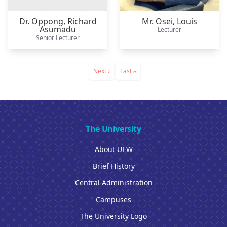
Dr. Oppong,
Richard
Mr. Osei,
Louis
Asumadu
Lecturer
Senior Lecturer
Pagination
Next
Next ›
Last
Last »
page
page
The University
About UEW
Brief History
Central Administration
Campuses
The University Logo