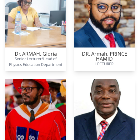
Dr. ARMAH,
Gloria
DR. Armah,
PRINCE
HAMID
Senior Lecturer/Head of
LECTURER
Physics Education Department