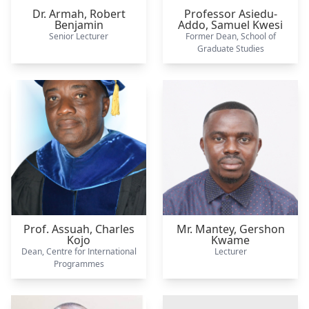
Dr. Armah,
Robert
Professor Asiedu-
Benjamin
Addo,
Samuel Kwesi
Senior Lecturer
Former Dean, School of
Graduate Studies
Prof. Assuah,
Charles
Mr. Mantey,
Gershon
Kojo
Kwame
Dean, Centre for International
Lecturer
Programmes