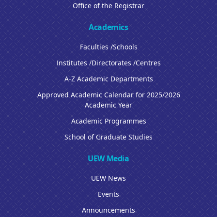
Office of the Registrar
Academics
Faculties /Schools
Institutes /Directorates /Centres
A-Z Academic Departments
Approved Academic Calendar for 2025/2026
Academic Year
Academic Programmes
School of Graduate Studies
UEW Media
UEW News
Events
Announcements